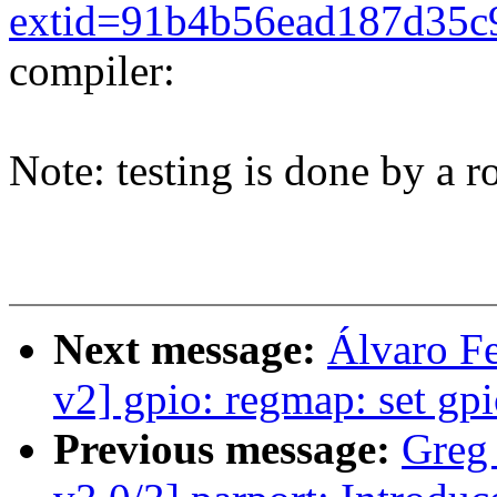
extid=91b4b56ead187d35c
compiler:
Note: testing is done by a ro
Next message:
Álvaro F
v2] gpio: regmap: set gp
Previous message:
Greg