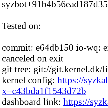
syzbot+91b4b56ead187d3
Tested on:
commit: e64db150 io-wq: en
canceled on exit
git tree: git://git.kernel.dk
kernel config:
https://syzka
x=c43bda1f1543d72b
dashboard link:
https://syz