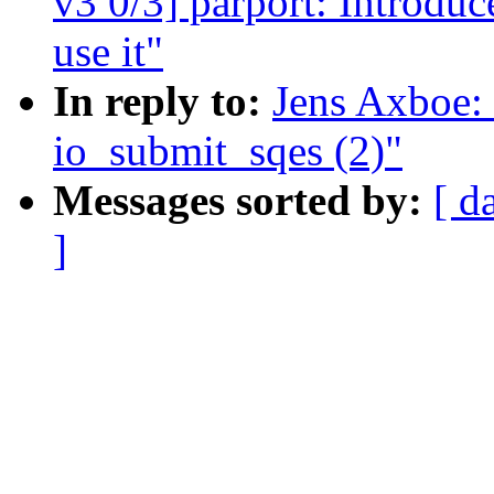
v3 0/3] parport: Introdu
use it"
In reply to:
Jens Axboe:
io_submit_sqes (2)"
Messages sorted by:
[ d
]