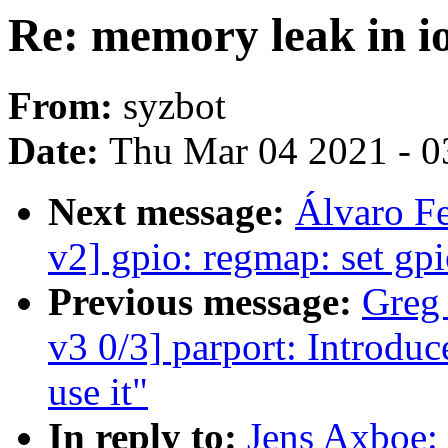
Re: memory leak in i
From:
syzbot
Date:
Thu Mar 04 2021 - 0
Next message:
Álvaro F
v2] gpio: regmap: set gp
Previous message:
Greg
v3 0/3] parport: Introdu
use it"
In reply to:
Jens Axboe: