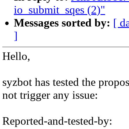
io_submit_sqes (2)"
Messages sorted by:
[ d
]
Hello,
syzbot has tested the propo
not trigger any issue:
Reported-and-tested-by: