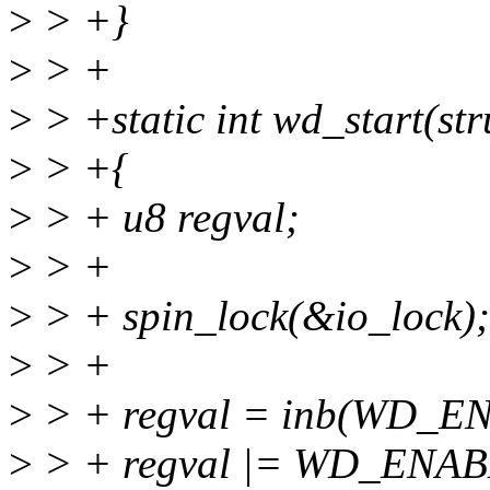
>
> +}
>
> +
>
> +static int wd_start(st
>
> +{
>
> + u8 regval;
>
> +
>
> + spin_lock(&io_lock);
>
> +
>
> + regval = inb(WD_
>
> + regval |= WD_ENA