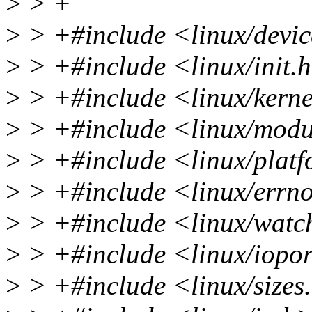
>
> +
>
> +#include <linux/devi
>
> +#include <linux/init.
>
> +#include <linux/kerne
>
> +#include <linux/modu
>
> +#include <linux/plat
>
> +#include <linux/errn
>
> +#include <linux/watc
>
> +#include <linux/iopor
>
> +#include <linux/sizes