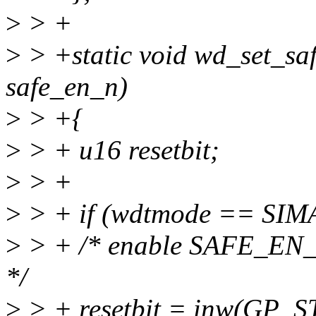
>
> +
>
> +static void wd_set_sa
safe_en_n)
>
> +{
>
> + u16 resetbit;
>
> +
>
> + if (wdtmode == SI
>
> + /* enable SAFE_E
*/
>
> + resetbit = inw(GP