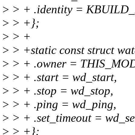
>
> + .identity = KBUI
>
> +};
>
> +
>
> +static const struct w
>
> + .owner = THIS_MO
>
> + .start = wd_start,
>
> + .stop = wd_stop,
>
> + .ping = wd_ping,
>
> + .set_timeout = wd_se
>
> +};