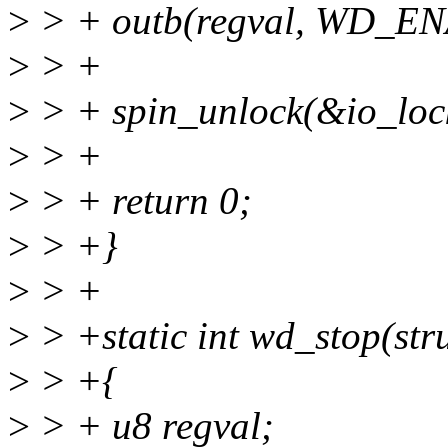
>
> + outb(regval, WD_E
>
> +
>
> + spin_unlock(&io_loc
>
> +
>
> + return 0;
>
> +}
>
> +
>
> +static int wd_stop(st
>
> +{
>
> + u8 regval;