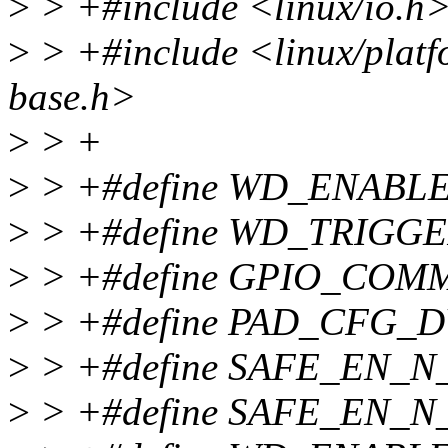
>
> +#include <linux/io.h
>
> +#include <linux/platf
base.h>
>
> +
>
> +#define WD_ENABLE
>
> +#define WD_TRIGGE
>
> +#define GPIO_COM
>
> +#define PAD_CFG_
>
> +#define SAFE_EN_N_
>
> +#define SAFE_EN_N_