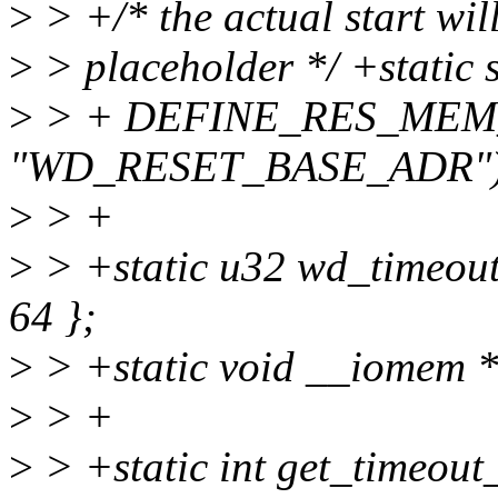
>
> +/* the actual start will
>
> placeholder */ +static 
>
> + DEFINE_RES_MEM_
"WD_RESET_BASE_ADR")
>
> +
>
> +static u32 wd_timeout_t
64 };
>
> +static void __iomem 
>
> +
>
> +static int get_timeout