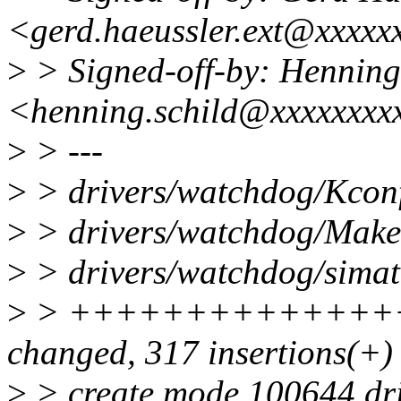
<gerd.haeussler.ext@xxxxx
>
> Signed-off-by: Henning
<henning.schild@xxxxxxxx
>
> ---
>
> drivers/watchdog/Kconf
>
> drivers/watchdog/Makef
>
> drivers/watchdog/simati
>
> ++++++++++++++++
changed, 317 insertions(+)
>
> create mode 100644 dri