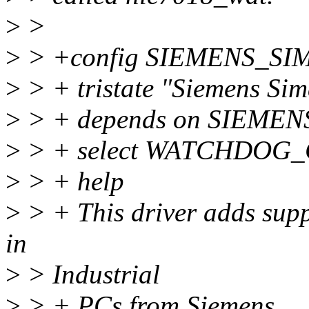
>
>
>
> +config SIEMENS_S
>
> + tristate "Siemens Si
>
> + depends on SIEME
>
> + select WATCHDOG
>
> + help
>
> + This driver adds supp
in
>
> Industrial
>
> + PCs from Siemens.