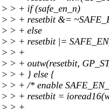
>
> + if (safe_en_n)
>
> + resetbit &= ~SAFE
>
> + else
>
> + resetbit |= SAFE_E
>
> +
>
> + outw(resetbit, GP_
>
> + } else {
>
> + /* enable SAFE_EN
>
> + resetbit = ioread16(
>
> +