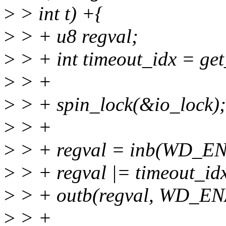
>
> int t) +{
>
> + u8 regval;
>
> + int timeout_idx = get
>
> +
>
> + spin_lock(&io_lock);
>
> +
>
> + regval = inb(WD_E
>
> + regval |= timeout_id
>
> + outb(regval, WD_E
>
> +