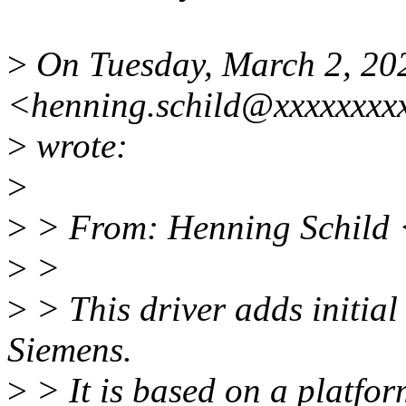
>
On Tuesday, March 2, 202
<henning.schild@xxxxxxxx
>
wrote:
>
>
> From: Henning Schild 
>
>
>
> This driver adds initial
Siemens.
>
> It is based on a platfor