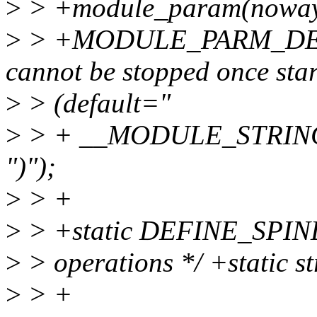
>
> +module_param(nowayo
>
> +MODULE_PARM_DESC
cannot be stopped once sta
>
> (default="
>
> + __MODULE_STRI
")");
>
> +
>
> +static DEFINE_SPINLOC
>
> operations */ +static s
>
> +