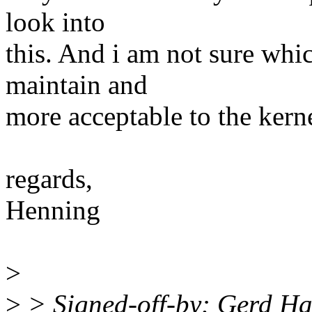
look into
this. And i am not sure whi
maintain and
more acceptable to the kerne
regards,
Henning
>
>
> Signed-off-by: Gerd Ha