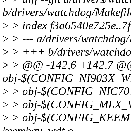
b/drivers/watchdog/Makefil
>
> index f3a6540e725e..7
>
> --- a/drivers/watchdog/
>
> +++ b/drivers/watchdo
>
> @@ -142,6 +142,7 
obj-$(CONFIG_NI903X_WD
>
> obj-$(CONFIG_NIC701
>
> obj-$(CONFIG_MLX_W
>
> obj-$(CONFIG_KEE
keembay_wdt.o