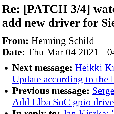
Re: [PATCH 3/4] watc
add new driver for S
From:
Henning Schild
Date:
Thu Mar 04 2021 - 0
Next message:
Heikki Kr
Update according to the 
Previous message:
Serge
Add Elba SoC gpio driver
In reply to:
Jan Kiszka: