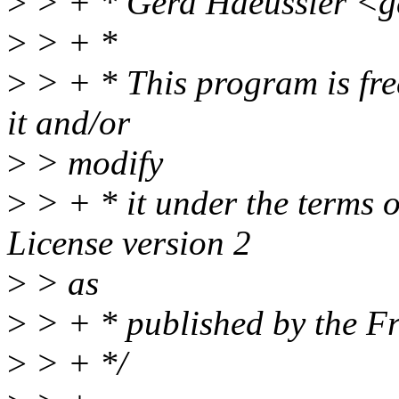
>
> + * Gerd Haeussler <g
>
> + *
>
> + * This program is free
it and/or
>
> modify
>
> + * it under the terms 
License version 2
>
> as
>
> + * published by the F
>
> + */