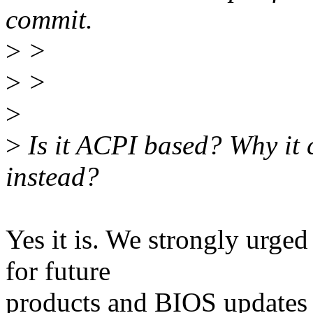
commit.
>
>
>
>
>
>
Is it ACPI based? Why it
instead?
Yes it is. We strongly urged
for future
products and BIOS updates f