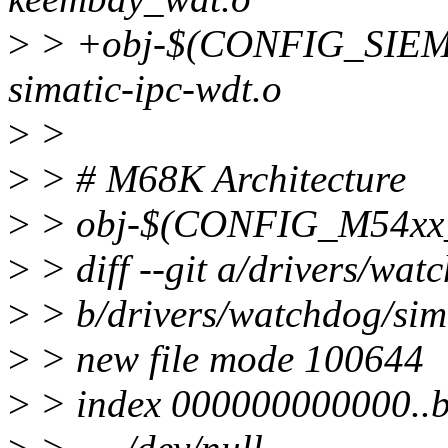
>
> +obj-$(CONFIG_SIE
simatic-ipc-wdt.o
>
>
>
> # M68K Architecture
>
> obj-$(CONFIG_M54xx
>
> diff --git a/drivers/wat
>
> b/drivers/watchdog/sima
>
> new file mode 100644
>
> index 000000000000..