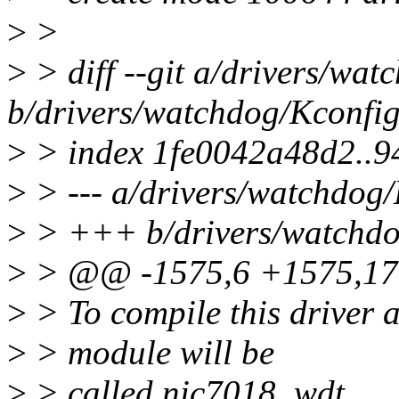
>
>
>
> diff --git a/drivers/wa
b/drivers/watchdog/Kconfi
>
> index 1fe0042a48d2..9
>
> --- a/drivers/watchdog
>
> +++ b/drivers/watchdo
>
> @@ -1575,6 +1575,1
>
> To compile this driver 
>
> module will be
>
> called nic7018_wdt.