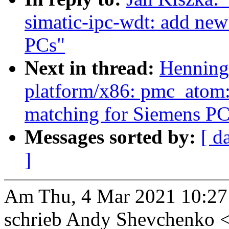
simatic-ipc-wdt: add new 
PCs"
Next in thread:
Henning
platform/x86: pmc_atom:
matching for Siemens PC
Messages sorted by:
[ d
]
Am Thu, 4 Mar 2021 10:27
schrieb Andy Shevchenko