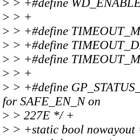
>
> +#define WD_ENABLE
>
> +
>
> +#define TIMEOUT_M
>
> +#define TIMEOUT_D
>
> +#define TIMEOUT_M
>
> +
>
> +#define GP_STATUS
for SAFE_EN_N on
>
> 227E */ +
>
> +static bool noway