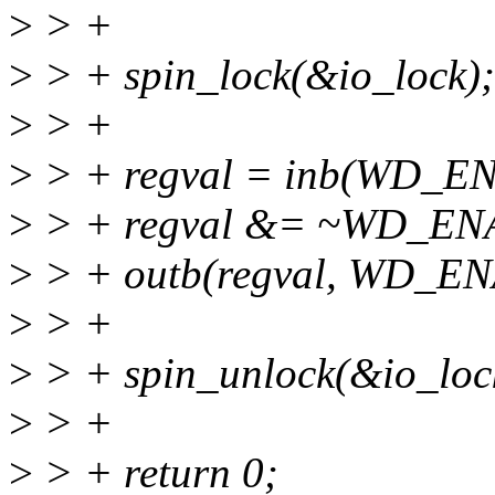
>
> +
>
> + spin_lock(&io_lock);
>
> +
>
> + regval = inb(WD_
>
> + regval &= ~WD_EN
>
> + outb(regval, WD_E
>
> +
>
> + spin_unlock(&io_loc
>
> +
>
> + return 0;