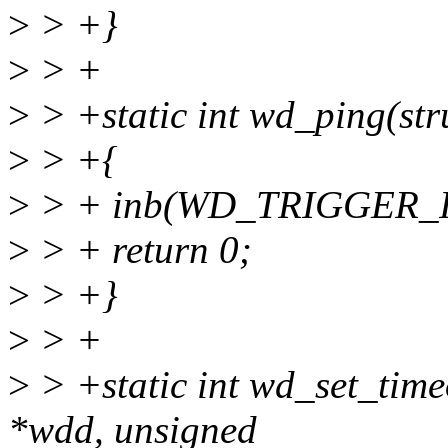
>
> +}
>
> +
>
> +static int wd_ping(st
>
> +{
>
> + inb(WD_TRIGGER_
>
> + return 0;
>
> +}
>
> +
>
> +static int wd_set_time
*wdd, unsigned