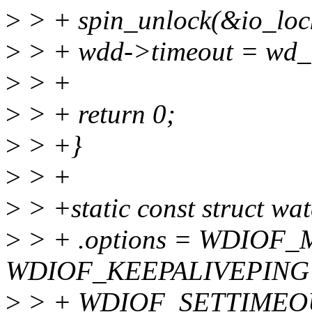
>
> + spin_unlock(&io_loc
>
> + wdd->timeout = wd_t
>
> +
>
> + return 0;
>
> +}
>
> +
>
> +static const struct wa
>
> + .options = WDIOF
WDIOF_KEEPALIVEPING 
>
> + WDIOF_SETTIMEO