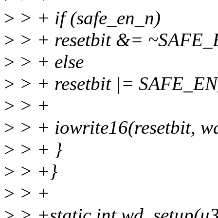
>
> + if (safe_en_n)
>
> + resetbit &= ~SAFE
>
> + else
>
> + resetbit |= SAFE_E
>
> +
>
> + iowrite16(resetbit, w
>
> + }
>
> +}
>
> +
>
> +static int wd_setup(u