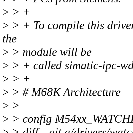
>
> +
>
> + To compile this drive
the
>
> module will be
>
> + called simatic-ipc-wd
>
> +
>
> # M68K Architecture
>
>
>
> config M54xx_WATC
>
> diff --git a/drivers/wat