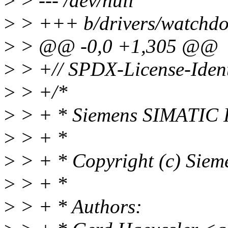
>
> --- /dev/null
>
> +++ b/drivers/watchdog
>
> @@ -0,0 +1,305 @@
>
> +// SPDX-License-Ident
>
> +/*
>
> + * Siemens SIMATIC I
>
> + *
>
> + * Copyright (c) Sie
>
> + *
>
> + * Authors: