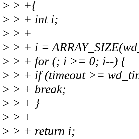
>
> +{
>
> + int i;
>
> +
>
> + i = ARRAY_SIZE(wd_t
>
> + for (; i >= 0; i--) {
>
> + if (timeout >= wd_ti
>
> + break;
>
> + }
>
> +
>
> + return i;