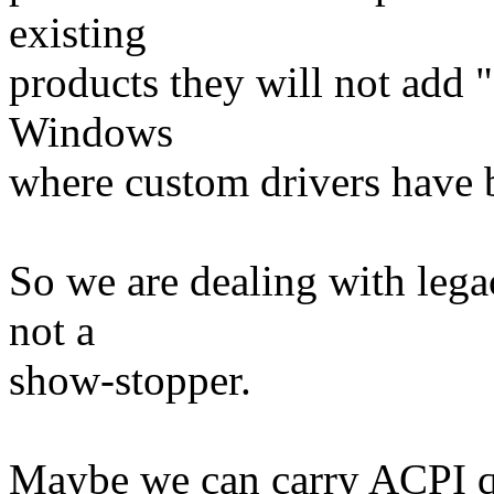
existing
products they will not add "
Windows
where custom drivers have b
So we are dealing with legac
not a
show-stopper.
Maybe we can carry ACPI qui