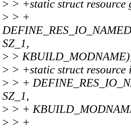
>
> +static struct resource
>
> +
DEFINE_RES_IO_NAMED
SZ_1,
>
> KBUILD_MODNAME);
>
> +static struct resource
>
> + DEFINE_RES_IO_
SZ_1,
>
> + KBUILD_MODNAME
>
> +