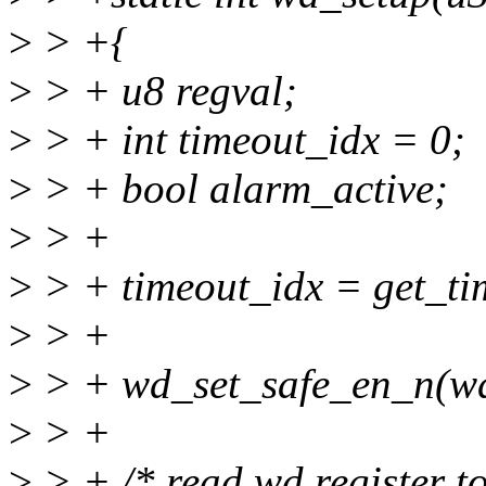
>
> +{
>
> + u8 regval;
>
> + int timeout_idx = 0;
>
> + bool alarm_active;
>
> +
>
> + timeout_idx = get_
>
> +
>
> + wd_set_safe_en_n(wd
>
> +
>
> + /* read wd register to