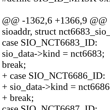
@@ -1362,6 +1366,9 @@ sta
sioaddr, struct nct6683_sio
case SIO_NCT6683_ID:
sio_data->kind = nct6683;
break;
+ case SIO_NCT6686_ID:
+ sio_data->kind = nct6686
+ break;
case SIO_NCT6687_ID: