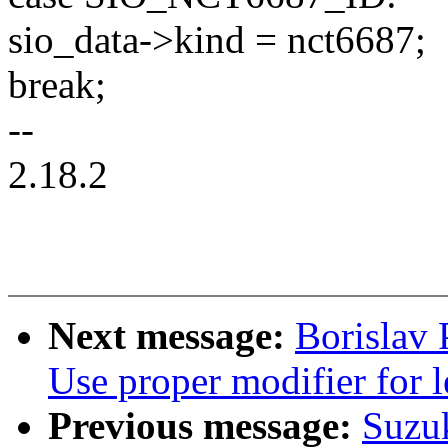
sio_data->kind = nct6687;
break;
--
2.18.2
Next message:
Borislav
Use proper modifier for le
Previous message:
Suzu