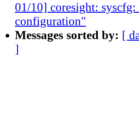
01/10] coresight: syscfg: 
configuration"
Messages sorted by:
[ d
]