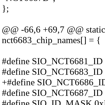
};
@@ -66,6 +69,7 @@ static 
nct6683_chip_names[] = {
#define SIO_NCT6681_ID 0x
#define SIO_NCT6683_ID
+#define SIO_NCT6686_I
#define SIO_NCT6687_ID
#define SIO_ID_MASK 0