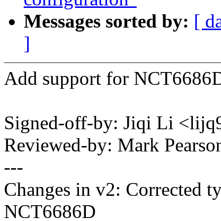
Messages sorted by:
[ d
]
Add support for NCT6686D 
Signed-off-by: Jiqi Li <l
Reviewed-by: Mark Pears
---
Changes in v2: Corrected 
NCT6686D