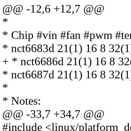
@@ -12,6 +12,7 @@
*
* Chip #vin #fan #pwm #te
* nct6683d 21(1) 16 8 32(
+ * nct6686d 21(1) 16 8 3
* nct6687d 21(1) 16 8 32(
*
* Notes:
@@ -33,7 +34,7 @@
#include <linux/platform_d