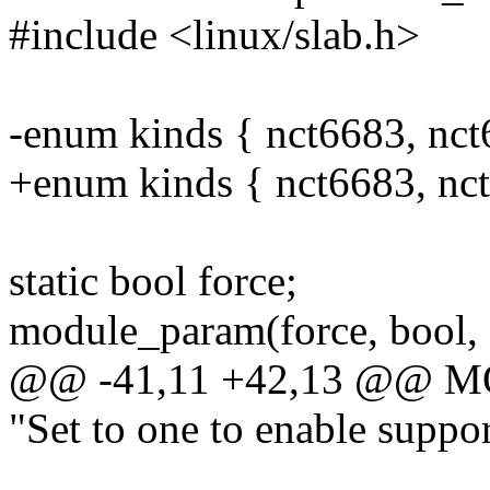
#include <linux/slab.h>
-enum kinds { nct6683, nct
+enum kinds { nct6683, nct
static bool force;
module_param(force, bool, 
@@ -41,11 +42,13 @@ 
"Set to one to enable suppo