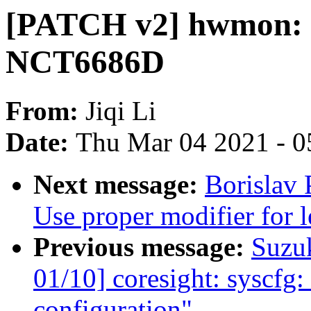
[PATCH v2] hwmon: (
NCT6686D
From:
Jiqi Li
Date:
Thu Mar 04 2021 - 0
Next message:
Borislav
Use proper modifier for le
Previous message:
Suzu
01/10] coresight: syscfg: 
configuration"