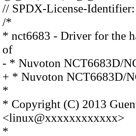
// SPDX-License-Identifier:
/*
* nct6683 - Driver for the 
of
- * Nuvoton NCT6683D/N
+ * Nuvoton NCT6683D/
*
* Copyright (C) 2013 Guen
<linux@xxxxxxxxxxxx>
*