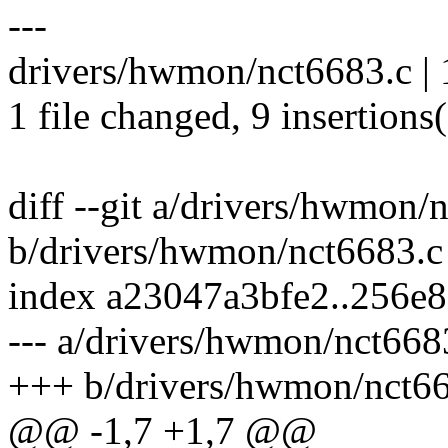
---
drivers/hwmon/nct6683.c 
1 file changed, 9 insertions(
diff --git a/drivers/hwmon/
b/drivers/hwmon/nct6683.c
index a23047a3bfe2..256e
--- a/drivers/hwmon/nct668
+++ b/drivers/hwmon/nct6
@@ -1,7 +1,7 @@