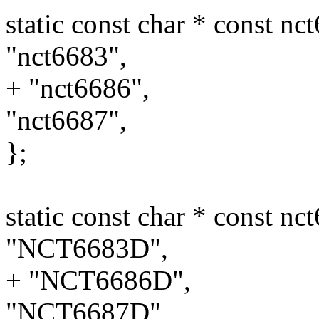
static const char * const n
"nct6683",
+ "nct6686",
"nct6687",
};
static const char * const n
"NCT6683D",
+ "NCT6686D",
"NCT6687D",