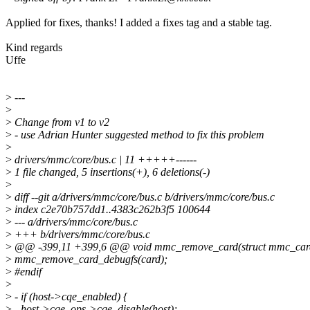
Applied for fixes, thanks! I added a fixes tag and a stable tag.
Kind regards
Uffe
>
---
>
>
Change from v1 to v2
>
- use Adrian Hunter suggested method to fix this problem
>
>
drivers/mmc/core/bus.c | 11 +++++------
>
1 file changed, 5 insertions(+), 6 deletions(-)
>
>
diff --git a/drivers/mmc/core/bus.c b/drivers/mmc/core/bus.c
>
index c2e70b757dd1..4383c262b3f5 100644
>
--- a/drivers/mmc/core/bus.c
>
+++ b/drivers/mmc/core/bus.c
>
@@ -399,11 +399,6 @@ void mmc_remove_card(struct mmc_card
>
mmc_remove_card_debugfs(card);
>
#endif
>
>
- if (host->cqe_enabled) {
>
- host->cqe_ops->cqe_disable(host);