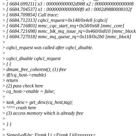
>
[ 6684.699211] x3 : 000000000002d988 x2 : 0000000000000008
>
[ 6684.704537] x1 : 00000000000000f0 x0 : 0002d9880008102f
>
[ 6684.709854] Call trace:
>
[ 6684.712313] cqhci_request+0x148/0x4e8 [cqhci]
>
[ 6684.716803] mmc_cqe_start_req+0x58/0x68 [mmc_core]
>
[ 6684.721698] mmc_blk_mq_issue_rq+0x460/0x810 [mmc_block
>
[ 6684.727018] mmc_mq_queue_rq+0x118/0x2b0 [mmc_block]
>
>
cqhci_request was called after cqhci_disable.
>
>
cqhci_disable cqhci_request
>
{ {
>
dmam_free_coherent(); (1) free
>
if(!cq_host->enable)
>
return
>
(2) pass check here
>
cq_host->enable = false;
>
>
task_desc= get_desc(cq_host,tag);
>
^^^^ crash here
>
(3) access memory which is already free
>
>
} }
>
>
Signed-off-by: Frank Li <Frank.Li@xxxxxxx>