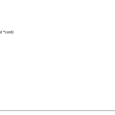
 *card)