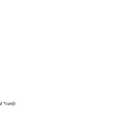
 *card)