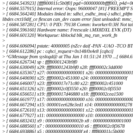
>
[ 6684.543923] [ffff800011c5b0f0] pgd=00000000bffff003, p4d
>
[ 6684.557915] Internal error: Oops: 96000047 [#1] PREEMPT
>
[ 6684.564240] Modules linked in: sdhci_esdhc_imx(-) sdhci_plt
libdes crct10dif_ce flexcan can_dev caam error [last unloaded: mmc
>
[ 6684.587281] CPU: 0 PID: 79138 Comm: kworker/0:3H Not tain
>
[ 6684.596160] Hardware name: Freescale i.MX8DXL EVK (DT)
>
[ 6684.601320] Workqueue: kblockd blk_mq_run_work_fn
>
>
[ 6684.606094] pstate: 40000005 (nZcv daif -PAN -UAO -TCO B
>
[ 6684.612286] pc : cqhci_request+0x148/0x4e8 [cqhci]
>
^GMessage from syslogd@ at Thu Jan 1 01:51:24 1970 ...[ 6684.61
>
[ 6684.626734] sp : ffff80001243b9f0
>
[ 6684.630049] x29: ffff80001243b9f0 x28: ffff00002c3dd000
>
[ 6684.635367] x27: 0000000000000001 x26: 000000000000000
>
[ 6684.640690] x25: ffff00002c451000 x24: 000000000000000f
>
[ 6684.646007] x23: ffff000017e71c80 x22: ffff00002c451000
>
[ 6684.651326] x21: ffff00002c0f3550 x20: ffff00002c0f3550
>
[ 6684.656651] x19: ffff000017d46880 x18: ffff00002cea1500
>
[ 6684.661977] x17: 0000000000000000 x16: 000000000000000
>
[ 6684.667294] x15: 000001ee628e3ed1 x14: 0000000000000278
>
[ 6684.672610] x13: 0000000000000001 x12: 000000000000000
>
[ 6684.677927] x11: 0000000000000000 x10: 0000000000000000
>
[ 6684.683243] x9 : 000000000000002b x8 : 0000000000001000
>
[ 6684.688560] x7 : 0000000000000010 x6 : ffff00002c0f3678
>
[ 6684.693886] x5 : 000000000000000f x4 : ffff800011c5b000