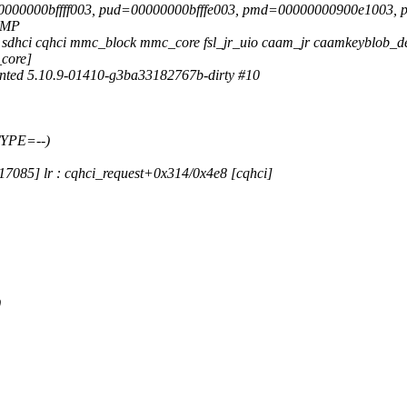
=00000000bffff003, pud=00000000bfffe003, pmd=00000000900e1003,
 SMP
fm sdhci cqhci mmc_block mmc_core fsl_jr_uio caam_jr caamkeyblob_
_core]
ted 5.10.9-01410-g3ba33182767b-dirty #10
TYPE=--)
7085] lr : cqhci_request+0x314/0x4e8 [cqhci]
1
0
1