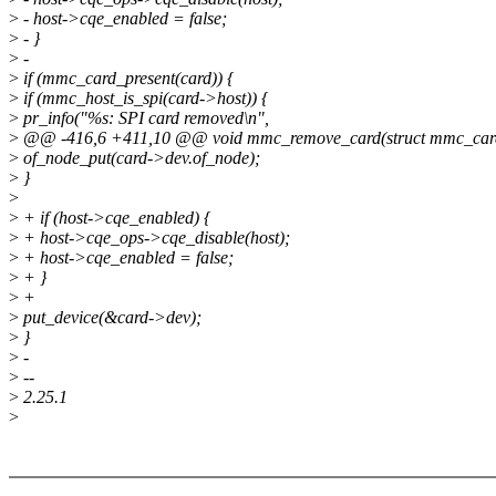
>
- host->cqe_enabled = false;
>
- }
>
-
>
if (mmc_card_present(card)) {
>
if (mmc_host_is_spi(card->host)) {
>
pr_info("%s: SPI card removed\n",
>
@@ -416,6 +411,10 @@ void mmc_remove_card(struct mmc_card
>
of_node_put(card->dev.of_node);
>
}
>
>
+ if (host->cqe_enabled) {
>
+ host->cqe_ops->cqe_disable(host);
>
+ host->cqe_enabled = false;
>
+ }
>
+
>
put_device(&card->dev);
>
}
>
-
>
--
>
2.25.1
>