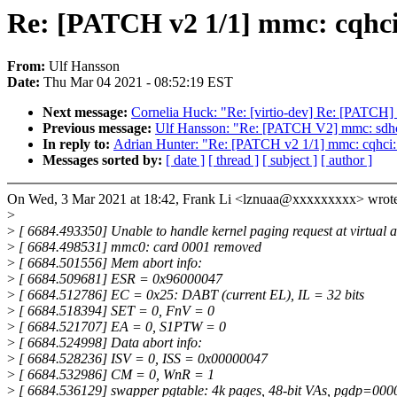
Re: [PATCH v2 1/1] mmc: cqhc
From:
Ulf Hansson
Date:
Thu Mar 04 2021 - 08:52:19 EST
Next message:
Cornelia Huck: "Re: [virtio-dev] Re: [PATCH] v
Previous message:
Ulf Hansson: "Re: [PATCH V2] mmc: sdhci
In reply to:
Adrian Hunter: "Re: [PATCH v2 1/1] mmc: cqhci
Messages sorted by:
[ date ]
[ thread ]
[ subject ]
[ author ]
On Wed, 3 Mar 2021 at 18:42, Frank Li <lznuaa@xxxxxxxxx> wrote
>
>
[ 6684.493350] Unable to handle kernel paging request at virtual a
>
[ 6684.498531] mmc0: card 0001 removed
>
[ 6684.501556] Mem abort info:
>
[ 6684.509681] ESR = 0x96000047
>
[ 6684.512786] EC = 0x25: DABT (current EL), IL = 32 bits
>
[ 6684.518394] SET = 0, FnV = 0
>
[ 6684.521707] EA = 0, S1PTW = 0
>
[ 6684.524998] Data abort info:
>
[ 6684.528236] ISV = 0, ISS = 0x00000047
>
[ 6684.532986] CM = 0, WnR = 1
>
[ 6684.536129] swapper pgtable: 4k pages, 48-bit VAs, pgdp=0