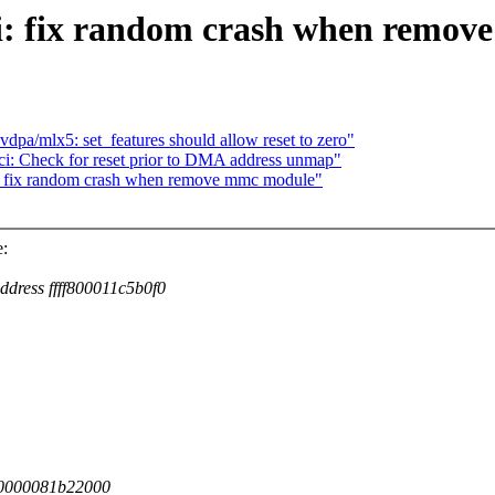
i: fix random crash when remo
dpa/mlx5: set_features should allow reset to zero"
: Check for reset prior to DMA address unmap"
: fix random crash when remove mmc module"
:
ddress ffff800011c5b0f0
000000081b22000