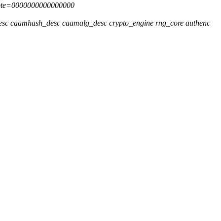
 pte=0000000000000000
desc caamhash_desc caamalg_desc crypto_engine rng_core authenc