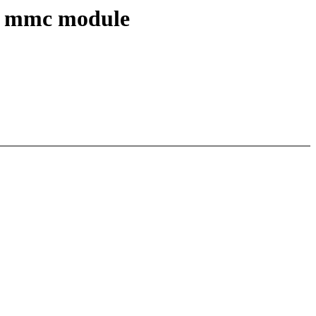
ve mmc module