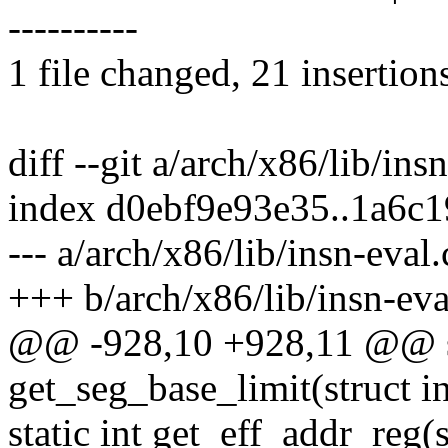
----------
1 file changed, 21 insertion
diff --git a/arch/x86/lib/ins
index d0ebf9e93e35..1a6c
--- a/arch/x86/lib/insn-eval.
+++ b/arch/x86/lib/insn-eva
@@ -928,10 +928,11 @@ st
get_seg_base_limit(struct in
static int get_eff_addr_reg(s