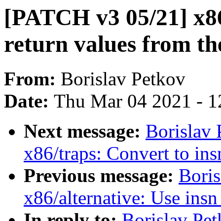
[PATCH v3 05/21] x86
return values from th
From:
Borislav Petkov
Date:
Thu Mar 04 2021 - 1
Next message:
Borislav
x86/traps: Convert to in
Previous message:
Bori
x86/alternative: Use ins
In reply to:
Borislav Pe