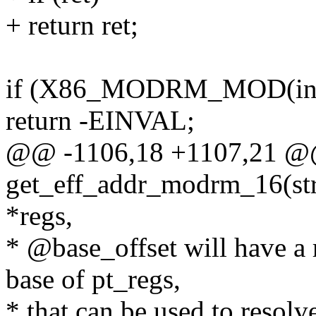
+ return ret;
if (X86_MODRM_MOD(insn
return -EINVAL;
@@ -1106,18 +1107,21 @@ 
get_eff_addr_modrm_16(stru
*regs,
* @base_offset will have a r
base of pt_regs,
* that can be used to resolv