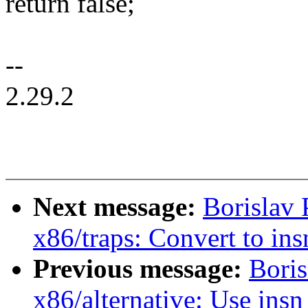
return false;
--
2.29.2
Next message:
Borislav
x86/traps: Convert to in
Previous message:
Bori
x86/alternative: Use ins