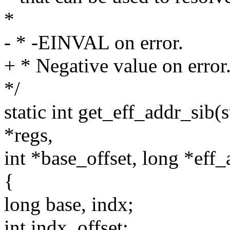
*
- * -EINVAL on error.
+ * Negative value on error
*/
static int get_eff_addr_sib(s
*regs,
int *base_offset, long *eff_
{
long base, indx;
int indx_offset;