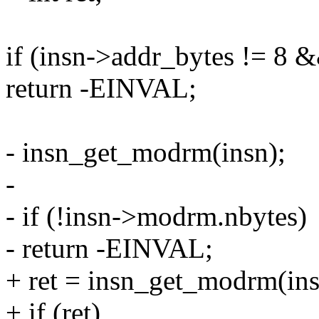
if (insn->addr_bytes != 8 
return -EINVAL;
- insn_get_modrm(insn);
-
- if (!insn->modrm.nbytes)
- return -EINVAL;
+ ret = insn_get_modrm(ins
+ if (ret)