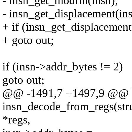
- insn_get_modrm(insn);
- insn_get_displacement(ins
+ if (insn_get_displacement
+ goto out;
if (insn->addr_bytes != 2)
goto out;
@@ -1491,7 +1497,9 @@ 
insn_decode_from_regs(struc
*regs,