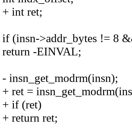
+ int ret;
if (insn->addr_bytes != 8 
return -EINVAL;
- insn_get_modrm(insn);
+ ret = insn_get_modrm(ins
+ if (ret)
+ return ret;