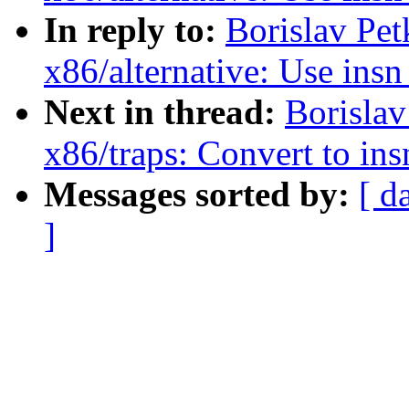
In reply to:
Borislav Pe
x86/alternative: Use ins
Next in thread:
Borisla
x86/traps: Convert to in
Messages sorted by:
[ d
]