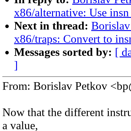
x86/alternative: Use ins
Next in thread:
Borisla
x86/traps: Convert to in
Messages sorted by:
[ d
]
From: Borislav Petkov <
Now that the different instr
a value,