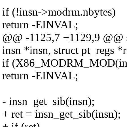
if (!insn->modrm.nbytes)
return -EINVAL;
@@ -1125,7 +1129,9 @@ stat
insn *insn, struct pt_regs *r
if (X86_MODRM_MOD(insn
return -EINVAL;
- insn_get_sib(insn);
+ ret = insn_get_sib(insn);
+ if (ret)