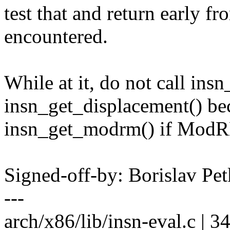
test that and return early fr
encountered.
While at it, do not call in
insn_get_displacement() beca
insn_get_modrm() if ModRM
Signed-off-by: Borislav 
---
arch/x86/lib/insn-eval.c