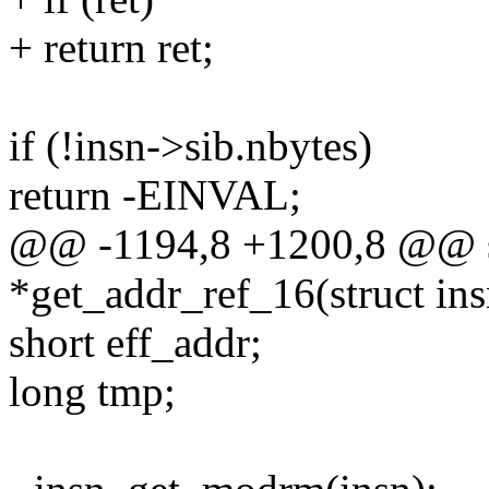
+ return ret;
if (!insn->sib.nbytes)
return -EINVAL;
@@ -1194,8 +1200,8 @@ st
*get_addr_ref_16(struct insn
short eff_addr;
long tmp;