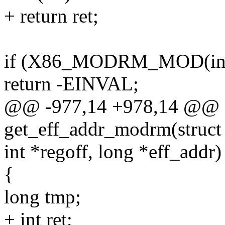
+ return ret;
if (X86_MODRM_MOD(insn
return -EINVAL;
@@ -977,14 +978,14 @@ st
get_eff_addr_modrm(struct i
int *regoff, long *eff_addr)
{
long tmp;
+ int ret;