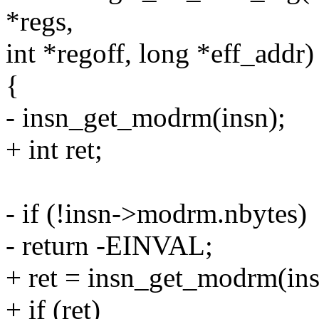
*regs,
int *regoff, long *eff_addr)
{
- insn_get_modrm(insn);
+ int ret;
- if (!insn->modrm.nbytes)
- return -EINVAL;
+ ret = insn_get_modrm(ins
+ if (ret)