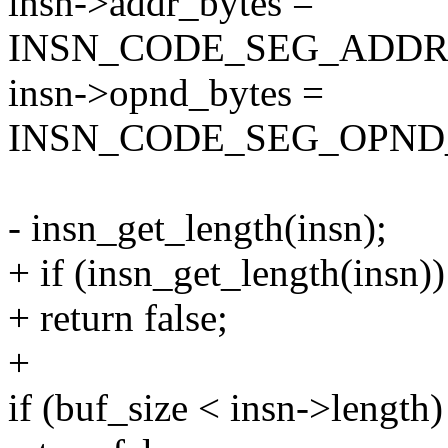
insn->addr_bytes =
INSN_CODE_SEG_ADDR_S
insn->opnd_bytes =
INSN_CODE_SEG_OPND_S
- insn_get_length(insn);
+ if (insn_get_length(insn))
+ return false;
+
if (buf_size < insn->length)