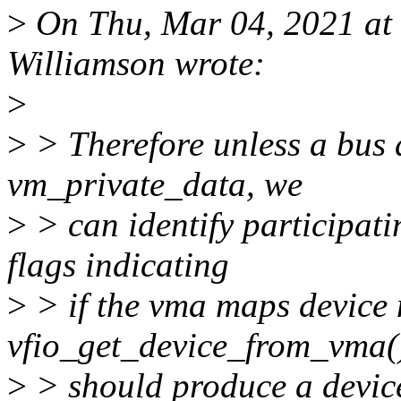
>
On Thu, Mar 04, 2021 at
Williamson wrote:
>
>
> Therefore unless a bus 
vm_private_data, we
>
> can identify participat
flags indicating
>
> if the vma maps device
vfio_get_device_from_vma(
>
> should produce a devic