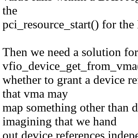
the
pci_resource_start() for th
Then we need a solution fo
vfio_device_get_from_vma(
whether to grant a device r
that vma may
map something other than 
imagining that we hand
out device references inde