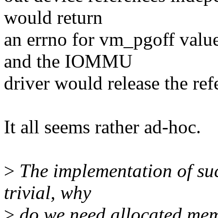
would return
an errno for vm_pgoff valu
and the IOMMU
driver would release the ref
It all seems rather ad-hoc.
>
The implementation of such
trivial, why
>
do we need allocated mem