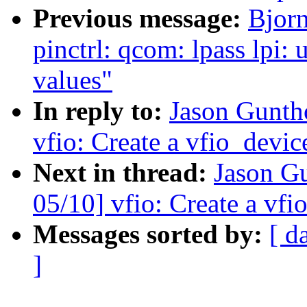
Previous message:
Bjor
pinctrl: qcom: lpass lpi: 
values"
In reply to:
Jason Gunth
vfio: Create a vfio_devi
Next in thread:
Jason G
05/10] vfio: Create a vf
Messages sorted by:
[ d
]