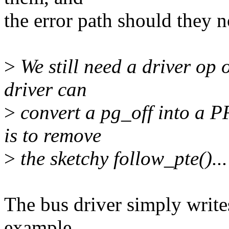
the error path should they n
>
We still need a driver op 
driver can
>
convert a pg_off into a P
is to remove
>
the sketchy follow_pte()...
The bus driver simply write
example