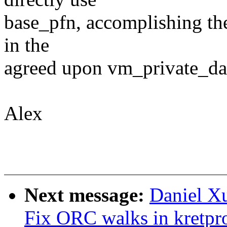
base_pfn, accomplishing the
in the
agreed upon vm_private_dat
Alex
Next message:
Daniel Xu
Fix ORC walks in kretpr