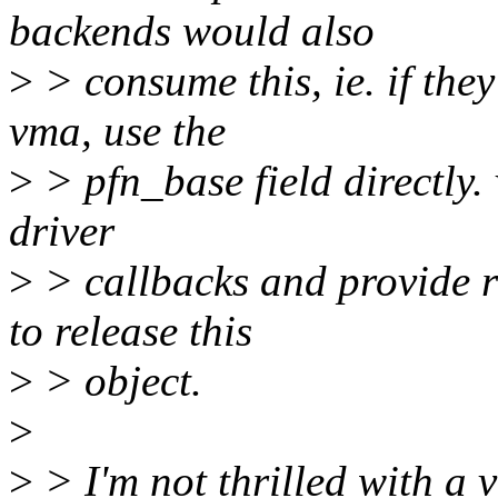
backends would also
>
> consume this, ie. if they
vma, use the
>
> pfn_base field directly
driver
>
> callbacks and provide r
to release this
>
> object.
>
>
> I'm not thrilled with a