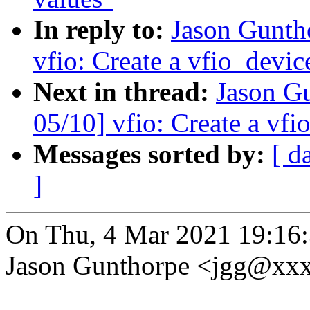
In reply to:
Jason Gunth
vfio: Create a vfio_devi
Next in thread:
Jason G
05/10] vfio: Create a vf
Messages sorted by:
[ d
]
On Thu, 4 Mar 2021 19:16
Jason Gunthorpe <jgg@xx