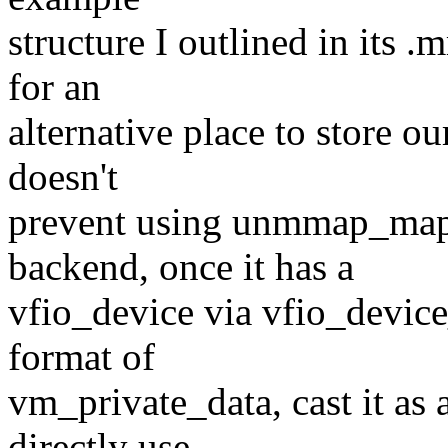
structure I outlined in its 
for an
alternative place to store o
doesn't
prevent using unmmap_ma
backend, once it has a
vfio_device via vfio_devi
format of
vm_private_data, cast it as
directly use