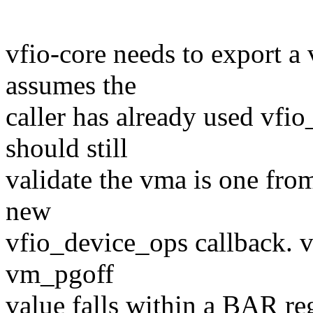
vfio-core needs to export a
assumes the
caller has already used vf
should still
validate the vma is one from
new
vfio_device_ops callback. vf
vm_pgoff
value falls within a BAR re