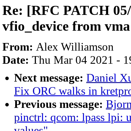
Re: [RFC PATCH 05/1
vfio_device from vma
From:
Alex Williamson
Date:
Thu Mar 04 2021 - 1
Next message:
Daniel Xu
Fix ORC walks in kretpr
Previous message:
Bjor
pinctrl: qcom: lpass lpi: 
values"