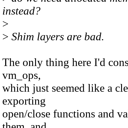
instead?
>
>
Shim layers are bad.
The only thing here I'd cons
vm_ops,
which just seemed like a cl
exporting
open/close functions and val
them, and