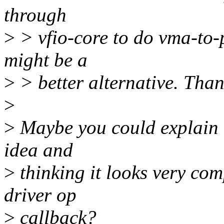
through
>
> vfio-core to do vma-to-p
might be a
>
> better alternative. Than
>
>
Maybe you could explain w
idea and
>
thinking it looks very co
driver op
>
callback?