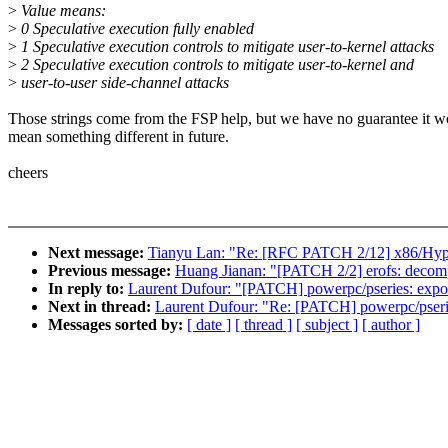
>
Value means:
>
0 Speculative execution fully enabled
>
1 Speculative execution controls to mitigate user-to-kernel attacks
>
2 Speculative execution controls to mitigate user-to-kernel and
>
user-to-user side-channel attacks
Those strings come from the FSP help, but we have no guarantee it w
mean something different in future.
cheers
Next message:
Tianyu Lan: "Re: [RFC PATCH 2/12] x86/Hyper-
Previous message:
Huang Jianan: "[PATCH 2/2] erofs: decompr
In reply to:
Laurent Dufour: "[PATCH] powerpc/pseries: export
Next in thread:
Laurent Dufour: "Re: [PATCH] powerpc/pseries
Messages sorted by:
[ date ]
[ thread ]
[ subject ]
[ author ]