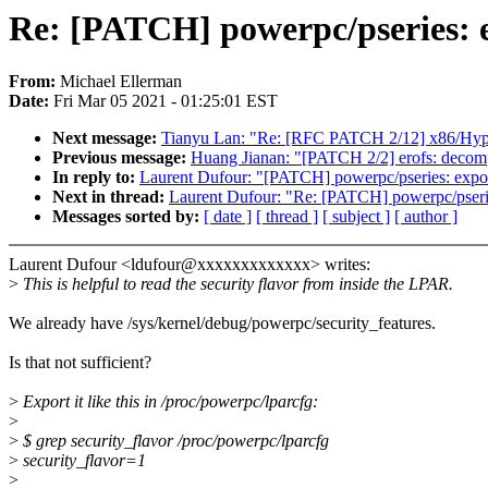
Re: [PATCH] powerpc/pseries: e
From:
Michael Ellerman
Date:
Fri Mar 05 2021 - 01:25:01 EST
Next message:
Tianyu Lan: "Re: [RFC PATCH 2/12] x86/Hyper-
Previous message:
Huang Jianan: "[PATCH 2/2] erofs: decompr
In reply to:
Laurent Dufour: "[PATCH] powerpc/pseries: export
Next in thread:
Laurent Dufour: "Re: [PATCH] powerpc/pseries
Messages sorted by:
[ date ]
[ thread ]
[ subject ]
[ author ]
Laurent Dufour <ldufour@xxxxxxxxxxxxx> writes:
>
This is helpful to read the security flavor from inside the LPAR.
We already have /sys/kernel/debug/powerpc/security_features.
Is that not sufficient?
>
Export it like this in /proc/powerpc/lparcfg:
>
>
$ grep security_flavor /proc/powerpc/lparcfg
>
security_flavor=1
>