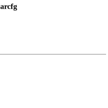
arcfg