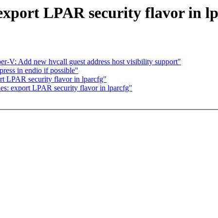
xport LPAR security flavor in lp
V: Add new hvcall guest address host visibility support"
ess in endio if possible"
 LPAR security flavor in lparcfg"
: export LPAR security flavor in lparcfg"