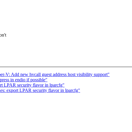
on't
V: Add new hvcall guest address host visibility support"
ess in endio if possible"
 LPAR security flavor in lparcfg"
: export LPAR security flavor in lparcfg"