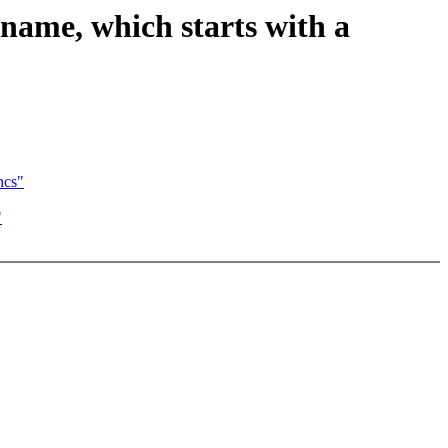
name, which starts with a
ncs"
"