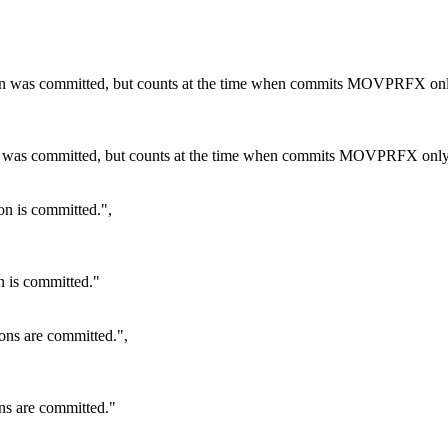
ction was committed, but counts at the time when commits MOVPRFX onl
tion was committed, but counts at the time when commits MOVPRFX only
on is committed.",
n is committed."
ions are committed.",
ons are committed."