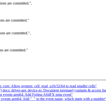
tions are committed.",
ions are committed."
ions are committed.",
ons are committed."
 core: Allow nvmem_cell_read_u16/32/64 to read smaller cells"
docs: driver-api: device-io: Document ioremap() variants & access fu
r events arm64: Add Fujitsu A64FX pmu event"
events arm64: Add "_" to the event name, which starts with a number