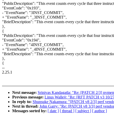
"PublicDescription": "This event counts every cycle that three instruc
"EventCode": "0x193",
- "EventName": "3INST_COMMIT",
+ "EventName": "_3INST_COMMIT",
"BriefDescription": "This event counts every cycle that three instruct
},
{
"PublicDescription": "This event counts every cycle that four instruct
"EventCode": "0x194",
- "EventName": "4INST_COMMIT",
+ "EventName": "_4INST_COMMIT",
"BriefDescription": "This event counts every cycle that four instructi
},
{
--
2.25.1
Next message:
Srinivas Kandagatla: "Re: [PATCH 2/3] nvmem:
Previous message:
Linus Walleij: "Re: [RFT PATCH v3 10/27] 
In reply to:
Shunsuke Nakamura: "[PATCH v8 2/3] perf vendo
Next in thread:
John Garry: "Re: [PATCH v8 3/3] perf vendor 
Messages sorted by:
[ date ]
[ thread ]
[ subject ]
[ author ]