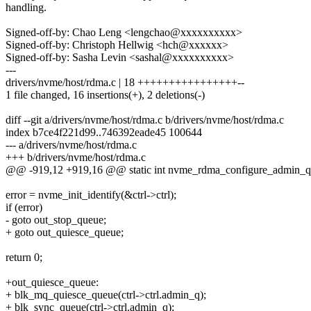
handling.
Signed-off-by: Chao Leng <lengchao@xxxxxxxxxx>
Signed-off-by: Christoph Hellwig <hch@xxxxxx>
Signed-off-by: Sasha Levin <sashal@xxxxxxxxxx>
---
drivers/nvme/host/rdma.c | 18 ++++++++++++++++--
1 file changed, 16 insertions(+), 2 deletions(-)
diff --git a/drivers/nvme/host/rdma.c b/drivers/nvme/host/rdma.c
index b7ce4f221d99..746392eade45 100644
--- a/drivers/nvme/host/rdma.c
+++ b/drivers/nvme/host/rdma.c
@@ -919,12 +919,16 @@ static int nvme_rdma_configure_admin_que
error = nvme_init_identify(&ctrl->ctrl);
if (error)
- goto out_stop_queue;
+ goto out_quiesce_queue;
return 0;
+out_quiesce_queue:
+ blk_mq_quiesce_queue(ctrl->ctrl.admin_q);
+ blk_sync_queue(ctrl->ctrl.admin_q);