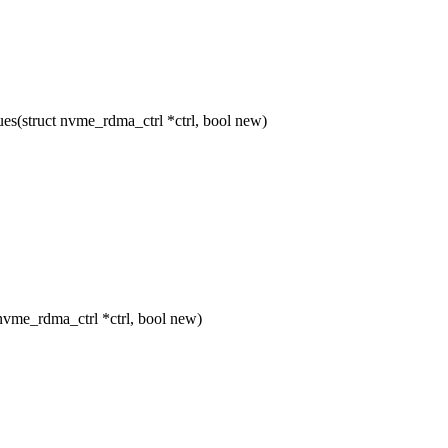
(struct nvme_rdma_ctrl *ctrl, bool new)
vme_rdma_ctrl *ctrl, bool new)