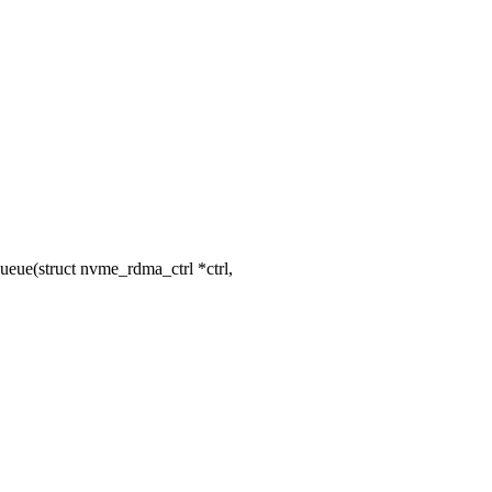
ue(struct nvme_rdma_ctrl *ctrl,