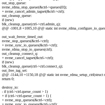
out_stop_queue:
nvme_rdma_stop_queue(&ctrl->queues[0]);
+ nvme_cancel_admin_tagset(&ctrl->ctrl);
out_cleanup_queue:
if (new)
blk_cleanup_queue(ctrl->ctrl.admin_q);
@@ -1001,8 +1005,10 @@ static int nvme_rdma_configure_io_queues
out_wait_freeze_timed_out:
nvme_stop_queues(&ctrl->ctrl);
+ nvme_sync_io_queues(&ctrl->ctrl);
nvme_rdma_stop_io_queues(ctrl);
out_cleanup_connect_q:
+ nvme_cancel_tagset(&ctrl->ctrl);
if (new)
blk_cleanup_queue(ctrl->ctrl.connect_q);
out_free_tag_set:
@@ -1144,10 +1150,18 @@ static int nvme_rdma_setup_ctrl(struct n
return 0;
destroy_io:
- if (ctrl->ctrl.queue_count > 1)
+ if (ctrl->ctrl.queue_count > 1) {
+ nvme_stop_queues(&ctrl->ctrl);
+ nvme_sync_io_queues(&ctrl->ctrl);