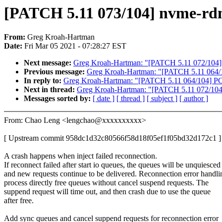
[PATCH 5.11 073/104] nvme-rdma
From:
Greg Kroah-Hartman
Date:
Fri Mar 05 2021 - 07:28:27 EST
Next message:
Greg Kroah-Hartman: "[PATCH 5.11 072/104] n
Previous message:
Greg Kroah-Hartman: "[PATCH 5.11 064/1
In reply to:
Greg Kroah-Hartman: "[PATCH 5.11 064/104] PC
Next in thread:
Greg Kroah-Hartman: "[PATCH 5.11 072/104] 
Messages sorted by:
[ date ]
[ thread ]
[ subject ]
[ author ]
From: Chao Leng <lengchao@xxxxxxxxxx>
[ Upstream commit 958dc1d32c80566f58d18f05ef1f05bd32d172c1 ]
A crash happens when inject failed reconnection.
If reconnect failed after start io queues, the queues will be unquiesced
and new requests continue to be delivered. Reconnection error handli
process directly free queues without cancel suspend requests. The
suppend request will time out, and then crash due to use the queue
after free.
Add sync queues and cancel suppend requests for reconnection error