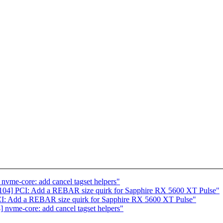
vme-core: add cancel tagset helpers"
04] PCI: Add a REBAR size quirk for Sapphire RX 5600 XT Pulse"
I: Add a REBAR size quirk for Sapphire RX 5600 XT Pulse"
nvme-core: add cancel tagset helpers"