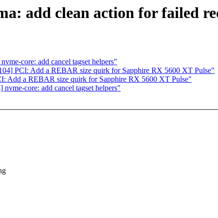
: add clean action for failed r
vme-core: add cancel tagset helpers"
04] PCI: Add a REBAR size quirk for Sapphire RX 5600 XT Pulse"
I: Add a REBAR size quirk for Sapphire RX 5600 XT Pulse"
nvme-core: add cancel tagset helpers"
ng