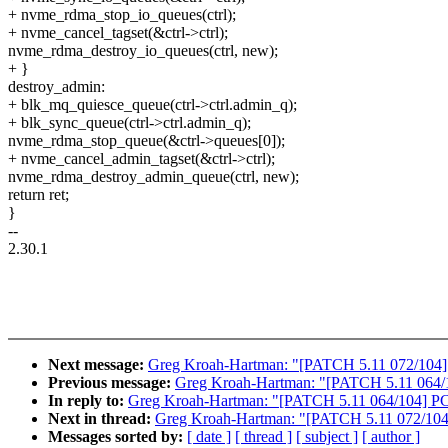
+ nvme_rdma_stop_io_queues(ctrl);
+ nvme_cancel_tagset(&ctrl->ctrl);
nvme_rdma_destroy_io_queues(ctrl, new);
+ }
destroy_admin:
+ blk_mq_quiesce_queue(ctrl->ctrl.admin_q);
+ blk_sync_queue(ctrl->ctrl.admin_q);
nvme_rdma_stop_queue(&ctrl->queues[0]);
+ nvme_cancel_admin_tagset(&ctrl->ctrl);
nvme_rdma_destroy_admin_queue(ctrl, new);
return ret;
}
--
2.30.1
Next message:
Greg Kroah-Hartman: "[PATCH 5.11 072/104] n
Previous message:
Greg Kroah-Hartman: "[PATCH 5.11 064/1
In reply to:
Greg Kroah-Hartman: "[PATCH 5.11 064/104] PC
Next in thread:
Greg Kroah-Hartman: "[PATCH 5.11 072/104] 
Messages sorted by:
[ date ]
[ thread ]
[ subject ]
[ author ]