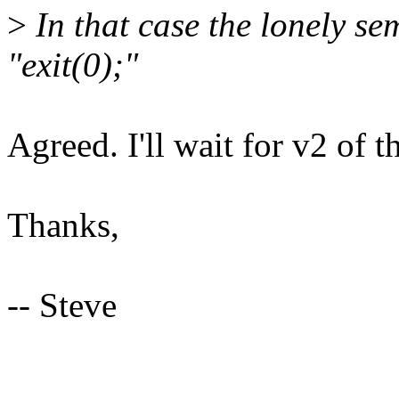
>
In that case the lonely se
"exit(0);"
Agreed. I'll wait for v2 of t
Thanks,
-- Steve