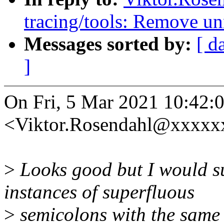
tracing/tools: Remove u
Messages sorted by:
[ d
]
On Fri, 5 Mar 2021 10:42:
<Viktor.Rosendahl@xxxxxx
>
Looks good but I would sug
instances of superfluous
>
semicolons with the same 