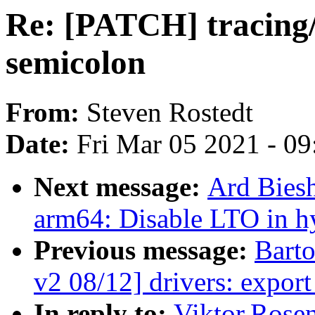
Re: [PATCH] tracing
semicolon
From:
Steven Rostedt
Date:
Fri Mar 05 2021 - 0
Next message:
Ard Bies
arm64: Disable LTO in h
Previous message:
Bart
v2 08/12] drivers: expor
In reply to:
Viktor.Rose