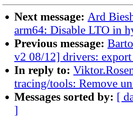
Next message:
Ard Bies
arm64: Disable LTO in h
Previous message:
Bart
v2 08/12] drivers: expor
In reply to:
Viktor.Rose
tracing/tools: Remove u
Messages sorted by:
[ d
]