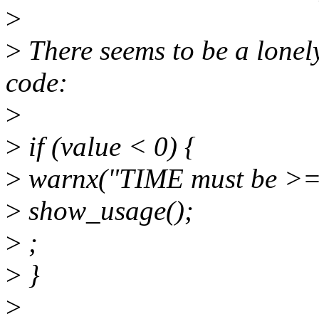
>
>
There seems to be a lonely
code:
>
>
if (value < 0) {
>
warnx("TIME must be >= 
>
show_usage();
>
;
>
}
>