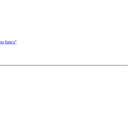
ss funcs"