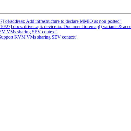
of/address: Add infrastructure to declare MMIO as non-posted"
7] docs: driver-api: device-io: Document ioremap() variants & acce
KVM VMs sharing SEV context"
Support KVM VMs sharing SEV context"