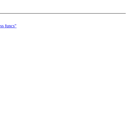
ss funcs"