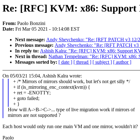
Re: [RFC] KVM: x86: Support
From:
Paolo Bonzini
Date:
Fri Mar 05 2021 - 10:14:08 EST
Next message:
Andy Shevchenko: "Re: [RFT PATCH v3 12/27] 
Previous message:
Andy Shevchenko: "Re: [RFT PATCH v3 10/2
In reply to:
Ashish Kalra: "Re: [RFC] KVM: x86: Support 
Next in thread:
Nathan Tempelman: "Re: [RFC] KVM: x86: 
Messages sorted by:
[ date ]
[ thread ]
[ subject ]
[ author ]
On 05/03/21 15:04, Ashish Kalra wrote:
+ /* Mirrors of mirrors should work, but let's not get silly */
+ if (is_mirroring_enc_context(kvm)) {
+ ret = -ENOTTY;
+ goto failed;
+ }
How will A->B->C->... type of live migration work if mirrors of
mirrors are not supported ?
Each host would only run one main VM and one mirror, wouldn't it?
Paolo