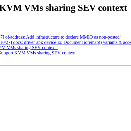
 KVM VMs sharing SEV context
of/address: Add infrastructure to declare MMIO as non-posted"
7] docs: driver-api: device-io: Document ioremap() variants & acce
KVM VMs sharing SEV context"
Support KVM VMs sharing SEV context"