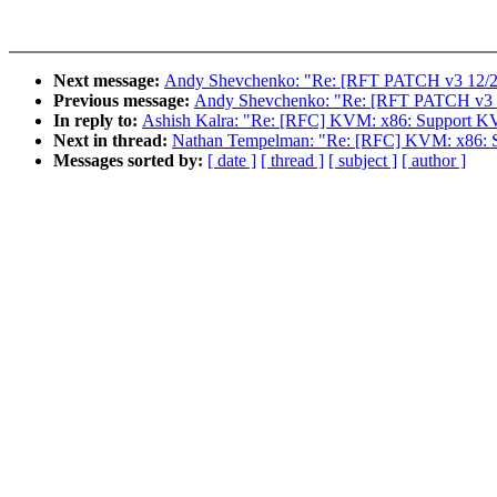
Next message:
Andy Shevchenko: "Re: [RFT PATCH v3 12/27] 
Previous message:
Andy Shevchenko: "Re: [RFT PATCH v3 10/2
In reply to:
Ashish Kalra: "Re: [RFC] KVM: x86: Support 
Next in thread:
Nathan Tempelman: "Re: [RFC] KVM: x86: 
Messages sorted by:
[ date ]
[ thread ]
[ subject ]
[ author ]