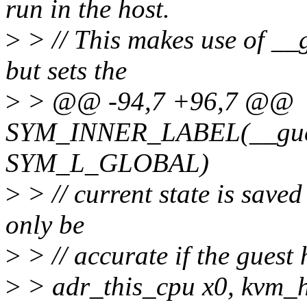
run in the host.
>
> // This makes use of __g
but sets the
>
> @@ -94,7 +96,7 @@
SYM_INNER_LABEL(__gues
SYM_L_GLOBAL)
>
> // current state is saved 
only be
>
> // accurate if the guest
>
> adr_this_cpu x0, kvm_h