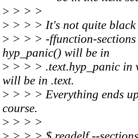
>
> > >
>
> > > It's not quite black
>
> > > -ffunction-sections
hyp_panic() will be in
>
> > > .text.hyp_panic in 
will be in .text.
>
> > > Everything ends up 
course.
>
> > >
>
> > > $ readelf --section