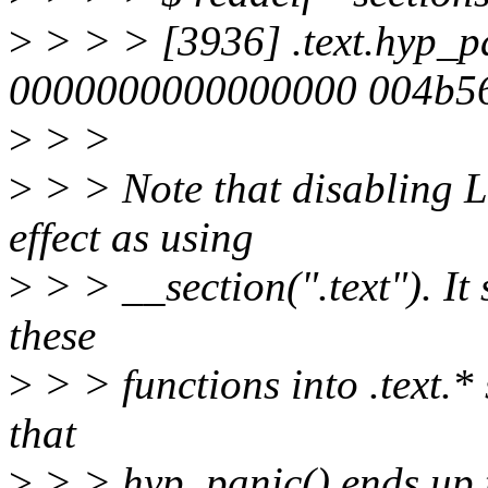
>
> > > [3936] .text.hyp_
0000000000000000 004b5
>
> >
>
> > Note that disabling L
effect as using
>
> > __section(".text"). It 
these
>
> > functions into .text.* 
that
>
> > hyp_panic() ends up 