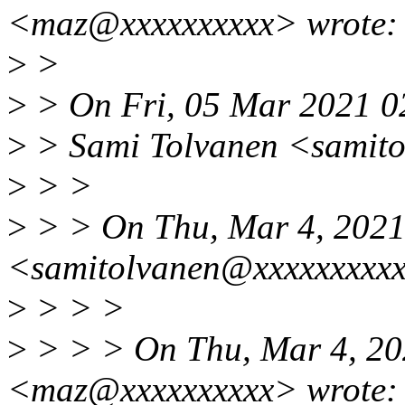
<maz@xxxxxxxxxx> wrote:
>
>
>
> On Fri, 05 Mar 2021 0
>
> Sami Tolvanen <samito
>
> >
>
> > On Thu, Mar 4, 2021
<samitolvanen@xxxxxxxxxx
>
> > >
>
> > > On Thu, Mar 4, 20
<maz@xxxxxxxxxx> wrote: