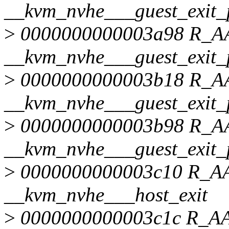
__kvm_nvhe___guest_exit_
>
0000000000003a98 R_
__kvm_nvhe___guest_exit_
>
0000000000003b18 R_
__kvm_nvhe___guest_exit_
>
0000000000003b98 R_
__kvm_nvhe___guest_exit_
>
0000000000003c10 R_
__kvm_nvhe___host_exit
>
0000000000003c1c R_