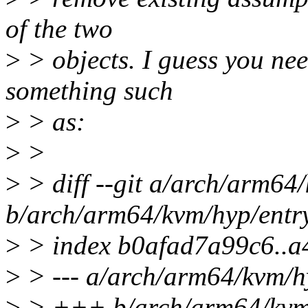
of the two
>
> objects. I guess you nee
something such
>
> as:
>
>
>
> diff --git a/arch/arm64
b/arch/arm64/kvm/hyp/entr
>
> index b0afad7a99c6..a
>
> --- a/arch/arm64/kvm/h
>
> +++ b/arch/arm64/kvm/