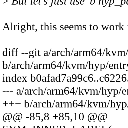
>
But let's just use 'b hyp_p
Alright, this seems to work
diff --git a/arch/arm64/kvm
b/arch/arm64/kvm/hyp/entr
index b0afad7a99c6..c622
--- a/arch/arm64/kvm/hyp/e
+++ b/arch/arm64/kvm/hyp/
@@ -85,8 +85,10 @@