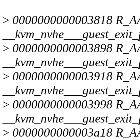
>
0000000000003818 R_
__kvm_nvhe___guest_exit_
>
0000000000003898 R_
__kvm_nvhe___guest_exit_
>
0000000000003918 R_
__kvm_nvhe___guest_exit_
>
0000000000003998 R_
__kvm_nvhe___guest_exit_
>
0000000000003a18 R_