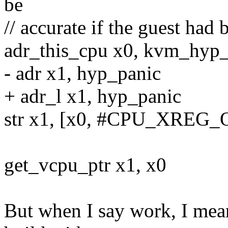
be
// accurate if the guest had
adr_this_cpu x0, kvm_hyp_
- adr x1, hyp_panic
+ adr_l x1, hyp_panic
str x1, [x0, #CPU_XREG_
get_vcpu_ptr x1, x0
But when I say work, I mean