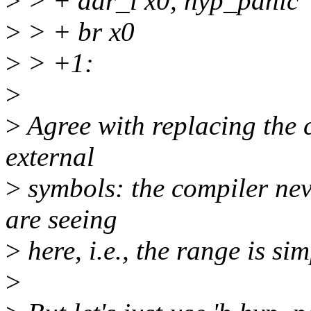
>
> + adr_l x0, hyp_panic
>
> + br x0
>
> +1:
>
>
Agree with replacing the c
external
>
symbols: the compiler neve
are seeing
>
here, i.e., the range is sim
>