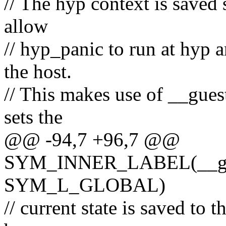
// The hyp context is saved 
allow
// hyp_panic to run at hyp a
the host.
// This makes use of __gues
sets the
@@ -94,7 +96,7 @@
SYM_INNER_LABEL(__gues
SYM_L_GLOBAL)
// current state is saved to t