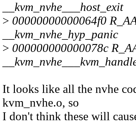
__kvm_nvhe___host_exit
>
00000000000064f0 R_
__kvm_nvhe_hyp_panic
>
000000000000078c R_
__kvm_nvhe___kvm_handle
It looks like all the nvhe co
kvm_nvhe.o, so
I don't think these will caus