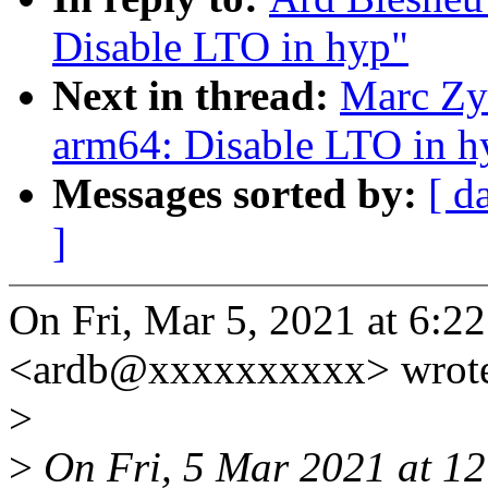
Disable LTO in hyp"
Next in thread:
Marc Zy
arm64: Disable LTO in h
Messages sorted by:
[ d
]
On Fri, Mar 5, 2021 at 6:
<ardb@xxxxxxxxxx> wrot
>
>
On Fri, 5 Mar 2021 at 12