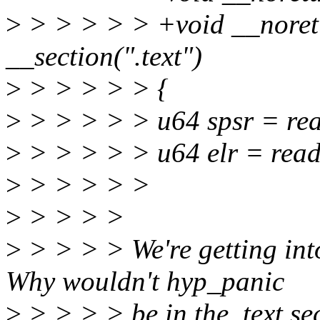
>
> > > > > +void __noret
__section(".text")
>
> > > > > {
>
> > > > > u64 spsr = re
>
> > > > > u64 elr = rea
>
> > > > >
>
> > > >
>
> > > > We're getting into
Why wouldn't hyp_panic
>
> > > > be in the .text se