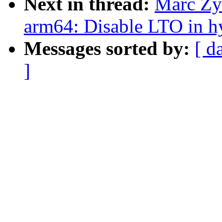
Next in thread:
Marc Zy
arm64: Disable LTO in h
Messages sorted by:
[ d
]