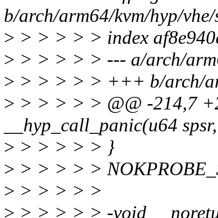
b/arch/arm64/kvm/hyp/vhe/
>
> > > > > index af8e94
>
> > > > > --- a/arch/arm
>
> > > > > +++ b/arch/ar
>
> > > > > @@ -214,7 +2
__hyp_call_panic(u64 spsr, 
>
> > > > > }
>
> > > > > NOKPROBE_S
>
> > > > >
>
> > > > > -void __noretu