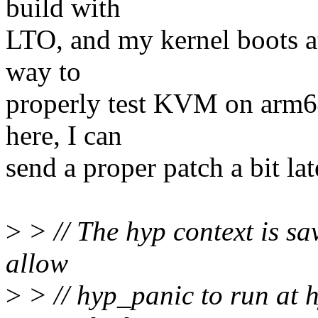
build with
LTO, and my kernel boots at
way to
properly test KVM on arm64
here, I can
send a proper patch a bit lat
>
> // The hyp context is sav
allow
>
> // hyp_panic to run at h