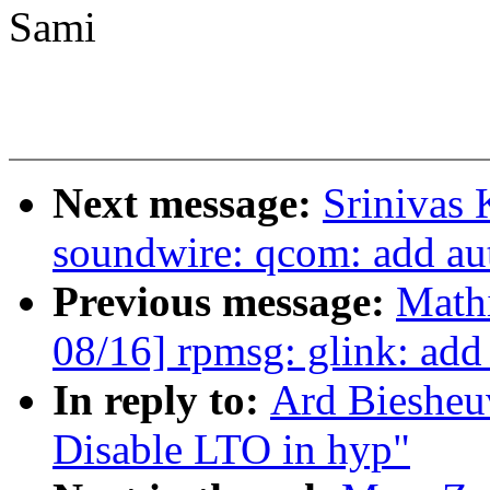
Sami
Next message:
Srinivas 
soundwire: qcom: add au
Previous message:
Mathi
08/16] rpmsg: glink: add
In reply to:
Ard Biesheu
Disable LTO in hyp"