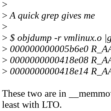
>
>
A quick grep gives me
>
>
$ objdump -r vmlinux.o |
>
000000000005b6e0 R_A
>
0000000000418e08 R_
>
0000000000418e14 R_
These two are in __memmove
least with LTO.