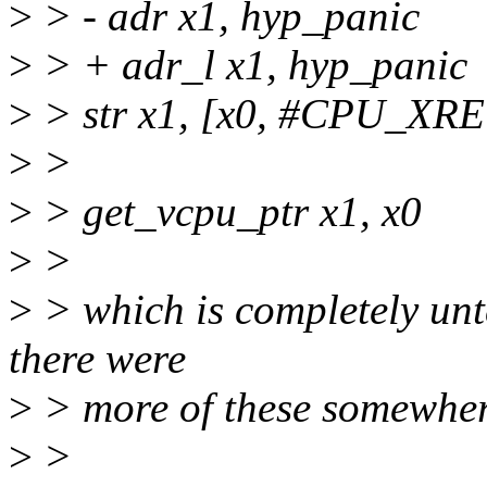
>
> - adr x1, hyp_panic
>
> + adr_l x1, hyp_panic
>
> str x1, [x0, #CPU_X
>
>
>
> get_vcpu_ptr x1, x0
>
>
>
> which is completely unte
there were
>
> more of these somewher
>
>