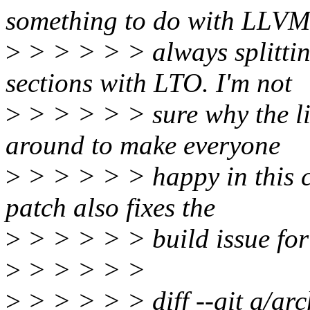
something to do with LLVM
>
> > > > > always splittin
sections with LTO. I'm not
>
> > > > > sure why the li
around to make everyone
>
> > > > > happy in this ca
patch also fixes the
>
> > > > > build issue for
>
> > > > >
>
> > > > > diff --git a/ar