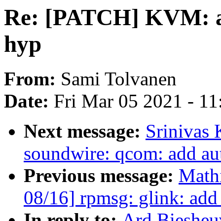
Re: [PATCH] KVM: a
hyp
From:
Sami Tolvanen
Date:
Fri Mar 05 2021 - 1
Next message:
Srinivas 
soundwire: qcom: add au
Previous message:
Mathi
08/16] rpmsg: glink: add
In reply to:
Ard Biesheu