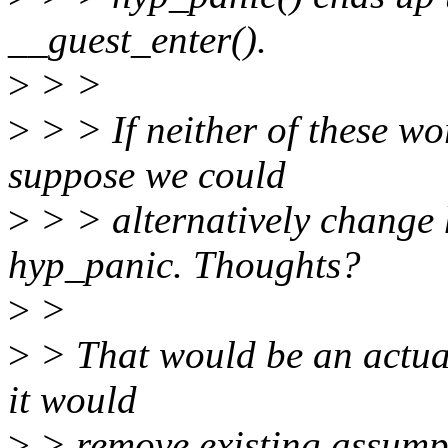
__guest_enter().
>
> >
>
> > If neither of these w
suppose we could
>
> > alternatively change h
hyp_panic. Thoughts?
>
>
>
> That would be an actual
it would
>
> remove existing assumpt