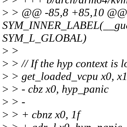
>
> @@ -85,8 +85,10 @
SYM_INNER_LABEL(__gues
SYM_L_GLOBAL)
>
>
>
> // If the hyp context is 
>
> get_loaded_vcpu x0, x
>
> - cbz x0, hyp_panic
>
> -
>
> + cbnz x0, 1f