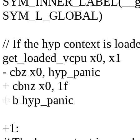
SYM_INNER_LABEL(__gues
SYM_L_GLOBAL)
// If the hyp context is loa
get_loaded_vcpu x0, x1
- cbz x0, hyp_panic
+ cbnz x0, 1f
+ b hyp_panic
+1: