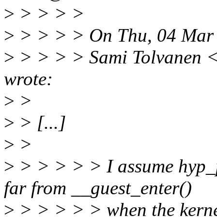
>
> > > >
>
> > > > On Thu, 04 Mar
>
> > > > Sami Tolvanen 
wrote:
>
>
>
> [...]
>
>
>
> > > > > I assume hyp_p
far from __guest_enter()
>
> > > > > when the kernel