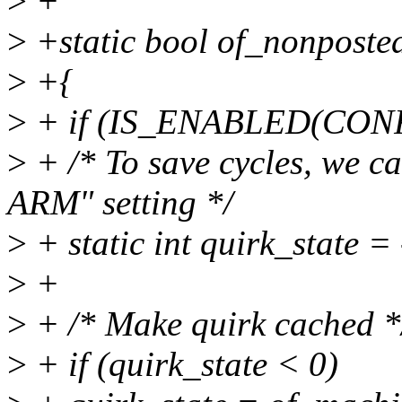
>
+
>
+static bool of_nonposte
>
+{
>
+ if (IS_ENABLED(CON
>
+ /* To save cycles, we ca
ARM" setting */
>
+ static int quirk_state = 
>
+
>
+ /* Make quirk cached *
>
+ if (quirk_state < 0)