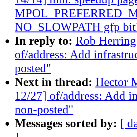
MPOL_PREFERRED_MAN
NO_SLOWPATH gfp bit
In reply to:
Rob Herring
of/address: Add infrastr
posted"
Next in thread:
Hector 
12/27] of/address: Add i
non-posted"
Messages sorted by:
[ d
]