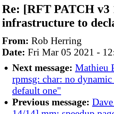
Re: [RFT PATCH v3 1
infrastructure to de
From:
Rob Herring
Date:
Fri Mar 05 2021 - 1
Next message:
Mathieu P
rpmsg: char: no dynamic
default one"
Previous message:
Dave
14/14] mm: speedup page 