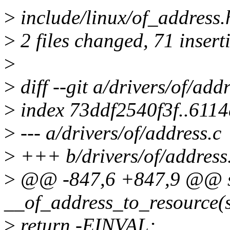
>
include/linux/of_address.
>
2 files changed, 71 inserti
>
>
diff --git a/drivers/of/add
>
index 73ddf2540f3f..611
>
--- a/drivers/of/address.c
>
+++ b/drivers/of/address
>
@@ -847,6 +847,9 @@ st
__of_address_to_resource(s
>
return -EINVAL;