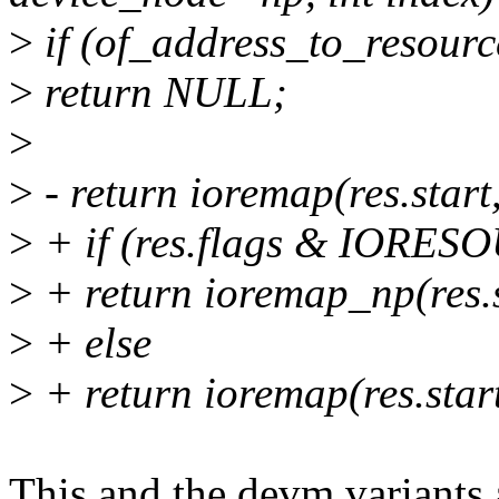
>
if (of_address_to_resourc
>
return NULL;
>
>
- return ioremap(res.start
>
+ if (res.flags & IO
>
+ return ioremap_np(res.s
>
+ else
>
+ return ioremap(res.start
This and the devm variants 