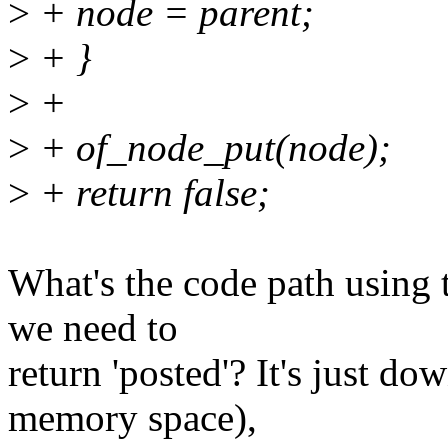
>
+ node = parent;
>
+ }
>
+
>
+ of_node_put(node);
>
+ return false;
What's the code path using
we need to
return 'posted'? It's just 
memory space),