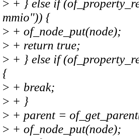
>
+ } else if (of_property_
mmio")) {
>
+ of_node_put(node);
>
+ return true;
>
+ } else if (of_property_
{
>
+ break;
>
+ }
>
+ parent = of_get_parent
>
+ of_node_put(node);