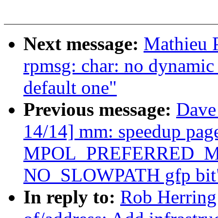
Next message:
Mathieu P
rpmsg: char: no dynamic
default one"
Previous message:
Dave
14/14] mm: speedup page 
MPOL_PREFERRED_MAN
NO_SLOWPATH gfp bit
In reply to:
Rob Herring