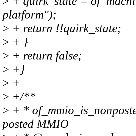
>
+ quirk_state = of_machi
platform");
>
+ return !!quirk_state;
>
+ }
>
+ return false;
>
+}
>
+
>
+/**
>
+ * of_mmio_is_nonposted
posted MMIO