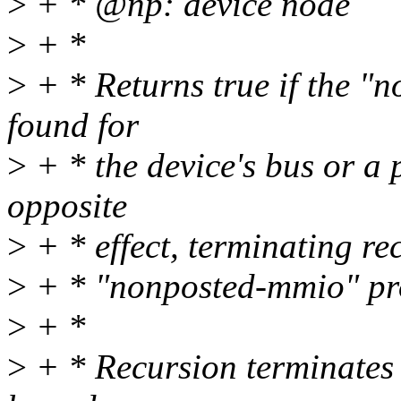
>
+ * @np: device node
>
+ *
>
+ * Returns true if the "
found for
>
+ * the device's bus or a
opposite
>
+ * effect, terminating re
>
+ * "nonposted-mmio" prop
>
+ *
>
+ * Recursion terminates 