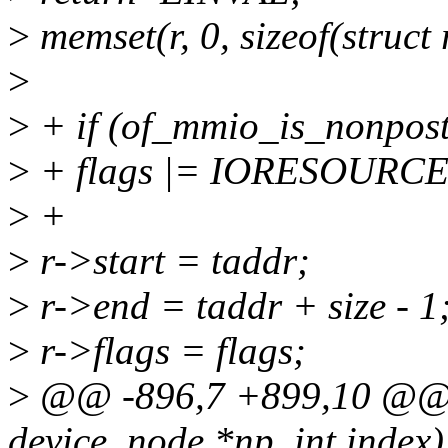
>
memset(r, 0, sizeof(struct 
>
>
+ if (of_mmio_is_nonpost
>
+ flags |= IORESOUR
>
+
>
r->start = taddr;
>
r->end = taddr + size - 1
>
r->flags = flags;
>
@@ -896,7 +899,10 @@ v
device_node *np, int index)