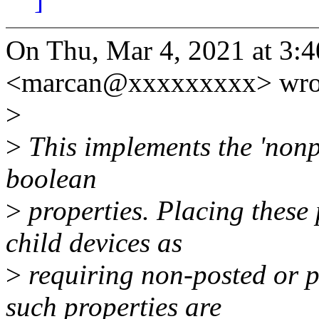
On Thu, Mar 4, 2021 at 3:
<marcan@xxxxxxxxx> wro
>
>
This implements the 'non
boolean
>
properties. Placing these 
child devices as
>
requiring non-posted or 
such properties are