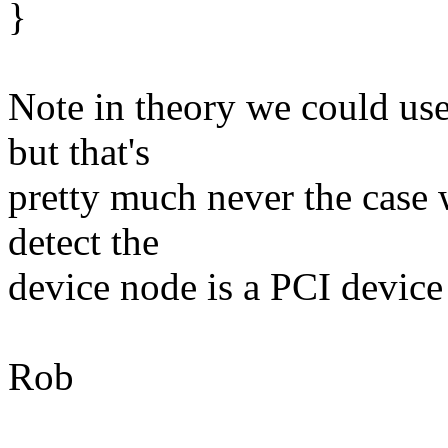
}
Note in theory we could use
but that's
pretty much never the case 
detect the
device node is a PCI device 
Rob