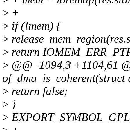
>
+
>
if (!mem) {
>
release_mem_region(res.st
>
return IOMEM_ERR_PT
>
@@ -1094,3 +1104,61 
of_dma_is_coherent(struct
>
return false;
>
}
>
EXPORT_SYMBOL_GPL(of