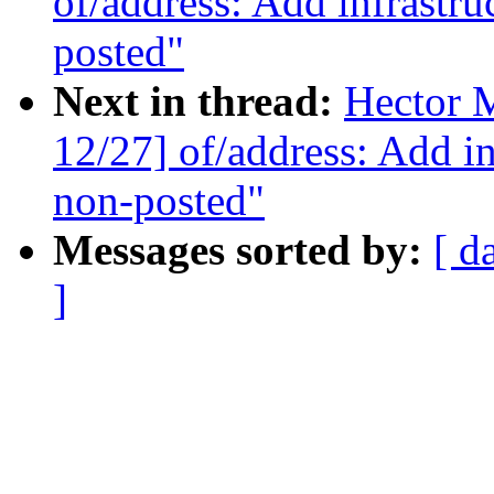
of/address: Add infrastr
posted"
Next in thread:
Hector 
12/27] of/address: Add i
non-posted"
Messages sorted by:
[ d
]