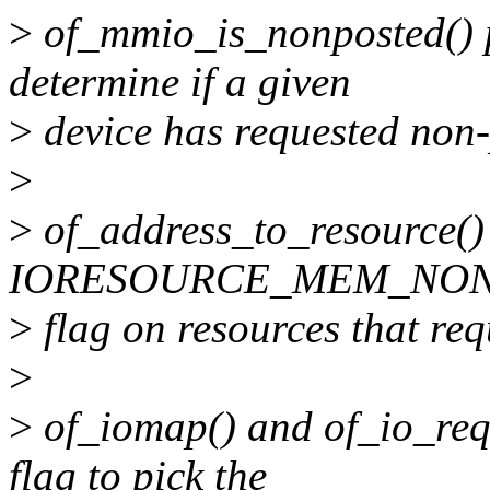
>
of_mmio_is_nonposted() p
determine if a given
>
device has requested no
>
>
of_address_to_resource() u
IORESOURCE_MEM_NO
>
flag on resources that r
>
>
of_iomap() and of_io_req
flag to pick the