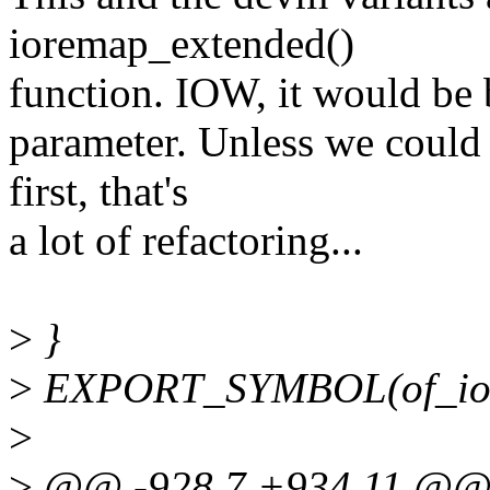
ioremap_extended()
function. IOW, it would be b
parameter. Unless we could 
first, that's
a lot of refactoring...
>
}
>
EXPORT_SYMBOL(of_io
>
>
@@ -928,7 +934,11 @@ 