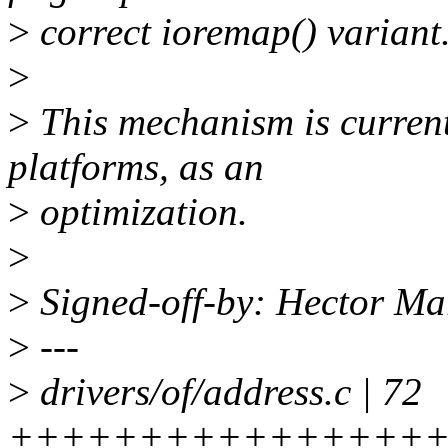
>
correct ioremap() variant
>
>
This mechanism is current
platforms, as an
>
optimization.
>
>
Signed-off-by: Hector M
>
---
>
drivers/of/address.c | 72
+++++++++++++++++