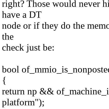
right? Those would never hi
have a DT
node or if they do the memor
the
check just be:
bool of_mmio_is_nonposted
{
return np && of_machine_i
platform");