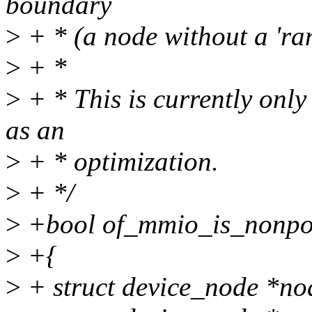
boundary
>
+ * (a node without a 'ran
>
+ *
>
+ * This is currently onl
as an
>
+ * optimization.
>
+ */
>
+bool of_mmio_is_nonpos
>
+{
>
+ struct device_node *no