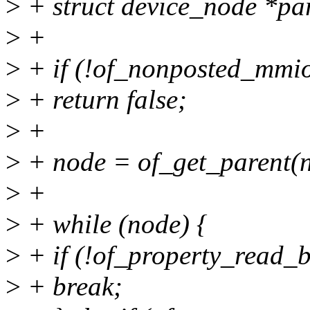
>
+ struct device_node *pa
>
+
>
+ if (!of_nonposted_mmio
>
+ return false;
>
+
>
+ node = of_get_parent(n
>
+
>
+ while (node) {
>
+ if (!of_property_read_b
>
+ break;