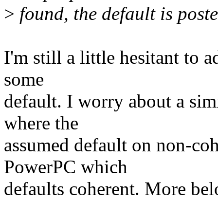
>
found, the default is pos
I'm still a little hesitant t
some
default. I worry about a sim
where the
assumed default on non-coh
PowerPC which
defaults coherent. More bel