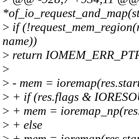
*of_io_request_and_map(str
>
if (!request_mem_region(re
name))
>
return IOMEM_ERR_PTR
>
>
- mem = ioremap(res.start
>
+ if (res.flags & IO
>
+ mem = ioremap_np(res.s
>
+ else
>
+ mem = ioremap(res.start