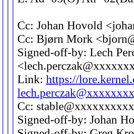
Cc: Johan Hovold <jo
Cc: Bjørn Mork <bjor
Signed-off-by: Lech Per
<lech.perczak@xxxxxx
Link:
https://lore.kern
lech.perczak@xxxxxxx
Cc: stable@xxxxxxxxx
Signed-off-by: Johan 
Signed-off-by: Greg Kr