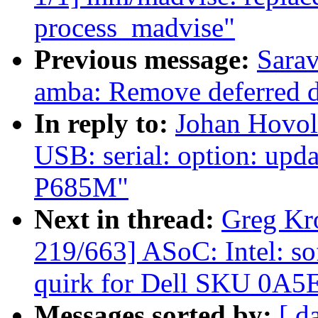
process_madvise"
Previous message:
Sara
amba: Remove deferred d
In reply to:
Johan Hovol
USB: serial: option: upd
P685M"
Next in thread:
Greg Kr
219/663] ASoC: Intel: 
quirk for Dell SKU 0A5
Messages sorted by:
[ d