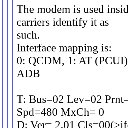
The modem is used insi
carriers identify it as
such.
Interface mapping is:
0: QCDM, 1: AT (PCUI),
ADB
T: Bus=02 Lev=02 Prnt
Spd=480 MxCh= 0
D: Ver= 2.01 Cls=00(>