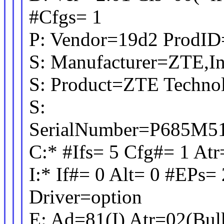
#Cfgs= 1
P: Vendor=19d2 ProdID
S: Manufacturer=ZTE,In
S: Product=ZTE Techn
S:
SerialNumber=P
C:* #Ifs= 5 Cfg#= 1 
I:* If#= 0 Alt= 0 #EPs= 
Driver=option
E: Ad=81(I) Atr=02(Bu