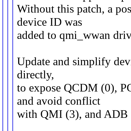
Without this patch, a pos
device ID was
added to qmi_wwan driver
Update and simplify devi
directly,
to expose QCDM (0), PC
and avoid conflict
with QMI (3), and ADB 