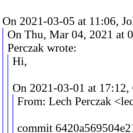
On 2021-03-05 at 11:06, J
On Thu, Mar 04, 2021 at
Perczak wrote:
Hi,
On 2021-03-01 at 17:12,
From: Lech Perczak <l
commit 6420a569504e2