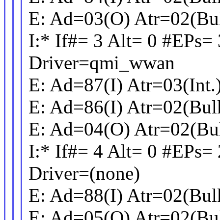
E: Ad=03(O) Atr=02(Bu
I:* If#= 3 Alt= 0 #EPs= 
Driver=qmi_wwan
E: Ad=87(I) Atr=03(Int
E: Ad=86(I) Atr=02(Bu
E: Ad=04(O) Atr=02(Bu
I:* If#= 4 Alt= 0 #EPs=
Driver=(none)
E: Ad=88(I) Atr=02(Bu
E: Ad=05(O) Atr=02(Bu