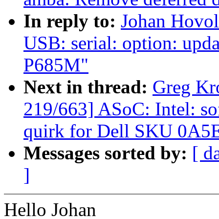
In reply to:
Johan Hovol
USB: serial: option: upd
P685M"
Next in thread:
Greg Kr
219/663] ASoC: Intel: 
quirk for Dell SKU 0A5
Messages sorted by:
[ d
]
Hello Johan