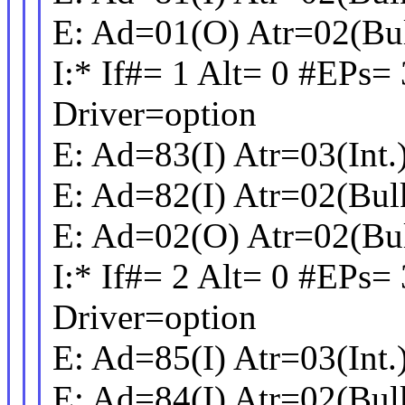
E: Ad=01(O) Atr=02(Bu
I:* If#= 1 Alt= 0 #EPs=
Driver=option
E: Ad=83(I) Atr=03(Int
E: Ad=82(I) Atr=02(Bu
E: Ad=02(O) Atr=02(Bu
I:* If#= 2 Alt= 0 #EPs=
Driver=option
E: Ad=85(I) Atr=03(Int
E: Ad=84(I) Atr=02(Bu