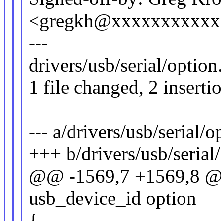
<gregkh@xxxxxxxxxxx
---
drivers/usb/serial/option
1 file changed, 2 inserti
--- a/drivers/usb/serial/o
+++ b/drivers/usb/serial
@@ -1569,7 +1569,8 @@ 
usb_device_id option
{