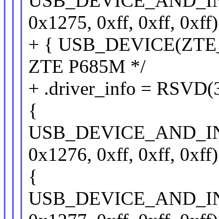
USB_DEVICE_AND_I
0x1275, 0xff, 0xff, 0xff)
+ { USB_DEVICE(ZTE_
ZTE P685M */
+ .driver_info = RSVD(
{
USB_DEVICE_AND_I
0x1276, 0xff, 0xff, 0xff)
{
USB_DEVICE_AND_I