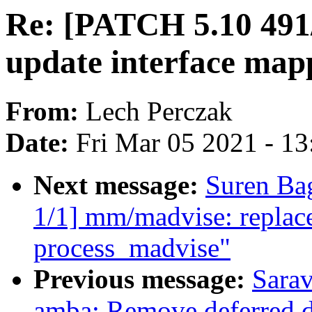
Re: [PATCH 5.10 491/
update interface ma
From:
Lech Perczak
Date:
Fri Mar 05 2021 - 1
Next message:
Suren Ba
1/1] mm/madvise: replace
process_madvise"
Previous message:
Sara
amba: Remove deferred d