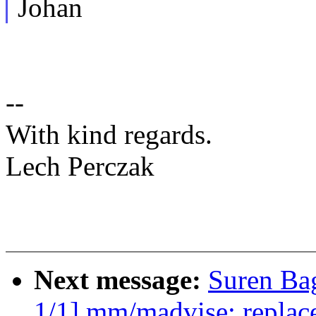
Johan
--
With kind regards.
Lech Perczak
Next message:
Suren Ba
1/1] mm/madvise: replace