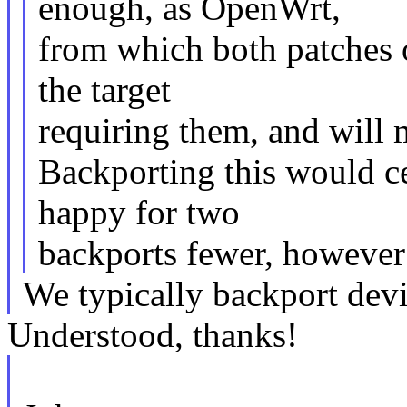
enough, as OpenWrt,
from which both patches o
the target
requiring them, and will 
Backporting this would c
happy for two
backports fewer, however I
We typically backport device
Understood, thanks!