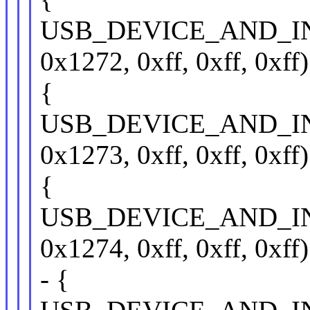
USB_DEVICE_AND_I
0x1272, 0xff, 0xff, 0xff)
{
USB_DEVICE_AND_I
0x1273, 0xff, 0xff, 0xff)
{
USB_DEVICE_AND_I
0x1274, 0xff, 0xff, 0xff)
- {