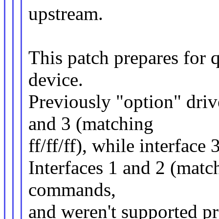
upstream.
This patch prepares for
device.
Previously "option" drive
and 3 (matching
ff/ff/ff), while interface 
Interfaces 1 and 2 (matc
commands,
and weren't supported pre