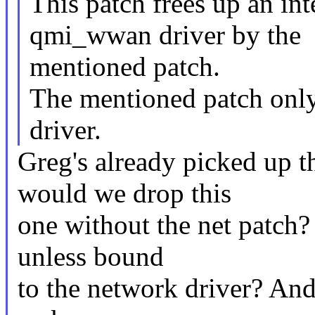
This patch frees up an int
qmi_wwan driver by the
mentioned patch.
The mentioned patch onl
driver.
Greg's already picked up 
would we drop this
one without the net patch?
unless bound
to the network driver? An