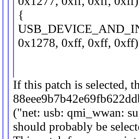
0x1277, 0xff, 0xff, 0xff)
{
USB_DEVICE_AND_I
0x1278, 0xff, 0xff, 0xff)
If this patch is selected, t
88eee9b7b42e69fb622dd
("net: usb: qmi_wwan: 
should probably be select