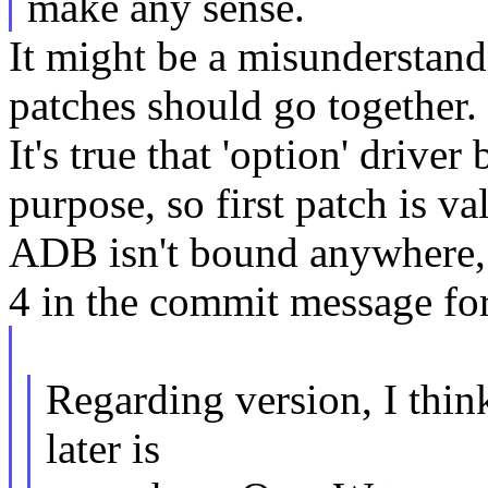
make any sense.
It might be a misunderstandi
patches should go together. I
It's true that 'option' driv
purpose, so first patch is va
ADB isn't bound anywhere, I
4 in the commit message for
Regarding version, I thin
later is