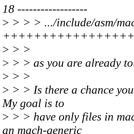
18 ------------------
>
> > > .../include/asm/ma
++++++++++++++++
>
> >
>
> > as you are already to
>
> >
>
> > Is there a chance you 
My goal is to
>
> > have only files in ma
an mach-generic