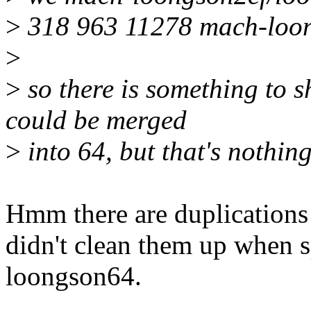
>
318 963 11278 mach-loon
>
>
so there is something to sh
could be merged
>
into 64, but that's nothin
Hmm there are duplications
didn't clean them up when s
loongson64.