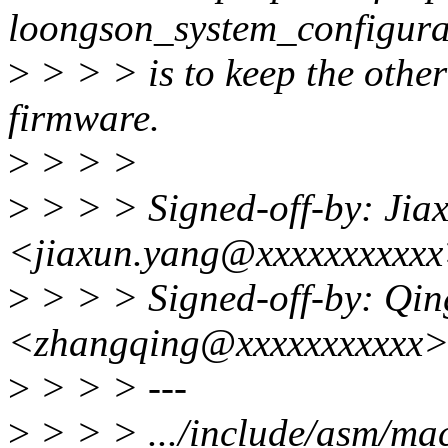
loongson_system_configura
>
> > > is to keep the other
firmware.
>
> > >
>
> > > Signed-off-by: Jia
<jiaxun.yang@xxxxxxxxxx
>
> > > Signed-off-by: Qi
<zhangqing@xxxxxxxxxxx
>
> > > ---
>
> > > .../include/asm/ma