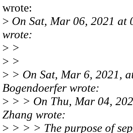
wrote:
>
On Sat, Mar 06, 2021 at
wrote:
>
>
>
>
>
> On Sat, Mar 6, 2021, 
Bogendoerfer wrote:
>
> > On Thu, Mar 04, 202
Zhang wrote:
>
> > > The purpose of sep