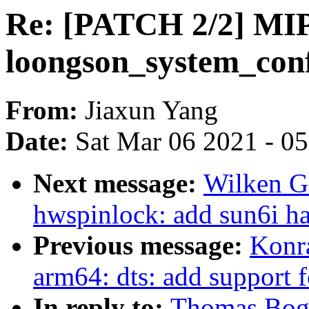
Re: [PATCH 2/2] MI
loongson_system_conf
From:
Jiaxun Yang
Date:
Sat Mar 06 2021 - 0
Next message:
Wilken G
hwspinlock: add sun6i ha
Previous message:
Konr
arm64: dts: add support f
In reply to:
Thomas Boge