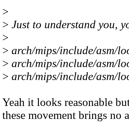
>
>
Just to understand you, y
>
>
arch/mips/include/asm/lo
>
arch/mips/include/asm/l
>
arch/mips/include/asm/l
Yeah it looks reasonable bu
these movement brings no ac