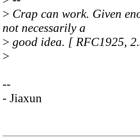
>
Crap can work. Given enoug
not necessarily a
>
good idea. [ RFC1925, 2.
>
--
- Jiaxun