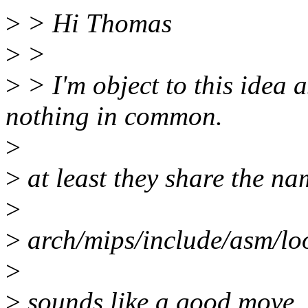
>
> Hi Thomas
>
>
>
> I'm object to this idea
nothing in common.
>
>
at least they share the n
>
>
arch/mips/include/asm/l
>
>
sounds like a good move.