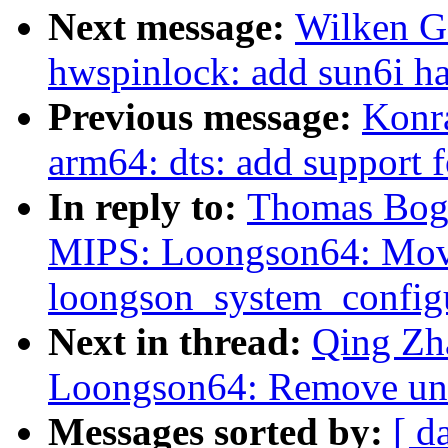
Next message:
Wilken G
hwspinlock: add sun6i ha
Previous message:
Konr
arm64: dts: add support f
In reply to:
Thomas Boge
MIPS: Loongson64: Mo
loongson_system_configu
Next in thread:
Qing Zh
Loongson64: Remove un
Messages sorted by:
[ d