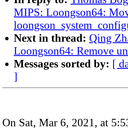
MIPS: Loongson64: Mo
loongson_system_configu
Next in thread:
Qing Zh
Loongson64: Remove un
Messages sorted by:
[ d
]
On Sat, Mar 6, 2021, at 5