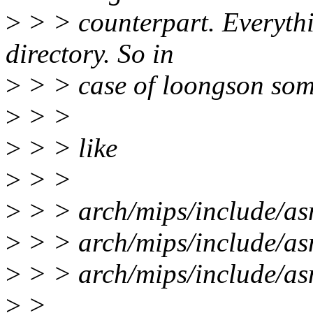
>
> > counterpart. Everythi
directory. So in
>
> > case of loongson som
>
> >
>
> > like
>
> >
>
> > arch/mips/include/as
>
> > arch/mips/include/a
>
> > arch/mips/include/a
>
>