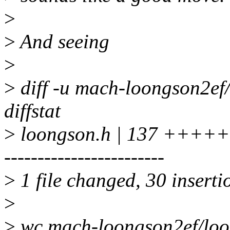
>
>
And seeing
>
>
diff -u mach-loongson2ef
diffstat
>
loongson.h | 137 +++++++
------------------------
>
1 file changed, 30 inserti
>
>
wc mach-loongson2ef/loo