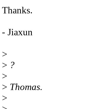
Thanks.
- Jiaxun
>
>
?
>
>
Thomas.
>
>
--