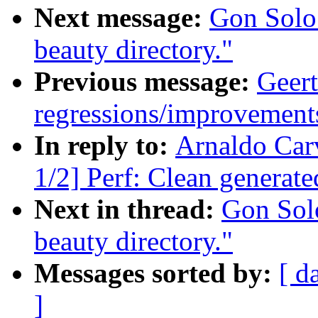
Next message:
Gon Solo
beauty directory."
Previous message:
Geert
regressions/improvements
In reply to:
Arnaldo Car
1/2] Perf: Clean generated
Next in thread:
Gon Sol
beauty directory."
Messages sorted by:
[ d
]