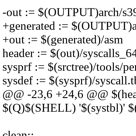
-out := $(OUTPUT)arch/s39
+generated := $(OUTPUT)ar
+out := $(generated)/asm
header := $(out)/syscalls_6
sysprf := $(srctree)/tools/pe
sysdef := $(sysprf)/syscall.t
@@ -23,6 +24,6 @@ $(heade
$(Q)$(SHELL) '$(systbl)' $
clean::