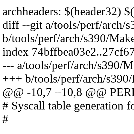
archheaders: $(header32) $
diff --git a/tools/perf/arch
b/tools/perf/arch/s390/Make
index 74bffbea03e2..27cf6
--- a/tools/perf/arch/s390/M
+++ b/tools/perf/arch/s390
@@ -10,7 +10,8 @@ PER
# Syscall table generation f
#