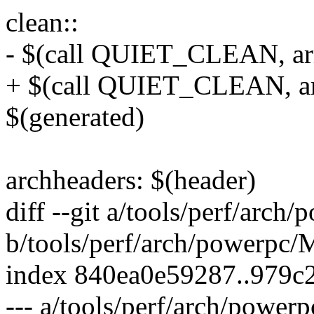
clean::
- $(call QUIET_CLEAN, ar
+ $(call QUIET_CLEAN, ar
$(generated)
archheaders: $(header)
diff --git a/tools/perf/arch
b/tools/perf/arch/powerpc/
index 840ea0e59287..979c
--- a/tools/perf/arch/power