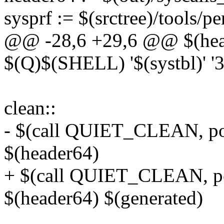
sysprf := $(srctree)/tools/p
@@ -28,6 +29,6 @@ $(heade
$(Q)$(SHELL) '$(systbl)' '
clean::
- $(call QUIET_CLEAN, po
$(header64)
+ $(call QUIET_CLEAN, po
$(header64) $(generated)