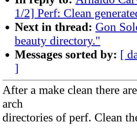
1/2] Perf: Clean generated
Next in thread:
Gon Sol
beauty directory."
Messages sorted by:
[ d
]
After a make clean there are 
arch
directories of perf. Clean t