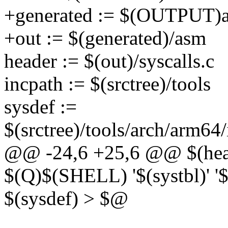
+generated := $(OUTPUT)ar
+out := $(generated)/asm
header := $(out)/syscalls.c
incpath := $(srctree)/tools
sysdef :=
$(srctree)/tools/arch/arm64
@@ -24,6 +25,6 @@ $(heade
$(Q)$(SHELL) '$(systbl)' '
$(sysdef) > $@