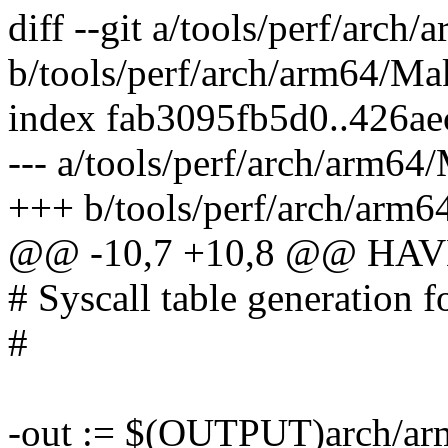
diff --git a/tools/perf/arch
b/tools/perf/arch/arm64/Ma
index fab3095fb5d0..426a
--- a/tools/perf/arch/arm64
+++ b/tools/perf/arch/arm6
@@ -10,7 +10,8 @@ HA
# Syscall table generation f
#
-out := $(OUTPUT)arch/arm