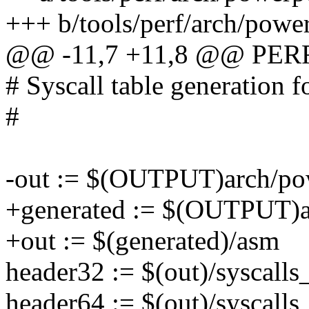
+++ b/tools/perf/arch/powe
@@ -11,7 +11,8 @@ PER
# Syscall table generation f
#
-out := $(OUTPUT)arch/pow
+generated := $(OUTPUT)ar
+out := $(generated)/asm
header32 := $(out)/syscalls
header64 := $(out)/syscalls