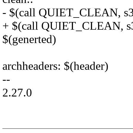
- $(call QUIET_CLEAN, s3
+ $(call QUIET_CLEAN, s3
$(generted)
archheaders: $(header)
--
2.27.0