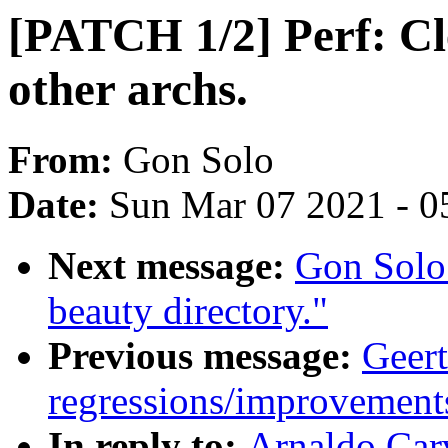
[PATCH 1/2] Perf: Cl
other archs.
From:
Gon Solo
Date:
Sun Mar 07 2021 - 0
Next message:
Gon Solo
beauty directory."
Previous message:
Geert
regressions/improvements
In reply to:
Arnaldo Car