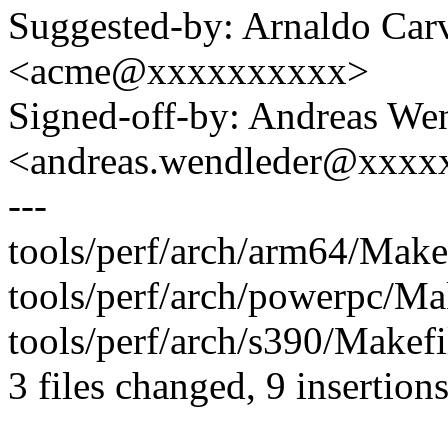
Suggested-by: Arnaldo Car
<acme@xxxxxxxxxx>
Signed-off-by: Andreas We
<andreas.wendleder@xxxx
---
tools/perf/arch/arm64/Makef
tools/perf/arch/powerpc/Mak
tools/perf/arch/s390/Makefi
3 files changed, 9 insertions