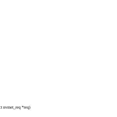
ct nvmet_req *req)