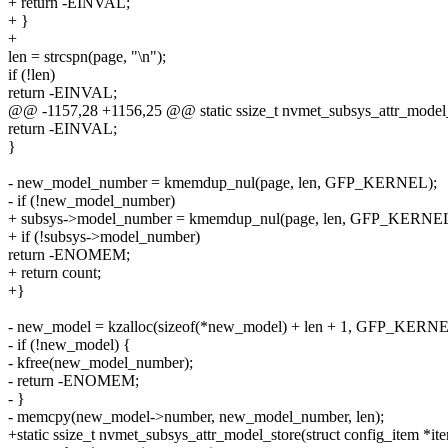
+ return -EINVAL;
+ }
+
len = strcspn(page, "\n");
if (!len)
return -EINVAL;
@@ -1157,28 +1156,25 @@ static ssize_t nvmet_subsys_attr_model_s
return -EINVAL;
}
- new_model_number = kmemdup_nul(page, len, GFP_KERNEL);
- if (!new_model_number)
+ subsys->model_number = kmemdup_nul(page, len, GFP_KERNEL
+ if (!subsys->model_number)
return -ENOMEM;
+ return count;
+}
- new_model = kzalloc(sizeof(*new_model) + len + 1, GFP_KERNE
- if (!new_model) {
- kfree(new_model_number);
- return -ENOMEM;
- }
- memcpy(new_model->number, new_model_number, len);
+static ssize_t nvmet_subsys_attr_model_store(struct config_item *it