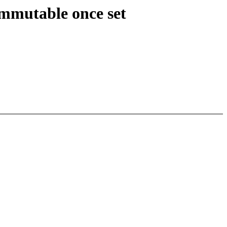
mutable once set