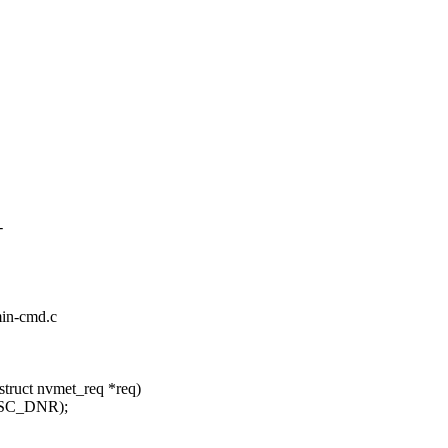
-
min-cmd.c
truct nvmet_req *req)
_SC_DNR);