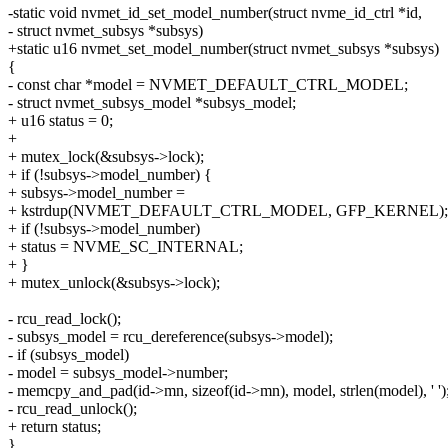
-static void nvmet_id_set_model_number(struct nvme_id_ctrl *id,
- struct nvmet_subsys *subsys)
+static u16 nvmet_set_model_number(struct nvmet_subsys *subsys)
{
- const char *model = NVMET_DEFAULT_CTRL_MODEL;
- struct nvmet_subsys_model *subsys_model;
+ u16 status = 0;
+
+ mutex_lock(&subsys->lock);
+ if (!subsys->model_number) {
+ subsys->model_number =
+ kstrdup(NVMET_DEFAULT_CTRL_MODEL, GFP_KERNEL);
+ if (!subsys->model_number)
+ status = NVME_SC_INTERNAL;
+ }
+ mutex_unlock(&subsys->lock);
- rcu_read_lock();
- subsys_model = rcu_dereference(subsys->model);
- if (subsys_model)
- model = subsys_model->number;
- memcpy_and_pad(id->mn, sizeof(id->mn), model, strlen(model), ' ')
- rcu_read_unlock();
+ return status;
}