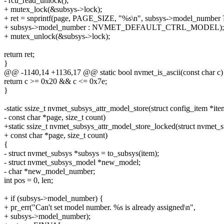
- rcu_read_unlock();
+ mutex_lock(&subsys->lock);
+ ret = snprintf(page, PAGE_SIZE, "%s\n", subsys->model_number 
+ subsys->model_number : NVMET_DEFAULT_CTRL_MODEL);
+ mutex_unlock(&subsys->lock);
return ret;
}
@@ -1140,14 +1136,17 @@ static bool nvmet_is_ascii(const char c)
return c >= 0x20 && c <= 0x7e;
}
-static ssize_t nvmet_subsys_attr_model_store(struct config_item *ite
- const char *page, size_t count)
+static ssize_t nvmet_subsys_attr_model_store_locked(struct nvmet_
+ const char *page, size_t count)
{
- struct nvmet_subsys *subsys = to_subsys(item);
- struct nvmet_subsys_model *new_model;
- char *new_model_number;
int pos = 0, len;
+ if (subsys->model_number) {
+ pr_err("Can't set model number. %s is already assigned\n",
+ subsys->model_number);