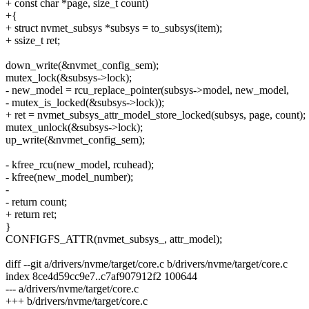
+ const char *page, size_t count)
+{
+ struct nvmet_subsys *subsys = to_subsys(item);
+ ssize_t ret;
down_write(&nvmet_config_sem);
mutex_lock(&subsys->lock);
- new_model = rcu_replace_pointer(subsys->model, new_model,
- mutex_is_locked(&subsys->lock));
+ ret = nvmet_subsys_attr_model_store_locked(subsys, page, count);
mutex_unlock(&subsys->lock);
up_write(&nvmet_config_sem);
- kfree_rcu(new_model, rcuhead);
- kfree(new_model_number);
-
- return count;
+ return ret;
}
CONFIGFS_ATTR(nvmet_subsys_, attr_model);
diff --git a/drivers/nvme/target/core.c b/drivers/nvme/target/core.c
index 8ce4d59cc9e7..c7af907912f2 100644
--- a/drivers/nvme/target/core.c
+++ b/drivers/nvme/target/core.c