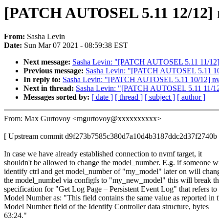
[PATCH AUTOSEL 5.11 12/12] n
From:
Sasha Levin
Date:
Sun Mar 07 2021 - 08:59:38 EST
Next message:
Sasha Levin: "[PATCH AUTOSEL 5.11 11/12] nvm
Previous message:
Sasha Levin: "[PATCH AUTOSEL 5.11 10/
In reply to:
Sasha Levin: "[PATCH AUTOSEL 5.11 10/12] nvm
Next in thread:
Sasha Levin: "[PATCH AUTOSEL 5.11 11/12] nv
Messages sorted by:
[ date ]
[ thread ]
[ subject ]
[ author ]
From: Max Gurtovoy <mgurtovoy@xxxxxxxxxx>
[ Upstream commit d9f273b7585c380d7a10d4b3187ddc2d37f2740b 
In case we have already established connection to nvmf target, it
shouldn't be allowed to change the model_number. E.g. if someone wi
identify ctrl and get model_number of "my_model" later on will chan
the model_numbel via configfs to "my_new_model" this will break
specification for "Get Log Page – Persistent Event Log" that refers to
Model Number as: "This field contains the same value as reported in 
Model Number field of the Identify Controller data structure, bytes
63:24."