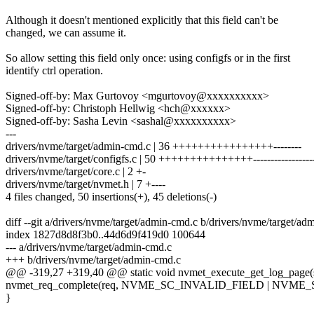
Although it doesn't mentioned explicitly that this field can't be
changed, we can assume it.
So allow setting this field only once: using configfs or in the first
identify ctrl operation.
Signed-off-by: Max Gurtovoy <mgurtovoy@xxxxxxxxxx>
Signed-off-by: Christoph Hellwig <hch@xxxxxx>
Signed-off-by: Sasha Levin <sashal@xxxxxxxxxx>
---
drivers/nvme/target/admin-cmd.c | 36 ++++++++++++++++--------
drivers/nvme/target/configfs.c | 50 +++++++++++++++-----------------
drivers/nvme/target/core.c | 2 +-
drivers/nvme/target/nvmet.h | 7 +----
4 files changed, 50 insertions(+), 45 deletions(-)
diff --git a/drivers/nvme/target/admin-cmd.c b/drivers/nvme/target/ad
index 1827d8d8f3b0..44d6d9f419d0 100644
--- a/drivers/nvme/target/admin-cmd.c
+++ b/drivers/nvme/target/admin-cmd.c
@@ -319,27 +319,40 @@ static void nvmet_execute_get_log_page(s
nvmet_req_complete(req, NVME_SC_INVALID_FIELD | NVME
}