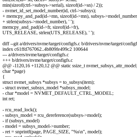
min(sizeof(ctrl->subsys->serial), sizeof(id->sn) / 2));
- nvmet_id_set_model_number(id, ctrl->subsys);
+ memcpy_and_pad(id->mn, sizeof(id->mn), subsys->model_number
+ strlen(subsys->model_number), ' ');
memcpy_and_pad(id->fr, sizeof(id->fr),
UTS_RELEASE, strlen(UTS_RELEASE), ' ');
diff --git a/drivers/nvme/target/configfs.c b/drivers/nvme/target/configf
index c61ffd767062..4b809fe499c2 100644
--- a/drivers/nvme/target/configfs.c
+++ b/drivers/nvme/target/configfs.c
@@ -1120,16 +1120,12 @@ static ssize_t nvmet_subsys_attr_model_
char *page)
{
struct nvmet_subsys *subsys = to_subsys(item);
- struct nvmet_subsys_model *subsys_model;
- char *model = NVMET_DEFAULT_CTRL_MODEL;
int ret;
- rcu_read_lock();
- subsys_model = rcu_dereference(subsys->model);
- if (subsys_model)
- model = subsys_model->number;
- ret = snprintf(page, PAGE_SIZE, "%s\n", model);