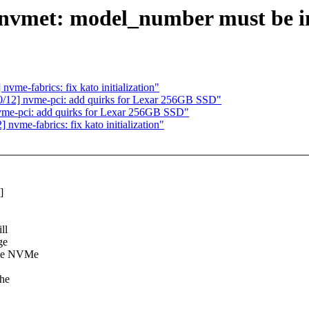
vmet: model_number must be im
e-fabrics: fix kato initialization"
12] nvme-pci: add quirks for Lexar 256GB SSD"
e-pci: add quirks for Lexar 256GB SSD"
me-fabrics: fix kato initialization"
]
ll
ge
 the NVMe
the