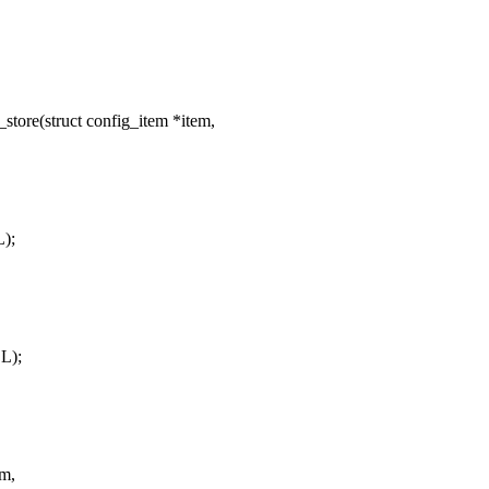
tore(struct config_item *item,
);
L);
em,