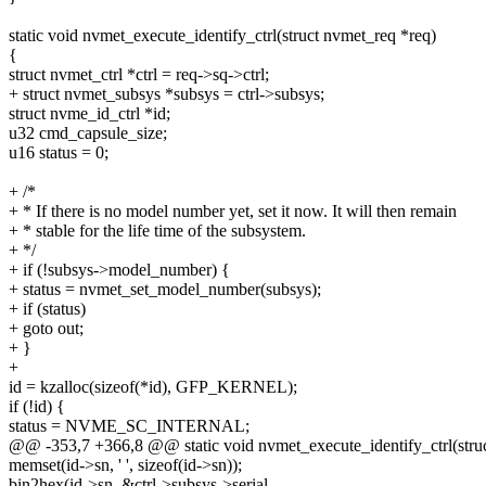
static void nvmet_execute_identify_ctrl(struct nvmet_req *req)
{
struct nvmet_ctrl *ctrl = req->sq->ctrl;
+ struct nvmet_subsys *subsys = ctrl->subsys;
struct nvme_id_ctrl *id;
u32 cmd_capsule_size;
u16 status = 0;
+ /*
+ * If there is no model number yet, set it now. It will then remain
+ * stable for the life time of the subsystem.
+ */
+ if (!subsys->model_number) {
+ status = nvmet_set_model_number(subsys);
+ if (status)
+ goto out;
+ }
+
id = kzalloc(sizeof(*id), GFP_KERNEL);
if (!id) {
status = NVME_SC_INTERNAL;
@@ -353,7 +366,8 @@ static void nvmet_execute_identify_ctrl(stru
memset(id->sn, ' ', sizeof(id->sn));
bin2hex(id->sn, &ctrl->subsys->serial,