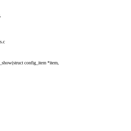
,
s.c
show(struct config_item *item,