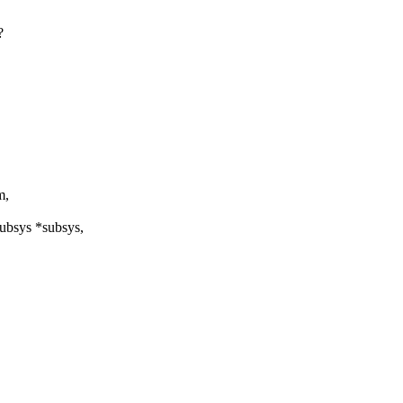
?
m,
subsys *subsys,