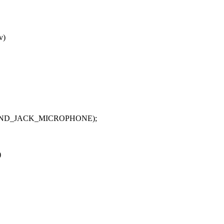
v)
E, SND_JACK_MICROPHONE);
)