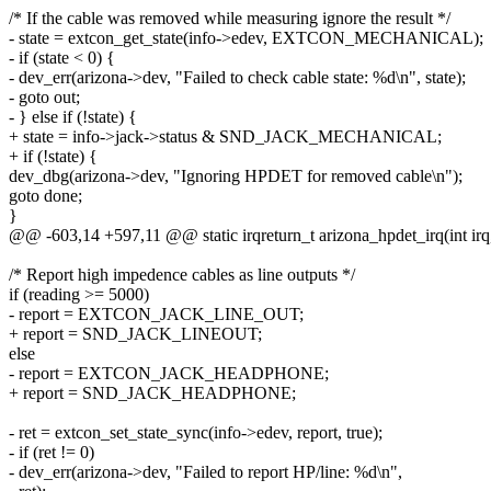
/* If the cable was removed while measuring ignore the result */
- state = extcon_get_state(info->edev, EXTCON_MECHANICAL);
- if (state < 0) {
- dev_err(arizona->dev, "Failed to check cable state: %d\n", state);
- goto out;
- } else if (!state) {
+ state = info->jack->status & SND_JACK_MECHANICAL;
+ if (!state) {
dev_dbg(arizona->dev, "Ignoring HPDET for removed cable\n");
goto done;
}
@@ -603,14 +597,11 @@ static irqreturn_t arizona_hpdet_irq(int irq,
/* Report high impedence cables as line outputs */
if (reading >= 5000)
- report = EXTCON_JACK_LINE_OUT;
+ report = SND_JACK_LINEOUT;
else
- report = EXTCON_JACK_HEADPHONE;
+ report = SND_JACK_HEADPHONE;
- ret = extcon_set_state_sync(info->edev, report, true);
- if (ret != 0)
- dev_err(arizona->dev, "Failed to report HP/line: %d\n",