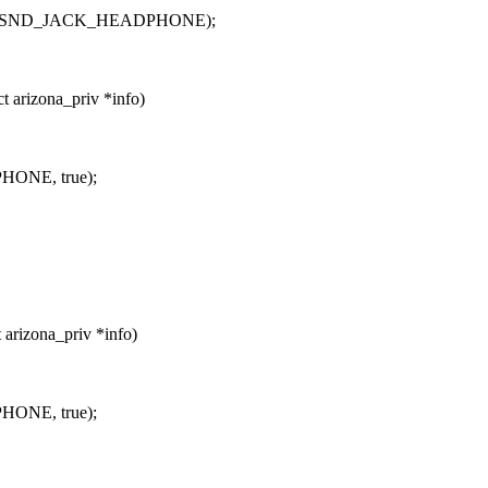
OUT | SND_JACK_HEADPHONE);
 arizona_priv *info)
HONE, true);
arizona_priv *info)
HONE, true);