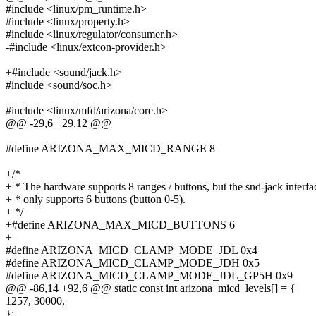
#include <linux/pm_runtime.h>
#include <linux/property.h>
#include <linux/regulator/consumer.h>
-#include <linux/extcon-provider.h>
+#include <sound/jack.h>
#include <sound/soc.h>
#include <linux/mfd/arizona/core.h>
@@ -29,6 +29,12 @@
#define ARIZONA_MAX_MICD_RANGE 8
+/*
+ * The hardware supports 8 ranges / buttons, but the snd-jack interfa
+ * only supports 6 buttons (button 0-5).
+ */
+#define ARIZONA_MAX_MICD_BUTTONS 6
+
#define ARIZONA_MICD_CLAMP_MODE_JDL 0x4
#define ARIZONA_MICD_CLAMP_MODE_JDH 0x5
#define ARIZONA_MICD_CLAMP_MODE_JDL_GP5H 0x9
@@ -86,14 +92,6 @@ static const int arizona_micd_levels[] = {
1257, 30000,
};