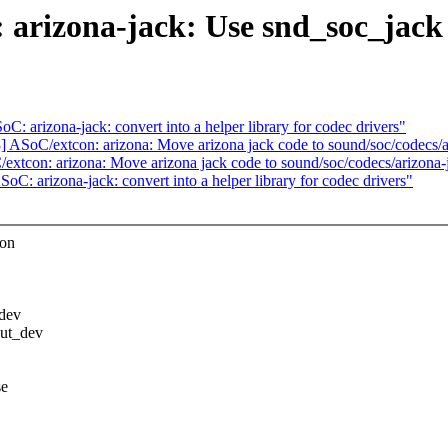
arizona-jack: Use snd_soc_jack t
 arizona-jack: convert into a helper library for codec drivers"
ASoC/extcon: arizona: Move arizona jack code to sound/soc/codecs/a
tcon: arizona: Move arizona jack code to sound/soc/codecs/arizona-
: arizona-jack: convert into a helper library for codec drivers"
con
_dev
put_dev
se