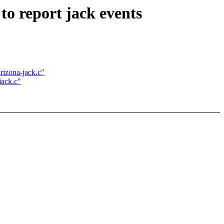
o report jack events
rizona-jack.c"
jack.c"