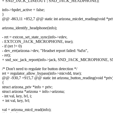
+ SND_JACK_LINEOUT | SND_JACK_HEADPHONE);
info->hpdet_active = false;
}
@@ -863,11 +852,7 @@ static int arizona_micdet_reading(void *pri
arizona_identify_headphone(info);
- ret = extcon_set_state_sync(info->edev,
- EXTCON_JACK_MICROPHONE, true);
- if (ret != 0)
- dev_err(arizona->dev, "Headset report failed: %d\n",
- ret);
+ snd_soc_jack_report(info->jack, SND_JACK_MICROPHON
/* Don't need to regulate for button detection */
ret = regulator_allow_bypass(info->micvdd, true);
@@ -930,7 +915,7 @@ static int arizona_button_reading(void *priv
{
struct arizona_priv *info = priv;
struct arizona *arizona = info->arizona;
- int val, key, lvl, i;
+ int val, key, lvl;
val = arizona_micd_read(info);