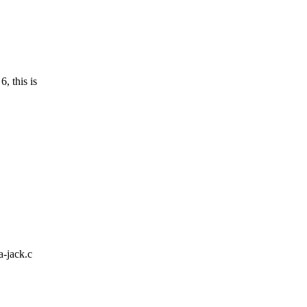
 this is
a-jack.c