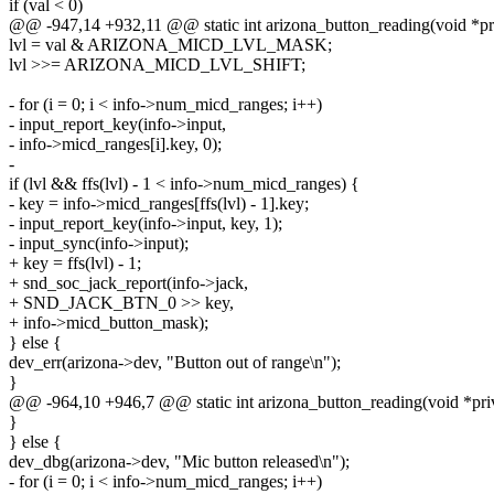
if (val < 0)
@@ -947,14 +932,11 @@ static int arizona_button_reading(void *pr
lvl = val & ARIZONA_MICD_LVL_MASK;
lvl >>= ARIZONA_MICD_LVL_SHIFT;
- for (i = 0; i < info->num_micd_ranges; i++)
- input_report_key(info->input,
- info->micd_ranges[i].key, 0);
-
if (lvl && ffs(lvl) - 1 < info->num_micd_ranges) {
- key = info->micd_ranges[ffs(lvl) - 1].key;
- input_report_key(info->input, key, 1);
- input_sync(info->input);
+ key = ffs(lvl) - 1;
+ snd_soc_jack_report(info->jack,
+ SND_JACK_BTN_0 >> key,
+ info->micd_button_mask);
} else {
dev_err(arizona->dev, "Button out of range\n");
}
@@ -964,10 +946,7 @@ static int arizona_button_reading(void *pri
}
} else {
dev_dbg(arizona->dev, "Mic button released\n");
- for (i = 0; i < info->num_micd_ranges; i++)