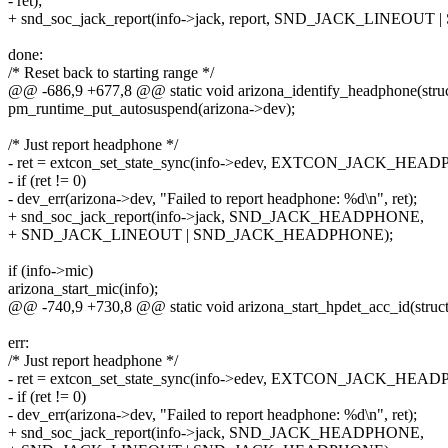
- ret);
+ snd_soc_jack_report(info->jack, report, SND_JACK_LINE
done:
/* Reset back to starting range */
@@ -686,9 +677,8 @@ static void arizona_identify_headphone(struct
pm_runtime_put_autosuspend(arizona->dev);
/* Just report headphone */
- ret = extcon_set_state_sync(info->edev, EXTCON_JACK_HEADP
- if (ret != 0)
- dev_err(arizona->dev, "Failed to report headphone: %d\n", ret);
+ snd_soc_jack_report(info->jack, SND_JACK_HEADPHONE,
+ SND_JACK_LINEOUT | SND_JACK_HEADPHONE);
if (info->mic)
arizona_start_mic(info);
@@ -740,9 +730,8 @@ static void arizona_start_hpdet_acc_id(struct 
err:
/* Just report headphone */
- ret = extcon_set_state_sync(info->edev, EXTCON_JACK_HEADP
- if (ret != 0)
- dev_err(arizona->dev, "Failed to report headphone: %d\n", ret);
+ snd_soc_jack_report(info->jack, SND_JACK_HEADPHONE,