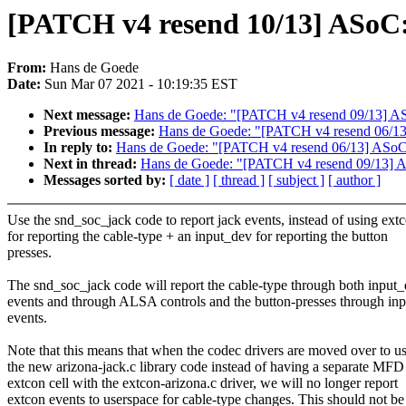
[PATCH v4 resend 10/13] ASoC: 
From:
Hans de Goede
Date:
Sun Mar 07 2021 - 10:19:35 EST
Next message:
Hans de Goede: "[PATCH v4 resend 09/13] ASoC:
Previous message:
Hans de Goede: "[PATCH v4 resend 06/13] 
In reply to:
Hans de Goede: "[PATCH v4 resend 06/13] ASoC/ex
Next in thread:
Hans de Goede: "[PATCH v4 resend 09/13] ASoC
Messages sorted by:
[ date ]
[ thread ]
[ subject ]
[ author ]
Use the snd_soc_jack code to report jack events, instead of using ext
for reporting the cable-type + an input_dev for reporting the button
presses.
The snd_soc_jack code will report the cable-type through both input
events and through ALSA controls and the button-presses through in
events.
Note that this means that when the codec drivers are moved over to u
the new arizona-jack.c library code instead of having a separate MFD
extcon cell with the extcon-arizona.c driver, we will no longer report
extcon events to userspace for cable-type changes. This should not be