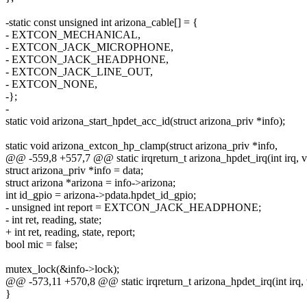
-static const unsigned int arizona_cable[] = {
- EXTCON_MECHANICAL,
- EXTCON_JACK_MICROPHONE,
- EXTCON_JACK_HEADPHONE,
- EXTCON_JACK_LINE_OUT,
- EXTCON_NONE,
-};
-
static void arizona_start_hpdet_acc_id(struct arizona_priv *info);
static void arizona_extcon_hp_clamp(struct arizona_priv *info,
@@ -559,8 +557,7 @@ static irqreturn_t arizona_hpdet_irq(int irq, v
struct arizona_priv *info = data;
struct arizona *arizona = info->arizona;
int id_gpio = arizona->pdata.hpdet_id_gpio;
- unsigned int report = EXTCON_JACK_HEADPHONE;
- int ret, reading, state;
+ int ret, reading, state, report;
bool mic = false;
mutex_lock(&info->lock);
@@ -573,11 +570,8 @@ static irqreturn_t arizona_hpdet_irq(int irq, 
}