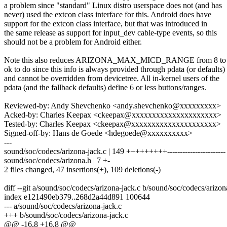
a problem since "standard" Linux distro userspace does not (and has
never) used the extcon class interface for this. Android does have
support for the extcon class interface, but that was introduced in
the same release as support for input_dev cable-type events, so this
should not be a problem for Android either.
Note this also reduces ARIZONA_MAX_MICD_RANGE from 8 to 6,
ok to do since this info is always provided through pdata (or defaults)
and cannot be overridden from devicetree. All in-kernel users of the
pdata (and the fallback defaults) define 6 or less buttons/ranges.
Reviewed-by: Andy Shevchenko <andy.shevchenko@xxxxxxxxx>
Acked-by: Charles Keepax <ckeepax@xxxxxxxxxxxxxxxxxxxxx>
Tested-by: Charles Keepax <ckeepax@xxxxxxxxxxxxxxxxxxxxx>
Signed-off-by: Hans de Goede <hdegoede@xxxxxxxxxx>
---
sound/soc/codecs/arizona-jack.c | 149 +++++++++-----------------------
sound/soc/codecs/arizona.h | 7 +-
2 files changed, 47 insertions(+), 109 deletions(-)
diff --git a/sound/soc/codecs/arizona-jack.c b/sound/soc/codecs/arizon
index e121490eb379..268d2a44d891 100644
--- a/sound/soc/codecs/arizona-jack.c
+++ b/sound/soc/codecs/arizona-jack.c
@@ -16,8 +16,8 @@