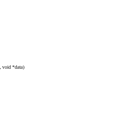
 void *data)