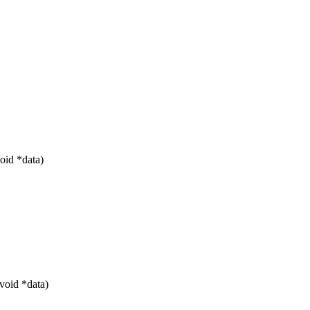
oid *data)
void *data)