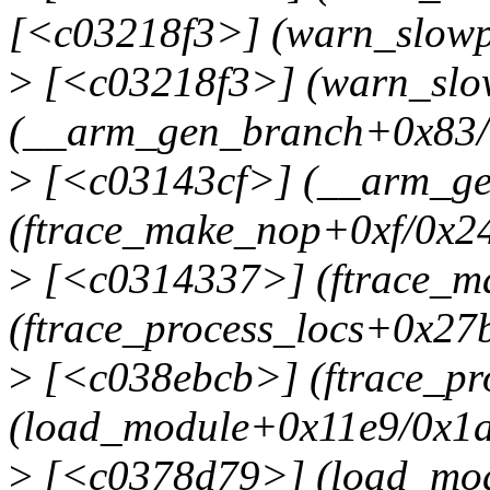
[<c03218f3>] (warn_slowp
>
[<c03218f3>] (warn_slow
(__arm_gen_branch+0x83/
>
[<c03143cf>] (__arm_ge
(ftrace_make_nop+0xf/0x2
>
[<c0314337>] (ftrace_m
(ftrace_process_locs+0x27
>
[<c038ebcb>] (ftrace_pr
(load_module+0x11e9/0x1
>
[<c0378d79>] (load_mod