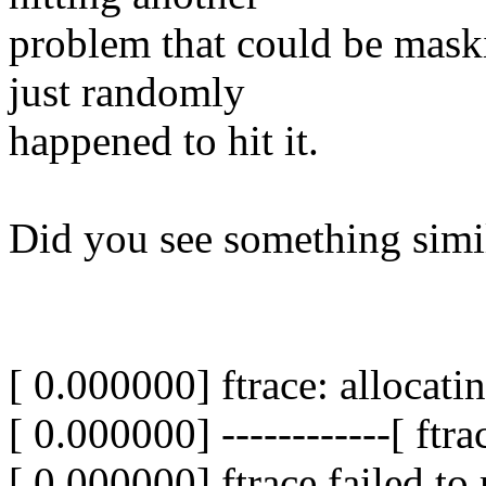
problem that could be masking
just randomly
happened to hit it.
Did you see something simi
[ 0.000000] ftrace: allocati
[ 0.000000] ------------[ ftra
[ 0.000000] ftrace failed to