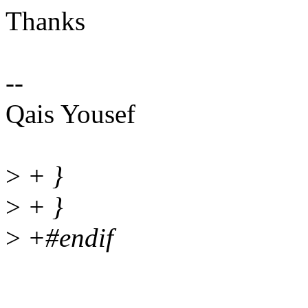
Thanks
--
Qais Yousef
>
+ }
>
+ }
>
+#endif