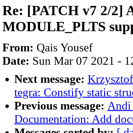
Re: [PATCH v7 2/2] 
MODULE_PLTS supp
From:
Qais Yousef
Date:
Sun Mar 07 2021 - 1
Next message:
Krzyszto
tegra: Constify static stru
Previous message:
Andi
Documentation: Add doc
Messages sorted by:
[ d