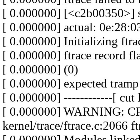
[ 0.000000] [<c2b00350>] 
[ 0.000000] actual: 0e:28:0
[ 0.000000] Initializing ftrac
[ 0.000000] ftrace record fl
[ 0.000000] (0)
[ 0.000000] expected tram
[ 0.000000] ------------[ cut h
[ 0.000000] WARNING: CPU
kernel/trace/ftrace.c:2066
[ 0.000000] Modules linked