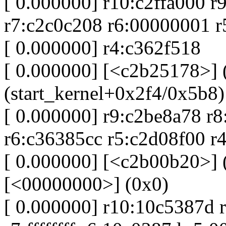
[ 0.000000] r10:c2ffa000 r
r7:c2c0c208 r6:00000001 
[ 0.000000] r4:c362f518
[ 0.000000] [<c2b25178>] (
(start_kernel+0x2f4/0x5b8)
[ 0.000000] r9:c2be8a78 r8
r6:c36385cc r5:c2d08f00 r4
[ 0.000000] [<c2b00b20>] (
[<00000000>] (0x0)
[ 0.000000] r10:10c5387d 