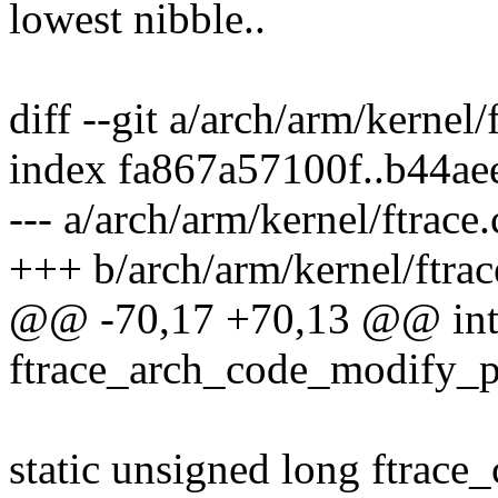
lowest nibble..
diff --git a/arch/arm/kernel/
index fa867a57100f..b44a
--- a/arch/arm/kernel/ftrace.
+++ b/arch/arm/kernel/ftrac
@@ -70,17 +70,13 @@ in
ftrace_arch_code_modify_p
static unsigned long ftrace