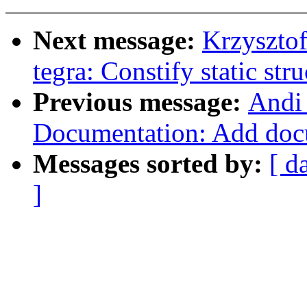
Next message:
Krzyszto
tegra: Constify static stru
Previous message:
Andi
Documentation: Add doc
Messages sorted by:
[ d
]