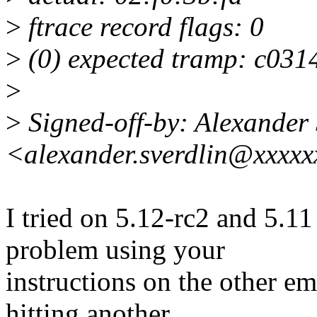
>
ftrace record flags: 0
>
(0) expected tramp: c031
>
>
Signed-off-by: Alexander 
<alexander.sverdlin@xxxx
I tried on 5.12-rc2 and 5.11
problem using your
instructions on the other em
hitting another