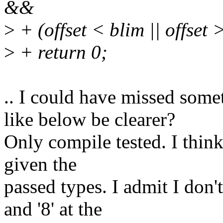
&&
>
+ (offset < blim || offset >
>
+ return 0;
.. I could have missed some
like below be clearer?
Only compile tested. I think
given the
passed types. I admit I don'
and '8' at the