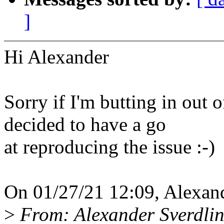
]
Hi Alexander
Sorry if I'm butting in out o
decided to have a go
at reproducing the issue :-)
On 01/27/21 12:09, Alexand
>
From: Alexander Sverdli