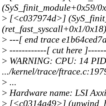
(SyS_finit_module+0x59/0
>
[<c037974d>] (SyS_fini
(ret_fast_syscall+0x1/0x18
>
---[ end trace e1b64ced7a
>
------------[ cut here ]------
>
WARNING: CPU: 14 PID:
.../kernel/trace/ftrace.c:1
>
...
>
Hardware name: LSI Ax
>
[<c0314a49>] (unwind_b