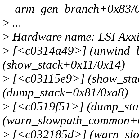
__arm_gen_branch+0x83/0
>
...
>
Hardware name: LSI Ax
>
[<c0314a49>] (unwind_b
(show_stack+0x11/0x14)
>
[<c03115e9>] (show_sta
(dump_stack+0x81/0xa8)
>
[<c0519f51>] (dump_sta
(warn_slowpath_common+
>
[<c032185d>] (warn_sl