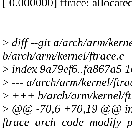
[ 0.000000] ftrace: allocat
>
diff --git a/arch/arm/kerne
b/arch/arm/kernel/ftrace.c
>
index 9a79ef6..fa867a5 
>
--- a/arch/arm/kernel/ftra
>
+++ b/arch/arm/kernel/ft
>
@@ -70,6 +70,19 @@ in
ftrace_arch_code_modify_p