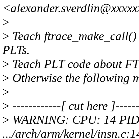
<alexander.sverdlin@xxxx
>
>
Teach ftrace_make_call()
PLTs.
>
Teach PLT code about FTR
>
Otherwise the following 
>
>
------------[ cut here ]------
>
WARNING: CPU: 14 PID:
.../arch/arm/kernel/insn.c:1