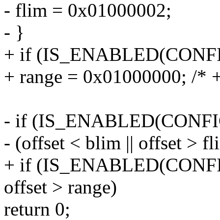
- flim = 0x01000002;
- }
+ if (IS_ENABLED(CON
+ range = 0x01000000; /* 
- if (IS_ENABLED(CO
- (offset < blim || offset > fl
+ if (IS_ENABLED(CO
offset > range)
return 0;