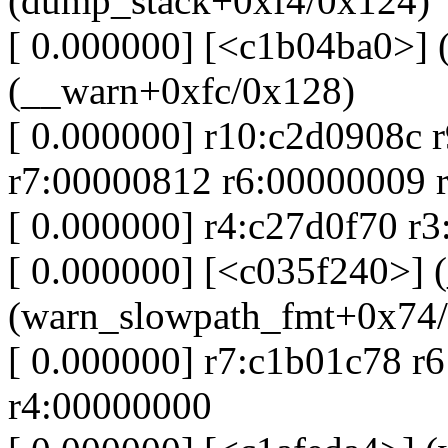
(dump_stack+0xf4/0x124)
[ 0.000000] [<c1b04ba0>] 
(__warn+0xfc/0x128)
[ 0.000000] r10:c2d0908c 
r7:00000812 r6:00000009 
[ 0.000000] r4:c27d0f70 r
[ 0.000000] [<c035f240>] 
(warn_slowpath_fmt+0x74
[ 0.000000] r7:c1b01c78 r
r4:00000000