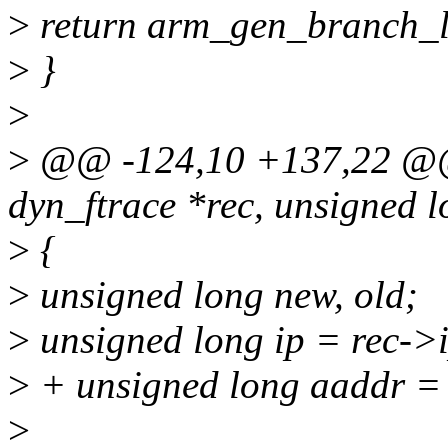
>
return arm_gen_branch_li
>
}
>
>
@@ -124,10 +137,22 @@ i
dyn_ftrace *rec, unsigned 
>
{
>
unsigned long new, old;
>
unsigned long ip = rec->
>
+ unsigned long aaddr = 
>