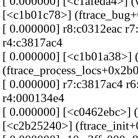
[ 0.000000] [<c1afeda4>] 
[<c1b01c78>] (ftrace_bug
[ 0.000000] r8:c0312eac r7
r4:c3817ac4
[ 0.000000] [<c1b01a38>] 
(ftrace_process_locs+0x2b
[ 0.000000] r7:c3817ac4 r
r4:000134e4
[ 0.000000] [<c0462ebc>] (
[<c2b25240>] (ftrace_init