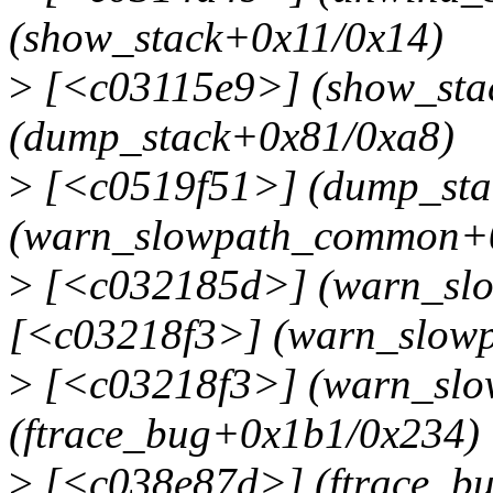
(show_stack+0x11/0x14)
>
[<c03115e9>] (show_sta
(dump_stack+0x81/0xa8)
>
[<c0519f51>] (dump_sta
(warn_slowpath_common+
>
[<c032185d>] (warn_sl
[<c03218f3>] (warn_slowp
>
[<c03218f3>] (warn_slo
(ftrace_bug+0x1b1/0x234)
>
[<c038e87d>] (ftrace_b