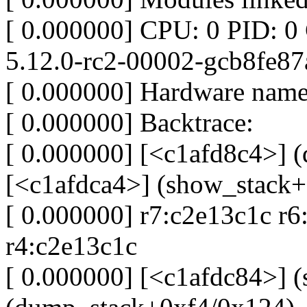
[ 0.000000] CPU: 0 PID: 0
5.12.0-rc2-00002-gcb8fe87
[ 0.000000] Hardware name
[ 0.000000] Backtrace:
[ 0.000000] [<c1afd8c4>] 
[<c1afdca4>] (show_stack
[ 0.000000] r7:c2e13c1c r
r4:c2e13c1c
[ 0.000000] [<c1afdc84>] 