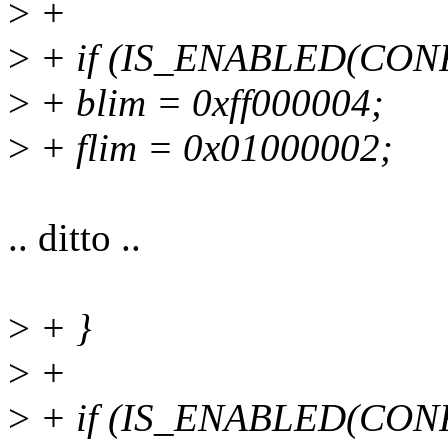
>
+
>
+ if (IS_ENABLED(CO
>
+ blim = 0xff000004;
>
+ flim = 0x01000002;
.. ditto ..
>
+ }
>
+
>
+ if (IS_ENABLED(CO