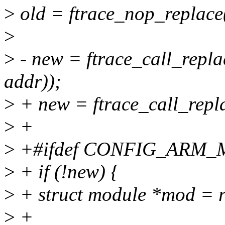
>
old = ftrace_nop_replace(
>
>
- new = ftrace_call_repla
addr));
>
+ new = ftrace_call_repla
>
+
>
+#ifdef CONFIG_ARM
>
+ if (!new) {
>
+ struct module *mod = 
>
+