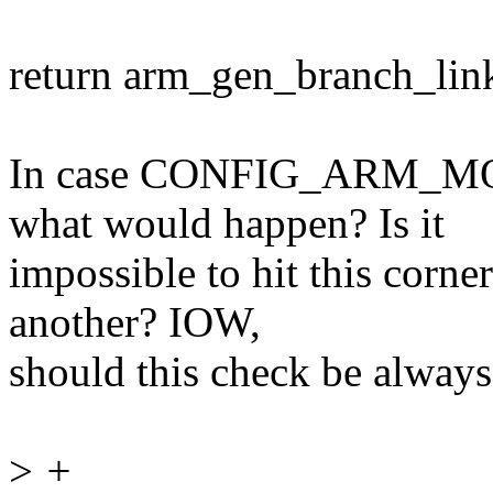
return arm_gen_branch_link
In case CONFIG_ARM_MOD
what would happen? Is it
impossible to hit this corne
another? IOW,
should this check be alway
>
+