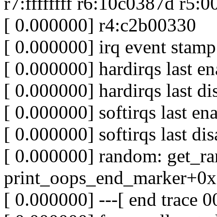
r7:ffffffff r6:10c0387d r5:
[ 0.000000] r4:c2b00330
[ 0.000000] irq event stamp
[ 0.000000] hardirqs last e
[ 0.000000] hardirqs last d
[ 0.000000] softirqs last e
[ 0.000000] softirqs last d
[ 0.000000] random: get_r
print_oops_end_marker+0x3
[ 0.000000] ---[ end trace