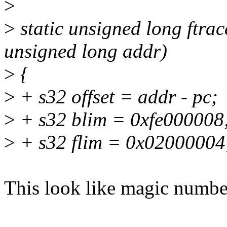
>
>
static unsigned long ftra
unsigned long addr)
>
{
>
+ s32 offset = addr - pc;
>
+ s32 blim = 0xfe000008
>
+ s32 flim = 0x02000004
This look like magic numbe