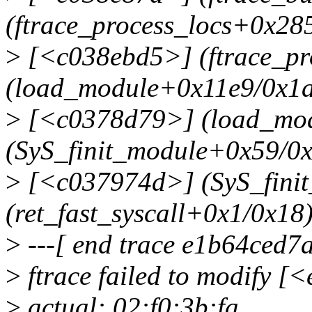
(ftrace_process_locs+0x28
>
[<c038ebd5>] (ftrace_pr
(load_module+0x11e9/0x1
>
[<c0378d79>] (load_mod
(SyS_finit_module+0x59/0
>
[<c037974d>] (SyS_fini
(ret_fast_syscall+0x1/0x18
>
---[ end trace e1b64ced7
>
ftrace failed to modify 
>
actual: 02:f0:3b:fa