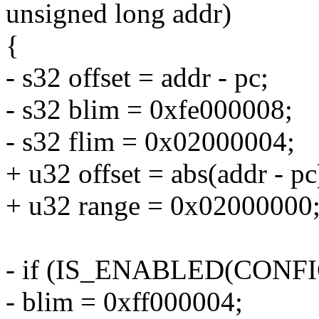
unsigned long addr)
{
- s32 offset = addr - pc;
- s32 blim = 0xfe000008;
- s32 flim = 0x02000004;
+ u32 offset = abs(addr - pc
+ u32 range = 0x02000000;
- if (IS_ENABLED(CON
- blim = 0xff000004;