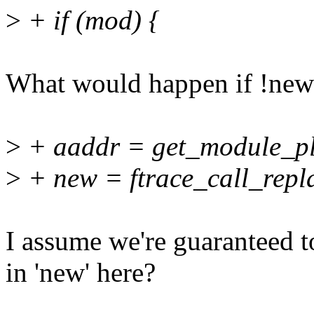
>
+ if (mod) {
What would happen if !ne
>
+ aaddr = get_module_plt
>
+ new = ftrace_call_repla
I assume we're guaranteed t
in 'new' here?