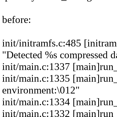
before:
init/initramfs.c:485 [initr
"Detected %s compressed d
init/main.c:1337 [main]run
init/main.c:1335 [main]run
environment:\012"
init/main.c:1334 [main]run
init/main.c:1332 [main]run