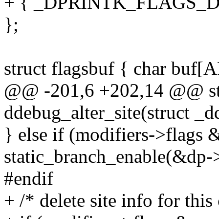
+ { _DPRINTK_FLAGS_DE
};
struct flagsbuf { char buf
@@ -201,6 +202,14 @@ sta
ddebug_alter_site(struct _
} else if (modifiers->f
static_branch_enable(&dp-
#endif
+ /* delete site info for this 