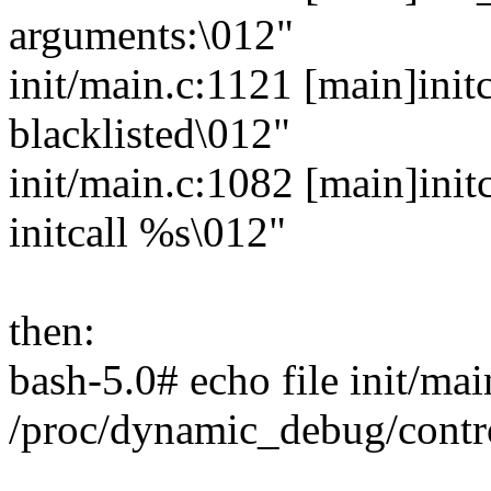
arguments:\012"
init/main.c:1121 [main]init
blacklisted\012"
init/main.c:1082 [main]init
initcall %s\012"
then:
bash-5.0# echo file init/ma
/proc/dynamic_debug/contr