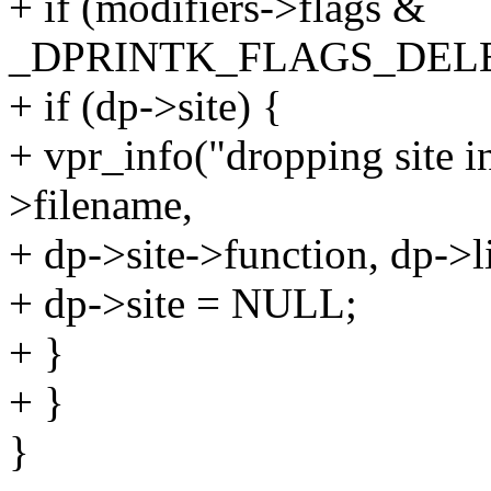
+ if (modifiers->flags &
_DPRINTK_FLAGS_DELE
+ if (dp->site) {
+ vpr_info("dropping site 
>filename,
+ dp->site->function, dp->l
+ dp->site = NULL;
+ }
+ }
}