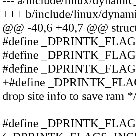
--- a/include/linux/dynami
+++ b/include/linux/dynam
@@ -40,6 +40,7 @@ struct
#define _DPRINTK_FLA
#define _DPRINTK_FLAG
#define _DPRINTK_FLAG
+#define _DPRINTK_FLA
drop site info to save ram *
#define _DPRINTK_FLA