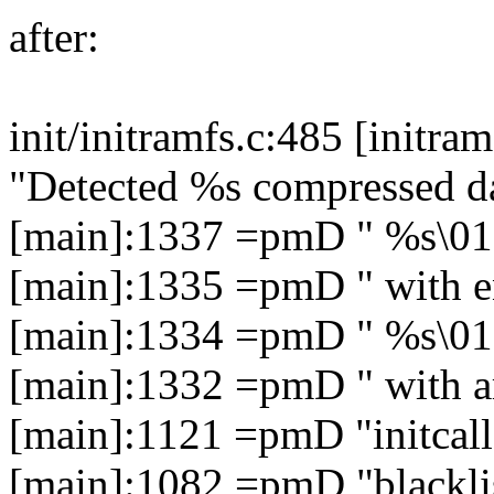
after:
init/initramfs.c:485 [initr
"Detected %s compressed d
[main]:1337 =pmD " %s\01
[main]:1335 =pmD " with e
[main]:1334 =pmD " %s\01
[main]:1332 =pmD " with a
[main]:1121 =pmD "initcall
[main]:1082 =pmD "blacklis