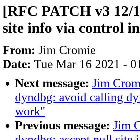
[RFC PATCH v3 12/18
site info via control i
From:
Jim Cromie
Date:
Tue Mar 16 2021 - 0
Next message:
Jim Crom
dyndbg: avoid calling d
work"
Previous message:
Jim 
dyndbg: accept null sit