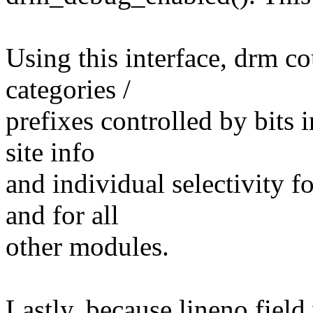
Using this interface, drm cou
categories /
prefixes controlled by bits
site info
and individual selectivity 
and for all
other modules.
Lastly, because lineno fiel