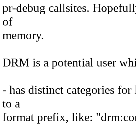
pr-debug callsites. Hopefull
of
memory.
DRM is a potential user whi
- has distinct categories f
to a
format prefix, like: "drm:co