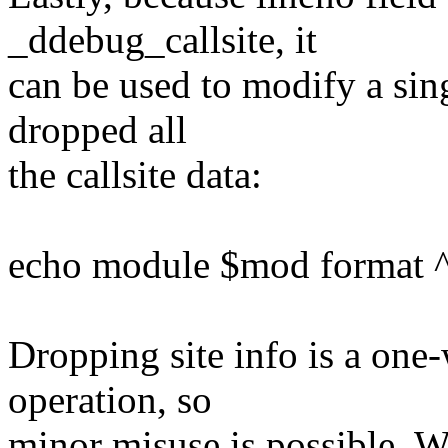
_ddebug_callsite, it
can be used to modify a sing
dropped all
the callsite data:
echo module $mod format ^$
Dropping site info is a one
operation, so
minor misuse is possible. 