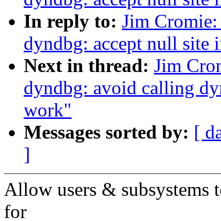
In reply to:
Jim Cromie:
dyndbg: accept null sit
Next in thread:
Jim Cro
dyndbg: avoid calling d
work"
Messages sorted by:
[ d
]
Allow users & subsystems to 
for