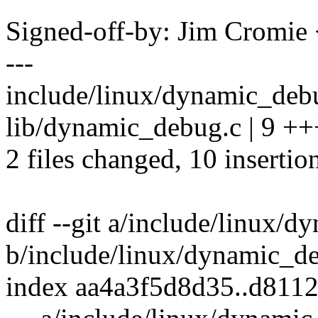
Signed-off-by: Jim Cromi
---
include/linux/dynamic_debu
lib/dynamic_debug.c | 9 
2 files changed, 10 insertio
diff --git a/include/linux/
b/include/linux/dynamic_d
index aa4a3f5d8d35..d811