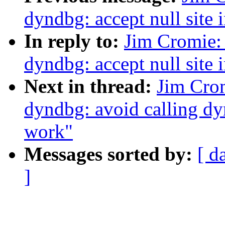
dyndbg: accept null sit
In reply to:
Jim Cromie:
dyndbg: accept null sit
Next in thread:
Jim Cro
dyndbg: avoid calling d
work"
Messages sorted by:
[ d
]