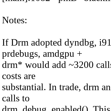
Notes:
If Drm adopted dyndbg, i9
prdebugs, amdgpu +
drm* would add ~3200 calls
costs are
substantial. In trade, drm a
calls to
drm_debug_enabled(). This 