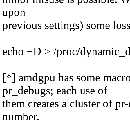
upon
previous settings) some los
echo +D > /proc/dynamic_d
[*] amdgpu has some macros
pr_debugs; each use of
them creates a cluster of pr
number.