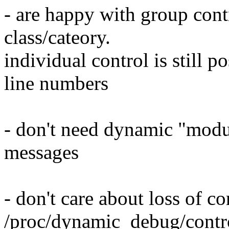
- are happy with group contro
class/cateory.
individual control is still p
line numbers
- don't need dynamic "modul
messages
- don't care about loss of co
/proc/dynamic_debug/contr