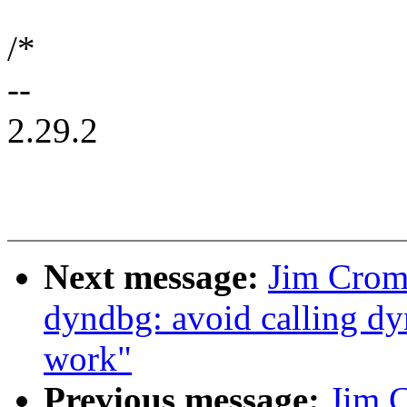
/*
--
2.29.2
Next message:
Jim Crom
dyndbg: avoid calling d
work"
Previous message:
Jim 