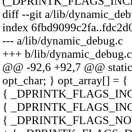
(_DPRINTK_FLAGS_IN
diff --git a/lib/dynamic_de
index 6fbd9099c2fa..fdc2
--- a/lib/dynamic_debug.c
+++ b/lib/dynamic_debug.c
@@ -92,6 +92,7 @@ static s
opt_char; } opt_array[] = {
{ _DPRINTK_FLAGS_INCL
{ _DPRINTK_FLAGS_INCL_
{ _DPRINTK_FLAGS_NONE