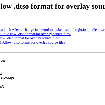
ow .dtso format for overlay sourc
el: A letter change in a word to make it sound right,in the file bts.c
: Allow .dtso format for overlay source files"
 .dtso format for overlay source files"
llow .dtso format for overlay source files"
g on
ed
(Tuesday).
n't