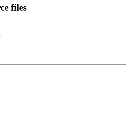
e files
"