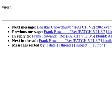
--
viresh
Next message:
Bhaskar Chowdhury: "[PATCH V2] x86: events: int
Previous message:
Frank Rowand: "Re: [PATCH V11 3/5] kbuild
In reply to:
Frank Rowand: "Re: [PATCH V11 3/5] kbuild: Allow
Next in thread:
Frank Rowand: "Re: [PATCH V11 3/5] kbuild: A
Messages sorted by:
[ date ]
[ thread ]
[ subject ]
[ author ]