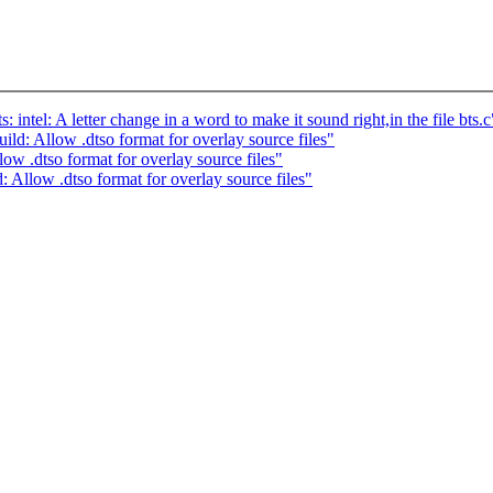
el: A letter change in a word to make it sound right,in the file bts.c
: Allow .dtso format for overlay source files"
 .dtso format for overlay source files"
llow .dtso format for overlay source files"