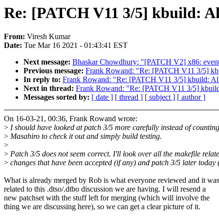
Re: [PATCH V11 3/5] kbuild: All
From:
Viresh Kumar
Date:
Tue Mar 16 2021 - 01:43:41 EST
Next message:
Bhaskar Chowdhury: "[PATCH V2] x86: events: int
Previous message:
Frank Rowand: "Re: [PATCH V11 3/5] kbuild
In reply to:
Frank Rowand: "Re: [PATCH V11 3/5] kbuild: Allow
Next in thread:
Frank Rowand: "Re: [PATCH V11 3/5] kbuild: A
Messages sorted by:
[ date ]
[ thread ]
[ subject ]
[ author ]
On 16-03-21, 00:36, Frank Rowand wrote:
>
I should have looked at patch 3/5 more carefully instead of countin
>
Masahiro to check it out and simply build testing.
>
>
Patch 3/5 does not seem correct. I'll look over all the makefile relat
>
changes that have been accepted (if any) and patch 3/5 later today 
What is already merged by Rob is what everyone reviewed and it was
related to this .dtso/.dtbo discussion we are having. I will resend a
new patchset with the stuff left for merging (which will involve the
thing we are discussing here), so we can get a clear picture of it.