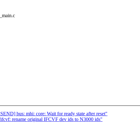
f_main.c
] bus: mhi: core: Wait for ready state after reset"
cvf: rename original IFCVF dev ids to N3000 ids"