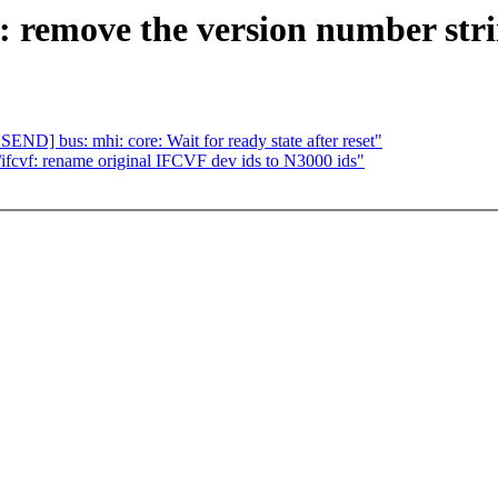
 remove the version number str
] bus: mhi: core: Wait for ready state after reset"
cvf: rename original IFCVF dev ids to N3000 ids"