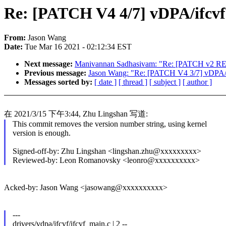
Re: [PATCH V4 4/7] vDPA/ifcvf:
From:
Jason Wang
Date:
Tue Mar 16 2021 - 02:12:34 EST
Next message:
Manivannan Sadhasivam: "Re: [PATCH v2 RESEND
Previous message:
Jason Wang: "Re: [PATCH V4 3/7] vDPA/if
Messages sorted by:
[ date ]
[ thread ]
[ subject ]
[ author ]
在 2021/3/15 下午3:44, Zhu Lingshan 写道:
This commit removes the version number string, using kernel
version is enough.
Signed-off-by: Zhu Lingshan <lingshan.zhu@xxxxxxxxx>
Reviewed-by: Leon Romanovsky <leonro@xxxxxxxxxx>
Acked-by: Jason Wang <jasowang@xxxxxxxxxx>
---
drivers/vdpa/ifcvf/ifcvf_main.c | 2 --