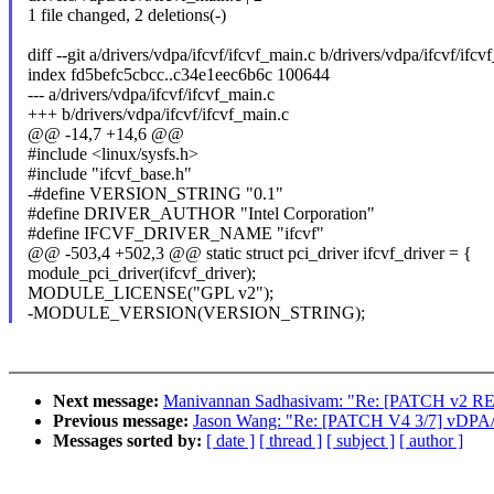
1 file changed, 2 deletions(-)
diff --git a/drivers/vdpa/ifcvf/ifcvf_main.c b/drivers/vdpa/ifcvf/ifcv
index fd5befc5cbcc..c34e1eec6b6c 100644
--- a/drivers/vdpa/ifcvf/ifcvf_main.c
+++ b/drivers/vdpa/ifcvf/ifcvf_main.c
@@ -14,7 +14,6 @@
#include <linux/sysfs.h>
#include "ifcvf_base.h"
-#define VERSION_STRING "0.1"
#define DRIVER_AUTHOR "Intel Corporation"
#define IFCVF_DRIVER_NAME "ifcvf"
@@ -503,4 +502,3 @@ static struct pci_driver ifcvf_driver = {
module_pci_driver(ifcvf_driver);
MODULE_LICENSE("GPL v2");
-MODULE_VERSION(VERSION_STRING);
Next message:
Manivannan Sadhasivam: "Re: [PATCH v2 RESEND
Previous message:
Jason Wang: "Re: [PATCH V4 3/7] vDPA/if
Messages sorted by:
[ date ]
[ thread ]
[ subject ]
[ author ]