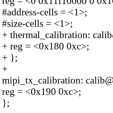
reg = <0 0x11f10000 0 0x
#address-cells = <1>;
#size-cells = <1>;
+ thermal_calibration: cal
+ reg = <0x180 0xc>;
+ };
+
mipi_tx_calibration: calib
reg = <0x190 0xc>;
};