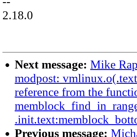
--
2.18.0
Next message:
Mike Rap
modpost: vmlinux.o(.tex
reference from the functi
memblock_find_in_range_
.init.text:memblock_bot
Previous message:
Micha