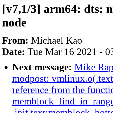
[v7,1/3] arm64: dts:
node
From:
Michael Kao
Date:
Tue Mar 16 2021 - 0
Next message:
Mike Rap
modpost: vmlinux.o(.tex
reference from the functi
memblock_find_in_range_
.init.text:memblock_bot