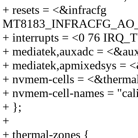
+ resets = <&infracfg
MT8183_INFRACFG_AO
+ interrupts = <0 76 I
+ mediatek,auxadc = <&au
+ mediatek,apmixedsys = 
+ nvmem-cells = <&thermal
+ nvmem-cell-names = "cali
+ };
+
+ thermal-zones {