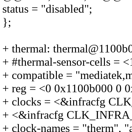
status = "disabled";
};
+ thermal: thermal@1100b
+ #thermal-sensor-cells = <
+ compatible = "mediatek,
+ reg = <0 0x1100b000 0 
+ clocks = <&infracfg 
+ <&infracfg CLK_INF
+ clock-names = "therm", "