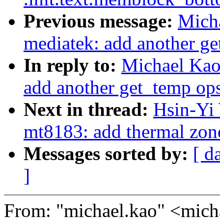
Previous message:
Micha
mediatek: add another ge
In reply to:
Michael Kao:
add another get_temp ops
Next in thread:
Hsin-Yi 
mt8183: add thermal zon
Messages sorted by:
[ d
]
From: "michael.kao" <mi