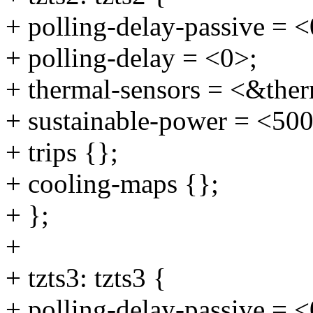
+ polling-delay-passive = <
+ polling-delay = <0>;
+ thermal-sensors = <&ther
+ sustainable-power = <50
+ trips {};
+ cooling-maps {};
+ };
+
+ tzts3: tzts3 {
+ polling-delay-passive = <