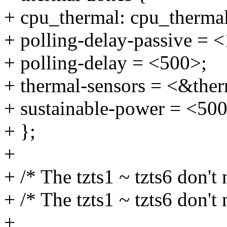
+ cpu_thermal: cpu_therma
+ polling-delay-passive = 
+ polling-delay = <500>;
+ thermal-sensors = <&ther
+ sustainable-power = <50
+ };
+
+ /* The tzts1 ~ tzts6 don't 
+ /* The tzts1 ~ tzts6 don't 
+