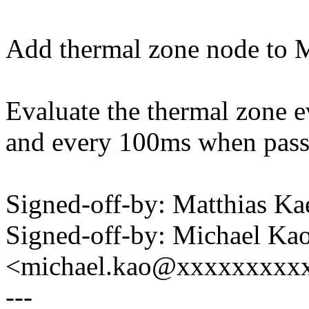
Add thermal zone node to M
Evaluate the thermal zone 
and every 100ms when passi
Signed-off-by: Matthias 
Signed-off-by: Michael Ka
<michael.kao@xxxxxxxxx
---