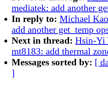
mediatek: add another ge
In reply to:
Michael Kao:
add another get_temp ops
Next in thread:
Hsin-Yi 
mt8183: add thermal zon
Messages sorted by:
[ d
]