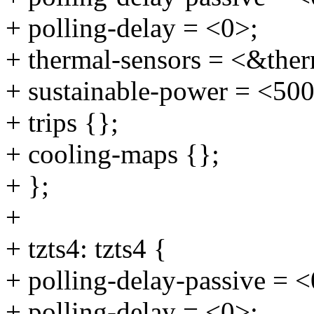
+ polling-delay = <0>;
+ thermal-sensors = <&ther
+ sustainable-power = <50
+ trips {};
+ cooling-maps {};
+ };
+
+ tzts4: tzts4 {
+ polling-delay-passive = <
+ polling-delay = <0>;