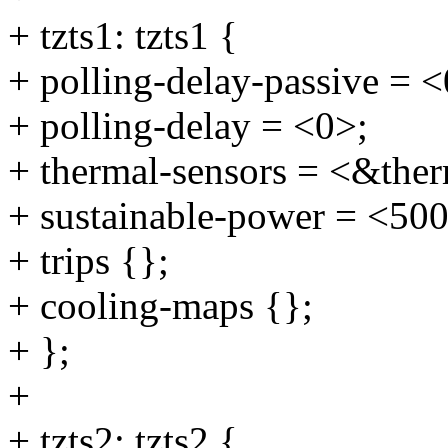
+ tzts1: tzts1 {
+ polling-delay-passive = <
+ polling-delay = <0>;
+ thermal-sensors = <&ther
+ sustainable-power = <50
+ trips {};
+ cooling-maps {};
+ };
+
+ tzts2: tzts2 {