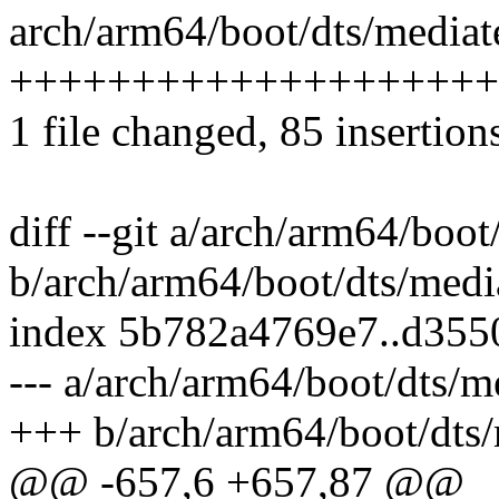
arch/arm64/boot/dts/mediat
++++++++++++++++++++
1 file changed, 85 insertion
diff --git a/arch/arm64/boo
b/arch/arm64/boot/dts/medi
index 5b782a4769e7..d355
--- a/arch/arm64/boot/dts/m
+++ b/arch/arm64/boot/dts/
@@ -657,6 +657,87 @@