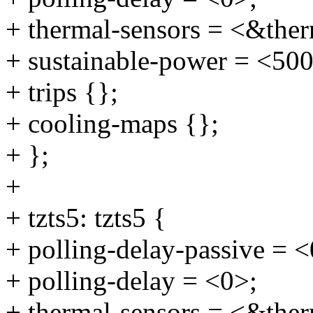
+ thermal-sensors = <&ther
+ sustainable-power = <50
+ trips {};
+ cooling-maps {};
+ };
+
+ tzts5: tzts5 {
+ polling-delay-passive = <
+ polling-delay = <0>;
+ thermal-sensors = <&ther