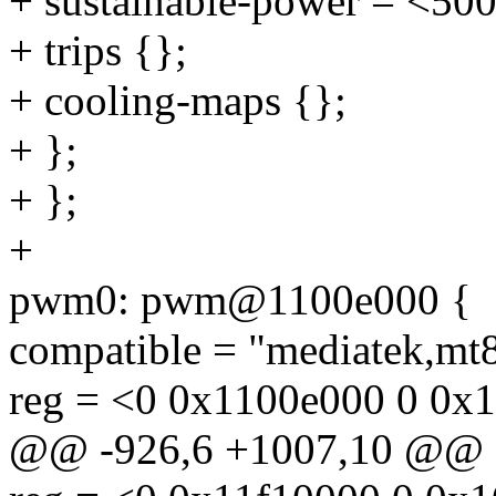
+ sustainable-power = <50
+ trips {};
+ cooling-maps {};
+ };
+ };
+
pwm0: pwm@1100e000 {
compatible = "mediatek,mt
reg = <0 0x1100e000 0 0x
@@ -926,6 +1007,10 @@