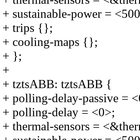
+ sustainable-power = <50
+ trips {};
+ cooling-maps {};
+ };
+
+ tztsABB: tztsABB {
+ polling-delay-passive = <
+ polling-delay = <0>;
+ thermal-sensors = <&ther