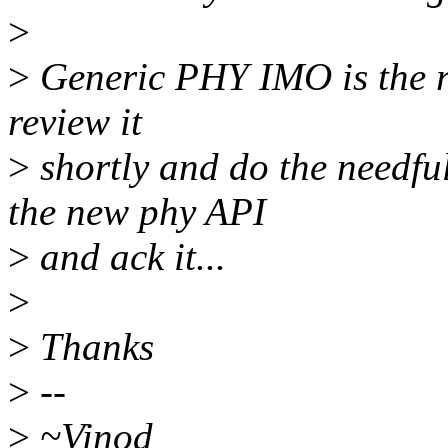
>
>
Generic PHY IMO is the rig
review it
>
shortly and do the needful
the new phy API
>
and ack it...
>
>
Thanks
>
--
>
~Vinod