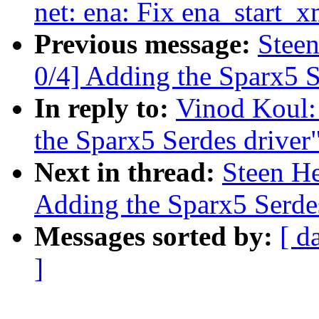
net: ena: Fix ena_start_x
Previous message:
Stee
0/4] Adding the Sparx5 S
In reply to:
Vinod Koul:
the Sparx5 Serdes driver
Next in thread:
Steen H
Adding the Sparx5 Serdes
Messages sorted by:
[ d
]