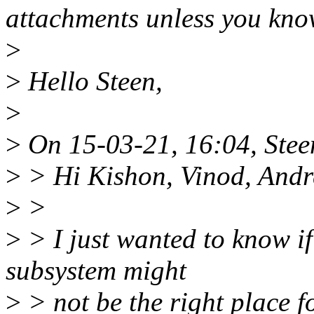
attachments unless you know
>
>
Hello Steen,
>
>
On 15-03-21, 16:04, Stee
>
> Hi Kishon, Vinod, Andr
>
>
>
> I just wanted to know i
subsystem might
>
> not be the right place 