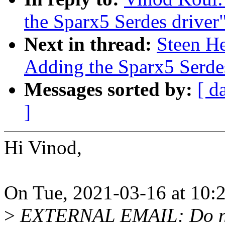
the Sparx5 Serdes driver
Next in thread:
Steen H
Adding the Sparx5 Serdes
Messages sorted by:
[ d
]
Hi Vinod,
On Tue, 2021-03-16 at 10:
>
EXTERNAL EMAIL: Do not 