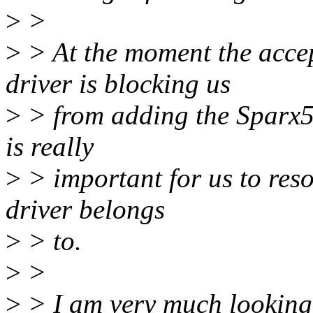
>
>
>
> At the moment the accep
driver is blocking us
>
> from adding the Sparx5 S
is really
>
> important for us to res
driver belongs
>
> to.
>
>
>
> I am very much looking 