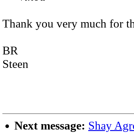
Thank you very much for th
BR
Steen
Next message:
Shay Agr