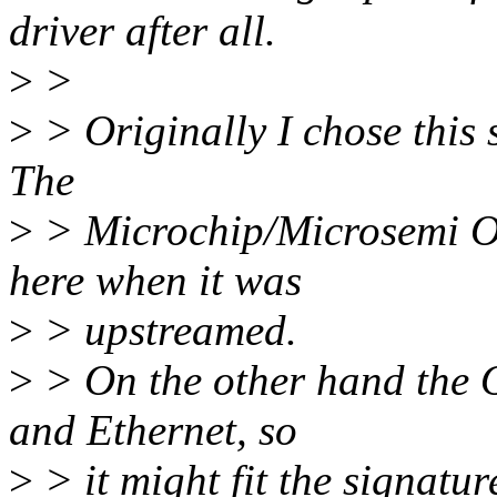
driver after all.
>
>
>
> Originally I chose this 
The
>
> Microchip/Microsemi Oc
here when it was
>
> upstreamed.
>
> On the other hand the 
and Ethernet, so
>
> it might fit the signatur