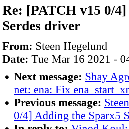
Re: [PATCH v15 0/4]
Serdes driver
From:
Steen Hegelund
Date:
Tue Mar 16 2021 - 0
Next message:
Shay Agr
net: ena: Fix ena_start_x
Previous message:
Stee
0/4] Adding the Sparx5 S
In reply to:
Vinod Koul: