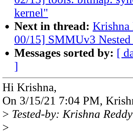
kernel"
Next in thread:
Krishna
00/15] SMMUv3 Nested 
Messages sorted by:
[ d
]
Hi Krishna,
On 3/15/21 7:04 PM, Krish
>
Tested-by: Krishna Red
>