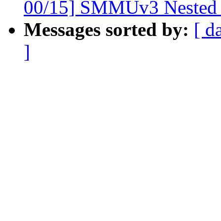
00/15] SMMUv3 Nested 
Messages sorted by:
[ d
]