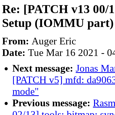
Re: [PATCH v13 00/
Setup (IOMMU part)
From:
Auger Eric
Date:
Tue Mar 16 2021 - 0
Next message:
Jonas Ma
[PATCH v5] mfd: da9063
mode"
Previous message:
Rasm
02/13] tools: bitmap: syn