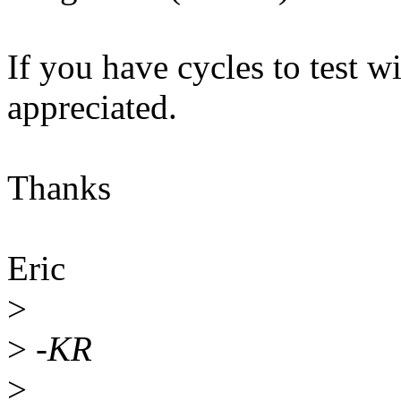
If you have cycles to test w
appreciated.
Thanks
Eric
>
>
-KR
>