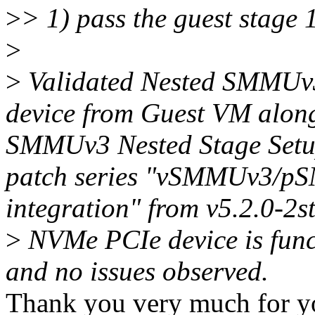
>
> 1) pass the guest stage 
>
>
Validated Nested SMMUv3
device from Guest VM along
SMMUv3 Nested Stage Set
patch series "vSMMUv3/p
integration" from v5.2.0-2s
>
NVMe PCIe device is funct
and no issues observed.
Thank you very much for you