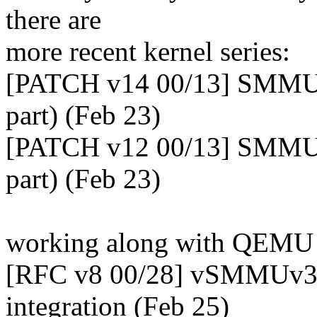
there are
more recent kernel series:
[PATCH v14 00/13] SMMU
part) (Feb 23)
[PATCH v12 00/13] SMMUv
part) (Feb 23)
working along with QEM
[RFC v8 00/28] vSMMUv3
integration (Feb 25)