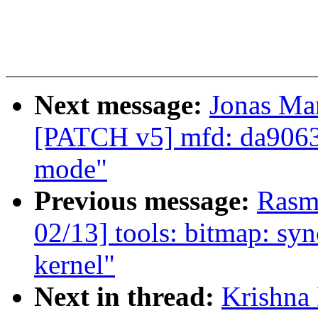
Next message:
Jonas Ma
[PATCH v5] mfd: da9063
mode"
Previous message:
Rasm
02/13] tools: bitmap: syn
kernel"
Next in thread:
Krishna