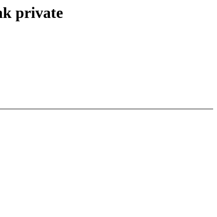
nk private