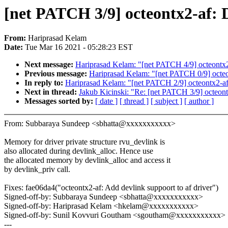
[net PATCH 3/9] octeontx2-af: D
From:
Hariprasad Kelam
Date:
Tue Mar 16 2021 - 05:28:23 EST
Next message:
Hariprasad Kelam: "[net PATCH 4/9] octeon
Previous message:
Hariprasad Kelam: "[net PATCH 0/9] octeo
In reply to:
Hariprasad Kelam: "[net PATCH 2/9] octeontx2-af:
Next in thread:
Jakub Kicinski: "Re: [net PATCH 3/9] octeont
Messages sorted by:
[ date ]
[ thread ]
[ subject ]
[ author ]
From: Subbaraya Sundeep <sbhatta@xxxxxxxxxxx>
Memory for driver private structure rvu_devlink is
also allocated during devlink_alloc. Hence use
the allocated memory by devlink_alloc and access it
by devlink_priv call.
Fixes: fae06da4("octeontx2-af: Add devlink suppoort to af driver")
Signed-off-by: Subbaraya Sundeep <sbhatta@xxxxxxxxxxx>
Signed-off-by: Hariprasad Kelam <hkelam@xxxxxxxxxxx>
Signed-off-by: Sunil Kovvuri Goutham <sgoutham@xxxxxxxxxxx>
---