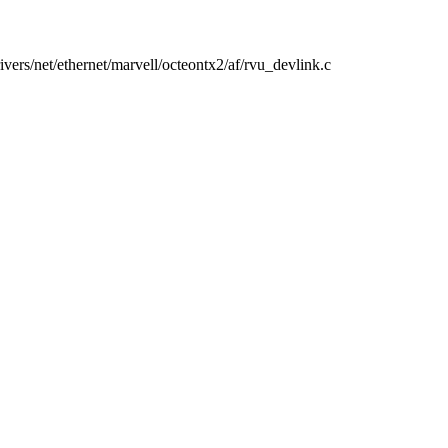
drivers/net/ethernet/marvell/octeontx2/af/rvu_devlink.c