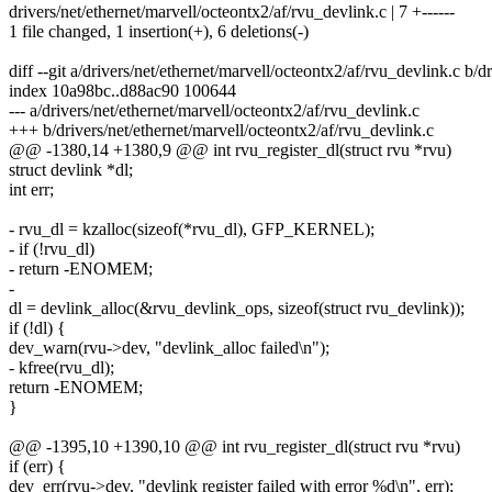
drivers/net/ethernet/marvell/octeontx2/af/rvu_devlink.c | 7 +------
1 file changed, 1 insertion(+), 6 deletions(-)
diff --git a/drivers/net/ethernet/marvell/octeontx2/af/rvu_devlink.c b/
index 10a98bc..d88ac90 100644
--- a/drivers/net/ethernet/marvell/octeontx2/af/rvu_devlink.c
+++ b/drivers/net/ethernet/marvell/octeontx2/af/rvu_devlink.c
@@ -1380,14 +1380,9 @@ int rvu_register_dl(struct rvu *rvu)
struct devlink *dl;
int err;
- rvu_dl = kzalloc(sizeof(*rvu_dl), GFP_KERNEL);
- if (!rvu_dl)
- return -ENOMEM;
-
dl = devlink_alloc(&rvu_devlink_ops, sizeof(struct rvu_devlink));
if (!dl) {
dev_warn(rvu->dev, "devlink_alloc failed\n");
- kfree(rvu_dl);
return -ENOMEM;
}
@@ -1395,10 +1390,10 @@ int rvu_register_dl(struct rvu *rvu)
if (err) {
dev_err(rvu->dev, "devlink register failed with error %d\n", err);