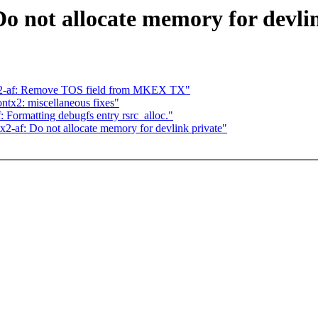
o not allocate memory for devli
tx2-af: Remove TOS field from MKEX TX"
ntx2: miscellaneous fixes"
 Formatting debugfs entry rsrc_alloc."
x2-af: Do not allocate memory for devlink private"