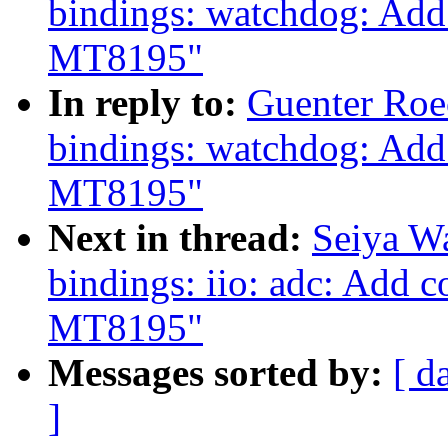
bindings: watchdog: Add
MT8195"
In reply to:
Guenter Roe
bindings: watchdog: Add
MT8195"
Next in thread:
Seiya W
bindings: iio: adc: Add 
MT8195"
Messages sorted by:
[ d
]