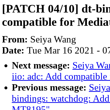
[PATCH 04/10] dt-bi
compatible for Medi
From:
Seiya Wang
Date:
Tue Mar 16 2021 - 0
Next message:
Seiya Wa
iio: adc: Add compatibl
Previous message:
Seiy
bindings: watchdog: Add
MT8195"