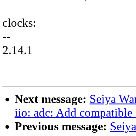
clocks:
--
2.14.1
Next message:
Seiya Wa
iio: adc: Add compatibl
Previous message:
Seiy