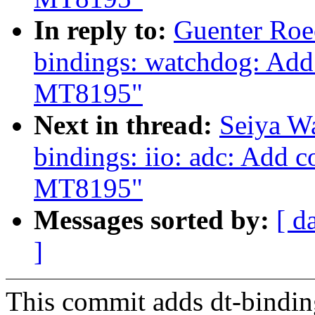
In reply to:
Guenter Roe
bindings: watchdog: Add
MT8195"
Next in thread:
Seiya W
bindings: iio: adc: Add 
MT8195"
Messages sorted by:
[ d
]
This commit adds dt-bindi