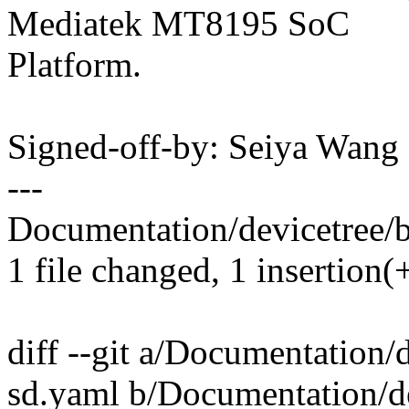
Mediatek MT8195 SoC
Platform.
Signed-off-by: Seiya Wan
---
Documentation/devicetree/
1 file changed, 1 insertion(
diff --git a/Documentation
sd.yaml b/Documentation/d