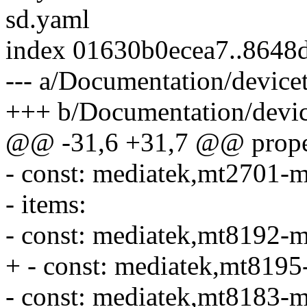
sd.yaml
index 01630b0ecea7..8648
--- a/Documentation/devic
+++ b/Documentation/devic
@@ -31,6 +31,7 @@ proper
- const: mediatek,mt2701-
- items:
- const: mediatek,mt8192-
+ - const: mediatek,mt819
- const: mediatek,mt8183-