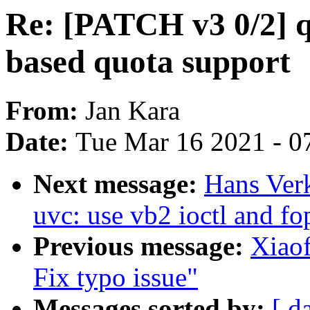
Re: [PATCH v3 0/2] 
based quota support
From:
Jan Kara
Date:
Tue Mar 16 2021 - 0
Next message:
Hans Ver
uvc: use vb2 ioctl and fo
Previous message:
Xiaof
Fix typo issue"
Messages sorted by:
[ d