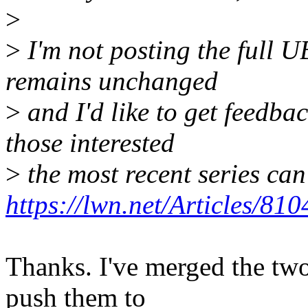
>
>
I'm not posting the full U
remains unchanged
>
and I'd like to get feedbac
those interested
>
the most recent series can
https://lwn.net/Articles/810
Thanks. I've merged the two
push them to