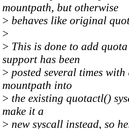
mountpath, but otherwise
>
behaves like original quot
>
>
This is done to add quot
support has been
>
posted several times with 
mountpath into
>
the existing quotactl() sys
make it a
>
new syscall instead, so her