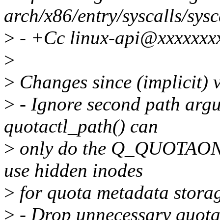
arch/x86/entry/syscalls/sysc
>
- +Cc linux-api@xxxxxxx
>
>
Changes since (implicit) 
>
- Ignore second path ar
quotactl_path() can
>
only do the Q_QUOTAON o
use hidden inodes
>
for quota metadata stora
>
- Drop unnecessary quota