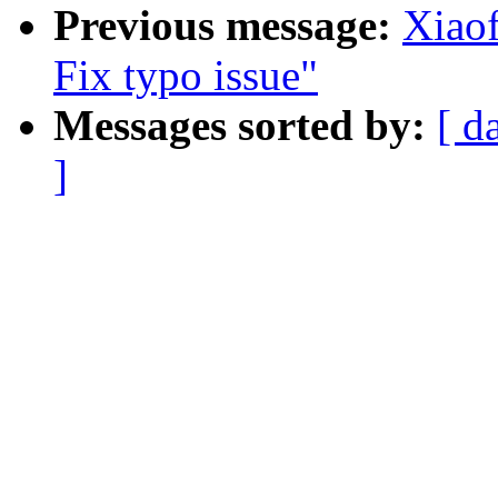
Previous message:
Xiaof
Fix typo issue"
Messages sorted by:
[ d
]