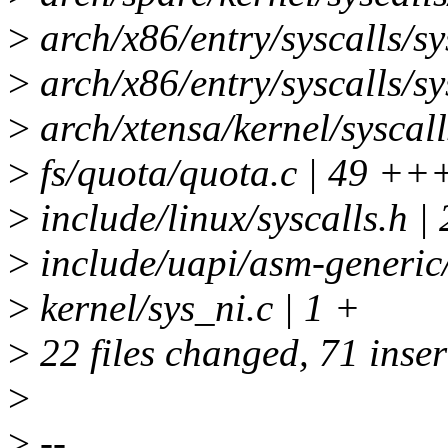
>
arch/x86/entry/syscalls/sy
>
arch/x86/entry/syscalls/sy
>
arch/xtensa/kernel/syscalls
>
fs/quota/quota.c | 4
>
include/linux/syscalls.h |
>
include/uapi/asm-generic/
>
kernel/sys_ni.c | 1 +
>
22 files changed, 71 inser
>
>
--