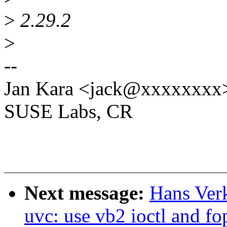
>
2.29.2
>
--
Jan Kara <jack@xxxxxxxx
SUSE Labs, CR
Next message:
Hans Ver
uvc: use vb2 ioctl and fo