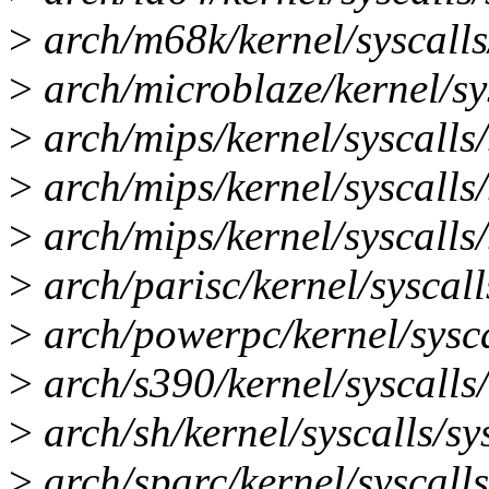
>
arch/m68k/kernel/syscalls/
>
arch/microblaze/kernel/sys
>
arch/mips/kernel/syscalls/
>
arch/mips/kernel/syscalls/
>
arch/mips/kernel/syscalls/
>
arch/parisc/kernel/syscalls
>
arch/powerpc/kernel/syscal
>
arch/s390/kernel/syscalls/s
>
arch/sh/kernel/syscalls/sys
>
arch/sparc/kernel/syscalls/