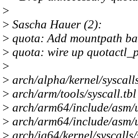
>
>
Sascha Hauer (2):
>
quota: Add mountpath ba
>
quota: wire up quotactl_
>
>
arch/alpha/kernel/syscalls/
>
arch/arm/tools/syscall.tbl
>
arch/arm64/include/asm/un
>
arch/arm64/include/asm/u
>
arch/ia64/kernel/syscalls/s