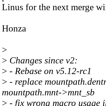
Linus for the next merge w
Honza
>
>
Changes since v2:
>
- Rebase on v5.12-rc1
>
- replace mountpath.dent
mountpath.mnt->mnt_sb
>
- fix wrong macro usage i