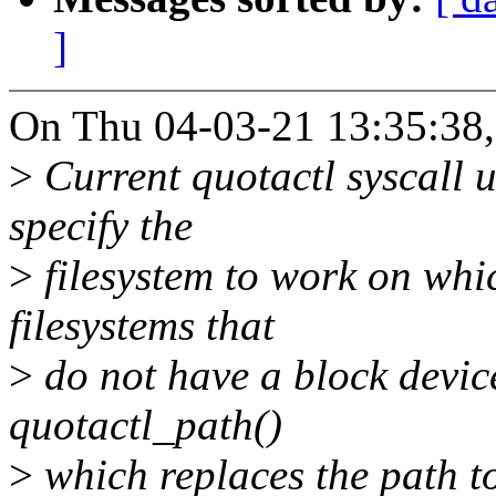
]
On Thu 04-03-21 13:35:38,
>
Current quotactl syscall u
specify the
>
filesystem to work on whic
filesystems that
>
do not have a block device
quotactl_path()
>
which replaces the path to