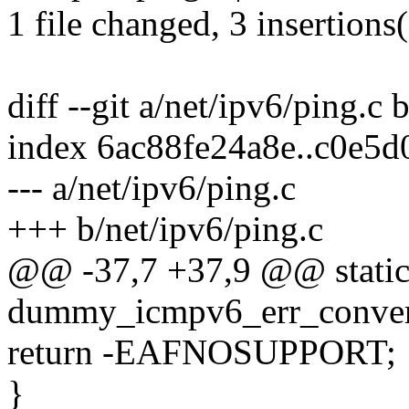
1 file changed, 3 insertions(
diff --git a/net/ipv6/ping.c 
index 6ac88fe24a8e..c0e5
--- a/net/ipv6/ping.c
+++ b/net/ipv6/ping.c
@@ -37,7 +37,9 @@ static
dummy_icmpv6_err_convert(
return -EAFNOSUPPORT;
}