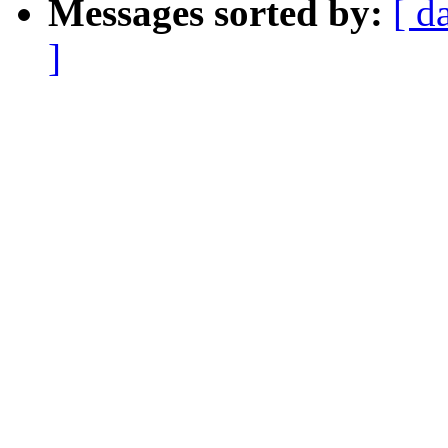
Messages sorted by:
[ d
]