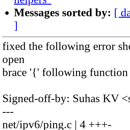
Messages sorted by:
[ d
]
fixed the following error
open
brace '{' following function
Signed-off-by: Suhas KV
---
net/ipv6/ping.c | 4 +++-