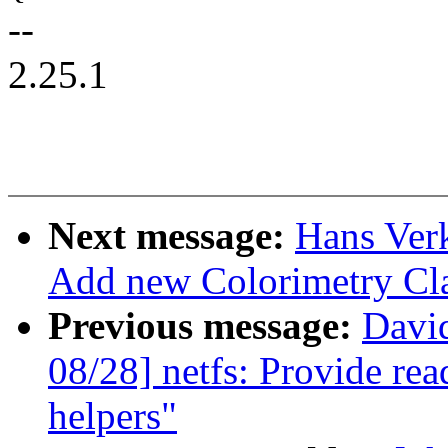
--
2.25.1
Next message:
Hans Verk
Add new Colorimetry Cl
Previous message:
Davi
08/28] netfs: Provide re
helpers"