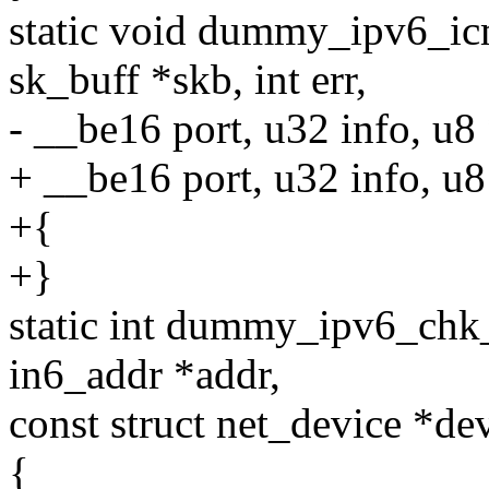
static void dummy_ipv6_icm
sk_buff *skb, int err,
- __be16 port, u32 info, u8
+ __be16 port, u32 info, u
+{
+}
static int dummy_ipv6_chk_a
in6_addr *addr,
const struct net_device *dev,
{