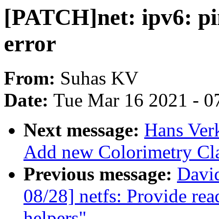
[PATCH]net: ipv6: pi
error
From:
Suhas KV
Date:
Tue Mar 16 2021 - 0
Next message:
Hans Verk
Add new Colorimetry Cl
Previous message:
Davi
08/28] netfs: Provide re
helpers"