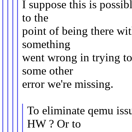
I suppose this is possib
to the
point of being there wi
something
went wrong in trying to 
some other
error we're missing.
To eliminate qemu iss
HW ? Or to