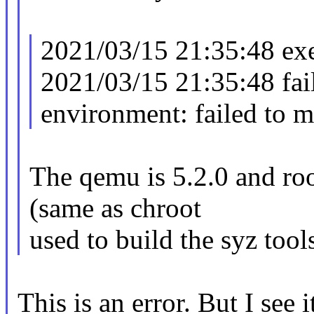
2021/03/15 21:35:48 ex
2021/03/15 21:35:48 fail
environment: failed to 
The qemu is 5.2.0 and roo
(same as chroot
used to build the syz tool
This is an error. But I see i