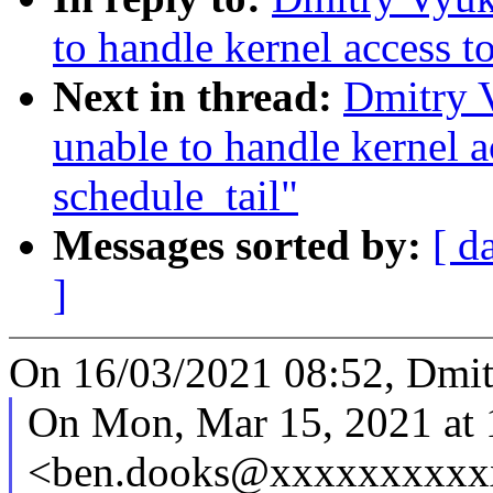
to handle kernel access t
Next in thread:
Dmitry 
unable to handle kernel 
schedule_tail"
Messages sorted by:
[ d
]
On 16/03/2021 08:52, Dmit
On Mon, Mar 15, 2021 at
<ben.dooks@xxxxxxxxxxx