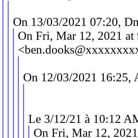
On 13/03/2021 07:20, Dm
On Fri, Mar 12, 2021 a
<ben.dooks@xxxxxxxxx
On 12/03/2021 16:25, A
Le 3/12/21 à 10:12 AM
On Fri, Mar 12, 202