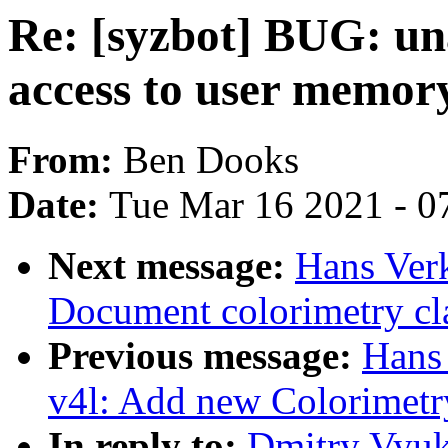
Re: [syzbot] BUG: un
access to user memory
From:
Ben Dooks
Date:
Tue Mar 16 2021 - 0
Next message:
Hans Verk
Document colorimetry cl
Previous message:
Hans 
v4l: Add new Colorimetr
In reply to:
Dmitry Vyuk