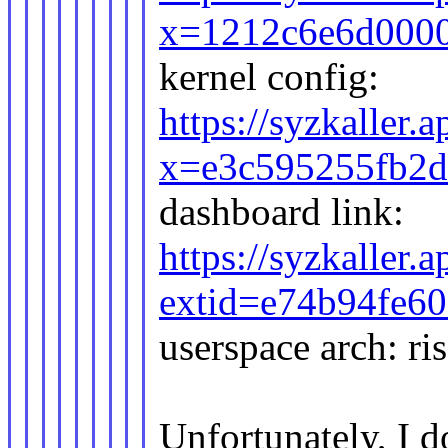
x=1212c6e6d000
kernel config:
https://syzkaller.
x=e3c595255fb2
dashboard link:
https://syzkaller
extid=e74b94fe6
userspace arch: ri
Unfortunately, I d