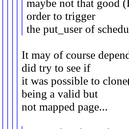
maybe not that good (I
order to trigger
the put_user of schedul
It may of course depend
did try to see if
it was possible to clone
being a valid but
not mapped page...