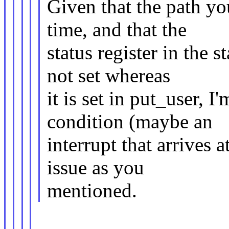
Given that the path y
time, and that the
status register in the 
not set whereas
it is set in put_user, 
condition (maybe an
interrupt that arrives 
issue as you
mentioned.