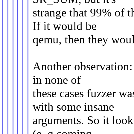
strange that 99% of th
If it would be
qemu, then they would
Another observation: 
in none of
these cases fuzzer was
with some insane
arguments. So it look
(e..g coming