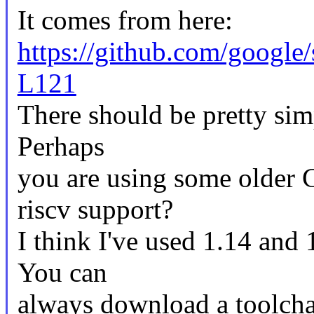
It comes from here:
https://github.com/googl
L121
There should be pretty sim
Perhaps
you are using some older 
riscv support?
I think I've used 1.14 and 
You can
always download a toolcha