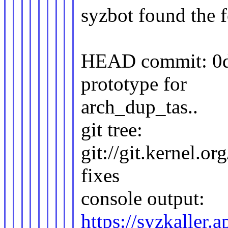
syzbot found the f
HEAD commit: 0d7
prototype for
arch_dup_tas..
git tree:
git://git.kernel.or
fixes
console output:
https://syzkaller.