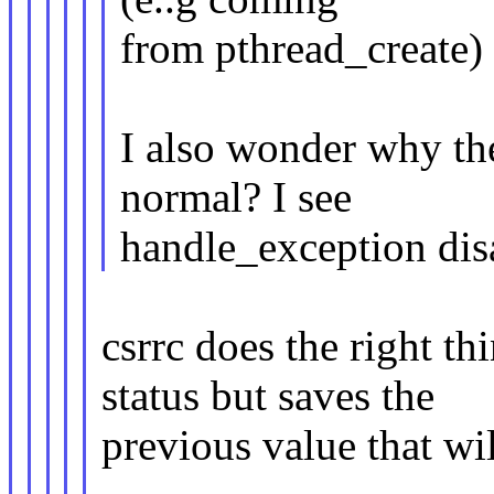
from pthread_create) r
I also wonder why the
normal? I see
handle_exception di
csrrc does the right t
status but saves the
previous value that wil