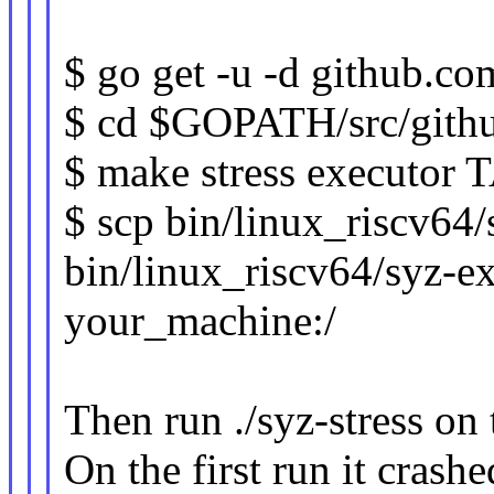
$ go get -u -d github.com
$ cd $GOPATH/src/githu
$ make stress executo
$ scp bin/linux_riscv64
bin/linux_riscv64/syz-e
your_machine:/
Then run ./syz-stress on
On the first run it crash