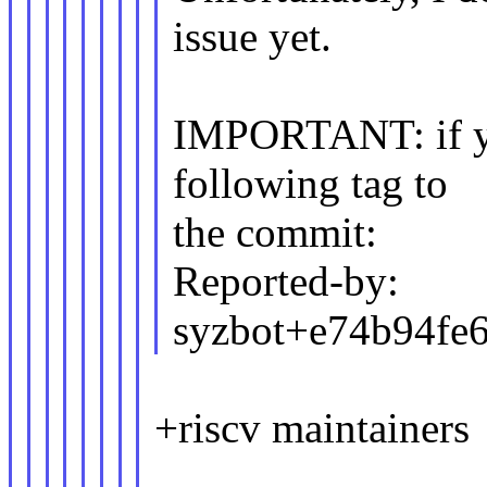
issue yet.
IMPORTANT: if you
following tag to
the commit:
Reported-by:
syzbot+e74b94f
+riscv maintainers