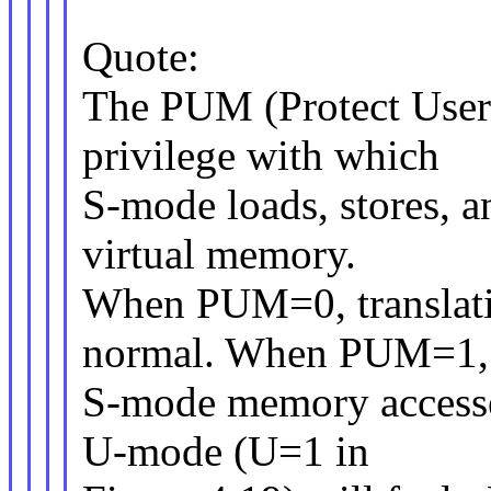
Quote:
The PUM (Protect User
privilege with which
S-mode loads, stores, a
virtual memory.
When PUM=0, translati
normal. When PUM=1,
S-mode memory accesses
U-mode (U=1 in