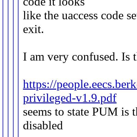
code it looks
like the uaccess code se
exit.
I am very confused. Is 
https://people.eecs.berk
privileged-v1.9.pdf
seems to state PUM is t
disabled