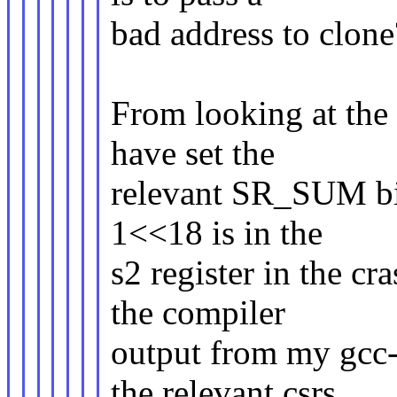
bad address to clone
From looking at the 
have set the
relevant SR_SUM bit 
1<<18 is in the
s2 register in the cr
the compiler
output from my gcc-
the relevant csrs