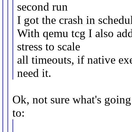
second run
I got the crash in schedul
With qemu tcg I also ad
stress to scale
all timeouts, if native ex
need it.
Ok, not sure what's going o
to: