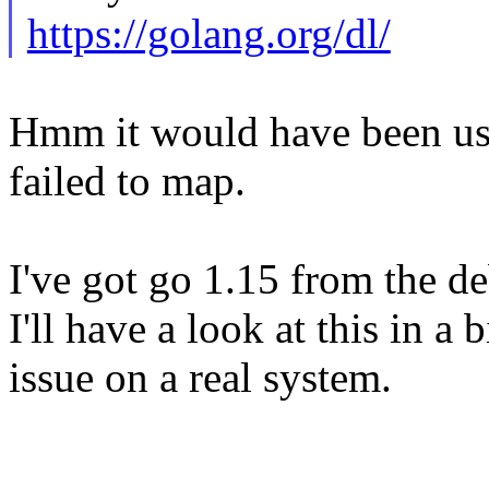
https://golang.org/dl/
Hmm it would have been usef
failed to map.
I've got go 1.15 from the d
I'll have a look at this in a 
issue on a real system.