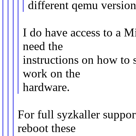
different qemu version
I do have access to a Mi
need the
instructions on how to s
work on the
hardware.
For full syzkaller suppo
reboot these