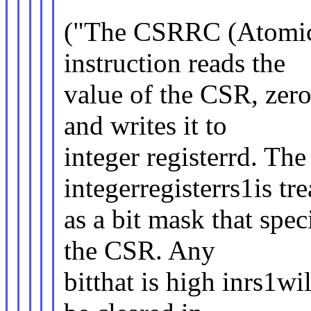
("The CSRRC (Atomic 
instruction reads the
value of the CSR, zer
and writes it to
integer registerrd. The 
integerregisterrs1is tr
as a bit mask that speci
the CSR. Any
bitthat is high inrs1wi