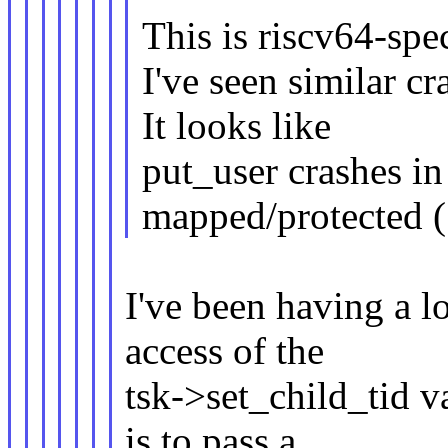
This is riscv64-spec
I've seen similar cr
It looks like
put_user crashes in
mapped/protected (
I've been having a l
access of the
tsk->set_child_tid v
is to pass a