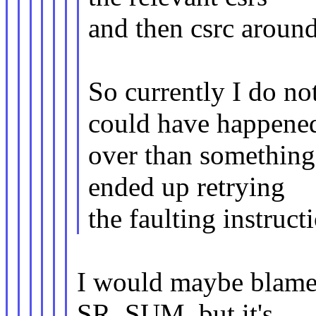
and then csrc around
So currently I do n
could have happene
over than something
ended up retrying
the faulting instruc
I would maybe blame
SR_SUM, but it's