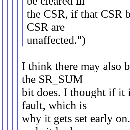
be cleared in
the CSR, if that CSR bi
CSR are
unaffected.")
I think there may also 
the SR_SUM
bit does. I thought if i
fault, which is
why it gets set early o