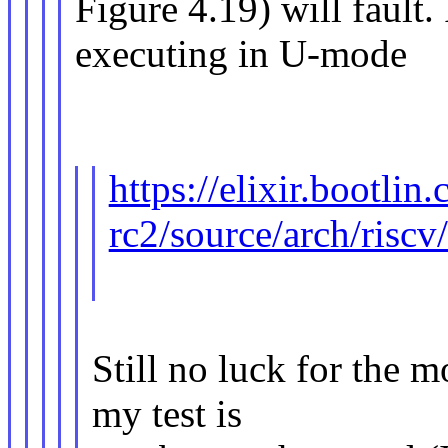
Figure 4.19) will fault
executing in U-mode
https://elixir.bootlin
rc2/source/arch/riscv
Still no luck for the m
my test is