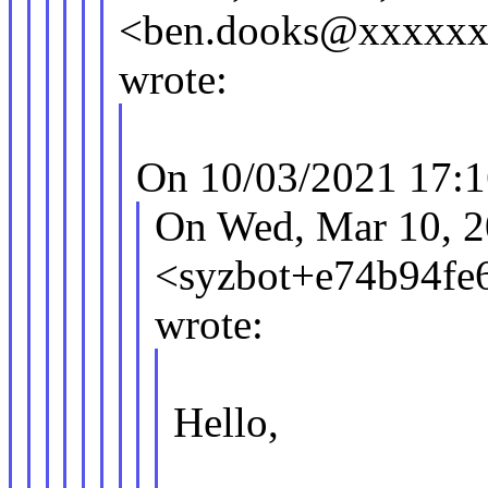
<ben.dooks@xxxxx
wrote:
On 10/03/2021 17:1
On Wed, Mar 10, 2
<syzbot+e74b94f
wrote:
Hello,