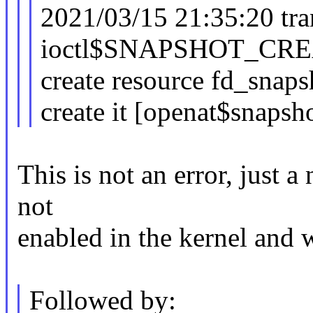
2021/03/15 21:35:20 tra
ioctl$SNAPSHOT_CREA
create resource fd_snaps
create it [openat$snapsh
This is not an error, just a
not
enabled in the kernel and 
Followed by: