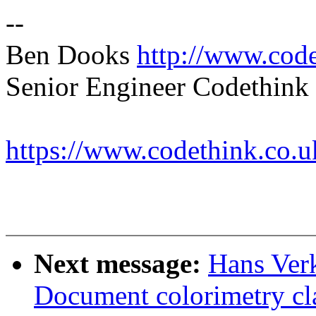
--
Ben Dooks
http://www.code
Senior Engineer Codethink 
https://www.codethink.co.u
Next message:
Hans Verk
Document colorimetry cl