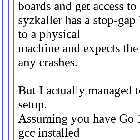
boards and get access to
syzkaller has a stop-ga
to a physical
machine and expects the 
any crashes.
But I actually managed t
setup.
Assuming you have Go 1
gcc installed