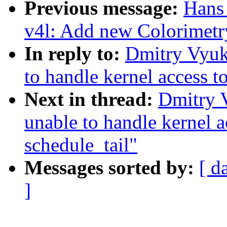
Previous message:
Hans 
v4l: Add new Colorimetr
In reply to:
Dmitry Vyuk
to handle kernel access t
Next in thread:
Dmitry 
unable to handle kernel 
schedule_tail"
Messages sorted by:
[ d
]