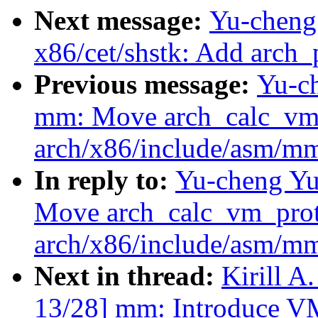
Next message:
Yu-cheng
x86/cet/shstk: Add arch_
Previous message:
Yu-c
mm: Move arch_calc_vm_
arch/x86/include/asm/m
In reply to:
Yu-cheng Yu
Move arch_calc_vm_prot_
arch/x86/include/asm/m
Next in thread:
Kirill 
13/28] mm: Introduce 