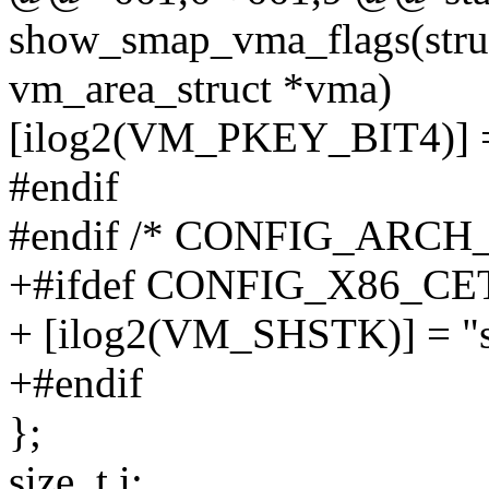
show_smap_vma_flags(struct
vm_area_struct *vma)
[ilog2(VM_PKEY_BIT4)] =
#endif
#endif /* CONFIG_ARCH
+#ifdef CONFIG_X86_CE
+ [ilog2(VM_SHSTK)] = "s
+#endif
};
size_t i;