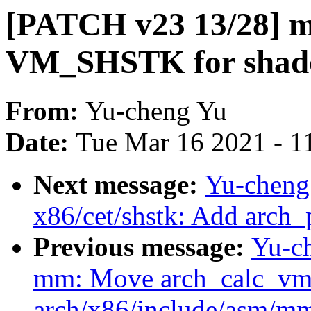
[PATCH v23 13/28] m
VM_SHSTK for shad
From:
Yu-cheng Yu
Date:
Tue Mar 16 2021 - 1
Next message:
Yu-cheng
x86/cet/shstk: Add arch_
Previous message:
Yu-c
mm: Move arch_calc_vm_
arch/x86/include/asm/m