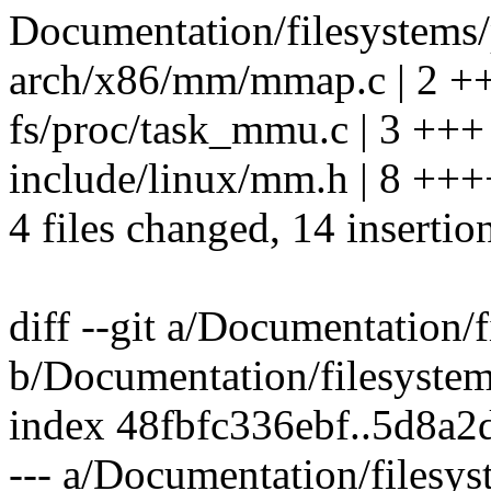
Documentation/filesystems/p
arch/x86/mm/mmap.c | 2 +
fs/proc/task_mmu.c | 3 +++
include/linux/mm.h | 8 ++
4 files changed, 14 insertio
diff --git a/Documentation/f
b/Documentation/filesystem
index 48fbfc336ebf..5d8a
--- a/Documentation/filesys