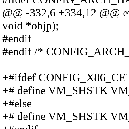
@@ -332,6 +334,12 @@ exte
void *objp);
#endif
#endif /* CONFIG_ARCH
+#ifdef CONFIG_X86_CE
+# define VM_SHSTK V
+#else
+# define VM_SHSTK V