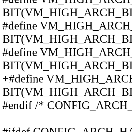
BIT(VM_HIGH_ARCH_BI
#define VM_HIGH_ARCH
BIT(VM_HIGH_ARCH_BI
#define VM_HIGH_ARCH
BIT(VM_HIGH_ARCH_BI
+#define VM_HIGH_ARC
BIT(VM_HIGH_ARCH_BI
#endif /* CONFIG_ARC
#ifdef CONFIG_ARCH_