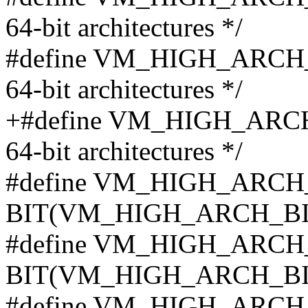
64-bit architectures */
#define VM_HIGH_ARCH_BI
64-bit architectures */
+#define VM_HIGH_ARCH_B
64-bit architectures */
#define VM_HIGH_ARCH
BIT(VM_HIGH_ARCH_BI
#define VM_HIGH_ARCH
BIT(VM_HIGH_ARCH_BI
#define VM_HIGH_ARCH