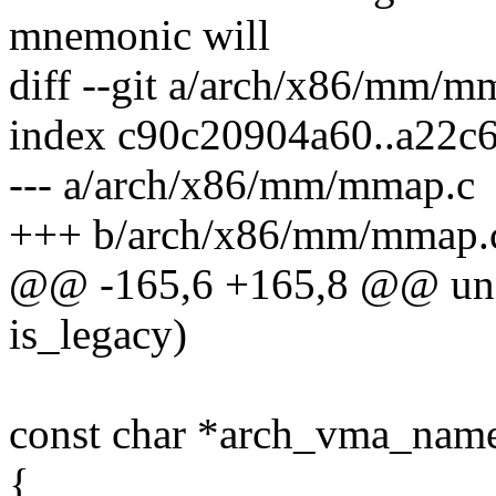
mnemonic will
diff --git a/arch/x86/mm/
index c90c20904a60..a22c
--- a/arch/x86/mm/mmap.c
+++ b/arch/x86/mm/mmap.
@@ -165,6 +165,8 @@ uns
is_legacy)
const char *arch_vma_name
{