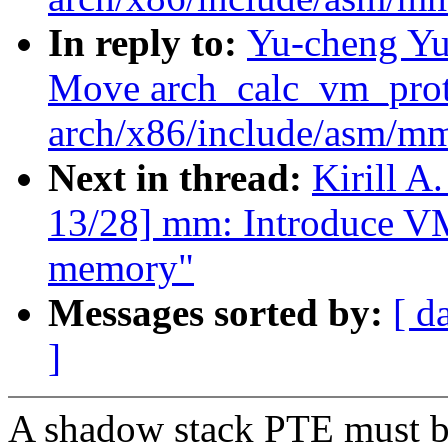
In reply to:
Yu-cheng Yu
Move arch_calc_vm_prot_
arch/x86/include/asm/m
Next in thread:
Kirill 
13/28] mm: Introduce 
memory"
Messages sorted by:
[ d
]
A shadow stack PTE must b