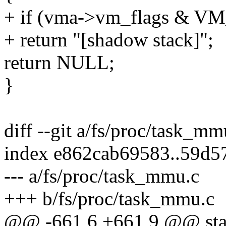
+ if (vma->vm_flags & 
+ return "[shadow stack]";
return NULL;
}
diff --git a/fs/proc/task_m
index e862cab69583..59d5
--- a/fs/proc/task_mmu.c
+++ b/fs/proc/task_mmu.c
@@ -661,6 +661,9 @@ stat