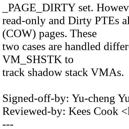
_PAGE_DIRTY set. Howeve
read-only and Dirty PTEs al
(COW) pages. These
two cases are handled differ
VM_SHSTK to
track shadow stack VMAs.
Signed-off-by: Yu-cheng 
Reviewed-by: Kees Cook 
---