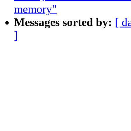
memory"
Messages sorted by:
[ d
]