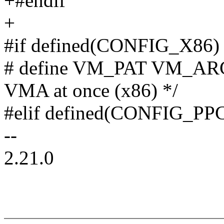
+#endif
+
#if defined(CONFIG_X86)
# define VM_PAT VM_ARCH
VMA at once (x86) */
#elif defined(CONFIG_PP
--
2.21.0