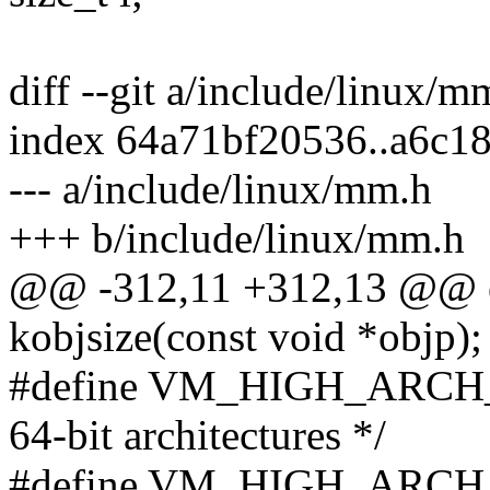
diff --git a/include/linux/
index 64a71bf20536..a6c1
--- a/include/linux/mm.h
+++ b/include/linux/mm.h
@@ -312,11 +312,13 @@ ex
kobjsize(const void *objp);
#define VM_HIGH_ARCH_BI
64-bit architectures */
#define VM_HIGH_ARCH_BI