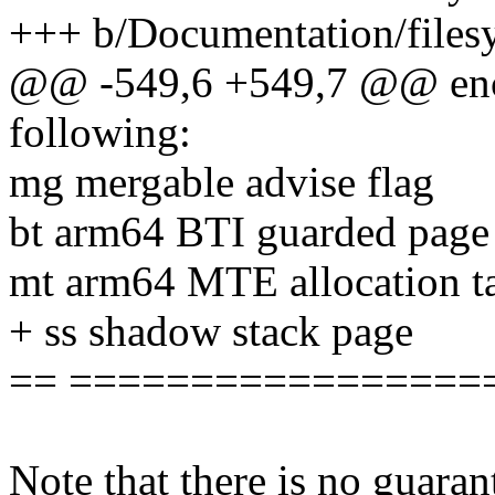
+++ b/Documentation/filesy
@@ -549,6 +549,7 @@ enco
following:
mg mergable advise flag
bt arm64 BTI guarded page
mt arm64 MTE allocation ta
+ ss shadow stack page
== =================
Note that there is no guaran