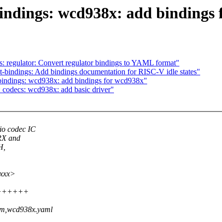
indings: wcd938x: add bindings 
: regulator: Convert regulator bindings to YAML format"
bindings: Add bindings documentation for RISC-V idle states"
bindings: wcd938x: add bindings for wcd938x"
codecs: wcd938x: add basic driver"
o codec IC
RX and
H,
xxxx>
++++++++
com,wcd938x.yaml