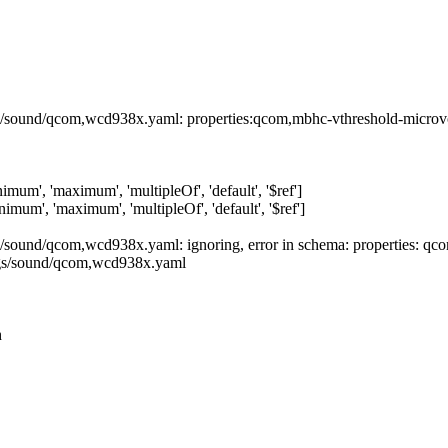
s/sound/qcom,wcd938x.yaml: properties:qcom,mbhc-vthreshold-microvolt:
inimum', 'maximum', 'multipleOf', 'default', '$ref']
inimum', 'maximum', 'multipleOf', 'default', '$ref']
gs/sound/qcom,wcd938x.yaml: ignoring, error in schema: properties: q
ings/sound/qcom,wcd938x.yaml
h