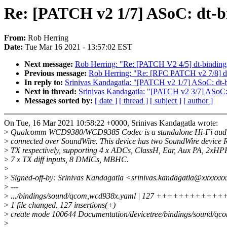
Re: [PATCH v2 1/7] ASoC: dt-b
From:
Rob Herring
Date:
Tue Mar 16 2021 - 13:57:02 EST
Next message:
Rob Herring: "Re: [PATCH V2 4/5] dt-bindings
Previous message:
Rob Herring: "Re: [RFC PATCH v2 7/8] dt-
In reply to:
Srinivas Kandagatla: "[PATCH v2 1/7] ASoC: dt-
Next in thread:
Srinivas Kandagatla: "[PATCH v2 3/7] ASoC: 
Messages sorted by:
[ date ]
[ thread ]
[ subject ]
[ author ]
On Tue, 16 Mar 2021 10:58:22 +0000, Srinivas Kandagatla wrote:
>
Qualcomm WCD9380/WCD9385 Codec is a standalone Hi-Fi audi
>
connected over SoundWire. This device has two SoundWire device 
>
TX respectively, supporting 4 x ADCs, ClassH, Ear, Aux PA, 2xHP
>
7 x TX diff inputs, 8 DMICs, MBHC.
>
>
Signed-off-by: Srinivas Kandagatla <srinivas.kandagatla@xxxxxx
>
---
>
.../bindings/sound/qcom,wcd938x.yaml | 127 ++++++++++
>
1 file changed, 127 insertions(+)
>
create mode 100644 Documentation/devicetree/bindings/sound/q
>