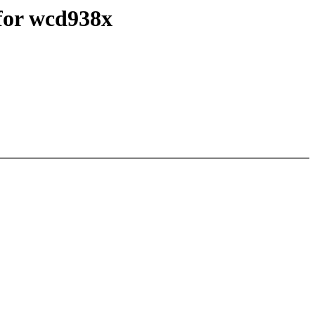
for wcd938x