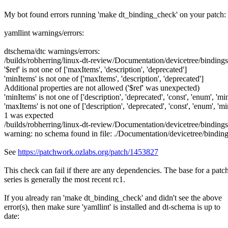
My bot found errors running 'make dt_binding_check' on your patch:
yamllint warnings/errors:
dtschema/dtc warnings/errors:
/builds/robherring/linux-dt-review/Documentation/devicetree/binding
'$ref' is not one of ['maxItems', 'description', 'deprecated']
'minItems' is not one of ['maxItems', 'description', 'deprecated']
Additional properties are not allowed ('$ref' was unexpected)
'minItems' is not one of ['description', 'deprecated', 'const', 'enum', 'm
'maxItems' is not one of ['description', 'deprecated', 'const', 'enum', 'm
1 was expected
/builds/robherring/linux-dt-review/Documentation/devicetree/bindin
warning: no schema found in file: ./Documentation/devicetree/bind
See
https://patchwork.ozlabs.org/patch/1453827
This check can fail if there are any dependencies. The base for a patc
series is generally the most recent rc1.
If you already ran 'make dt_binding_check' and didn't see the above
error(s), then make sure 'yamllint' is installed and dt-schema is up to
date: