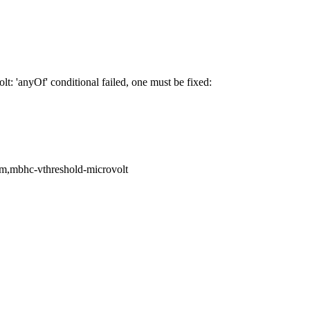
 'anyOf' conditional failed, one must be fixed:
com,mbhc-vthreshold-microvolt