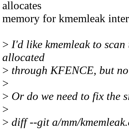
allocates
memory for kmemleak inter
>
I'd like kmemleak to scan 
allocated
>
through KFENCE, but no f
>
>
Or do we need to fix the siz
>
>
diff --git a/mm/kmemleak