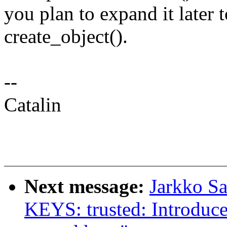
you plan to expand it later t
create_object().
--
Catalin
Next message:
Jarkko S
KEYS: trusted: Introdu