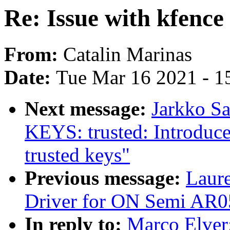
Re: Issue with kfenc
From:
Catalin Marinas
Date:
Tue Mar 16 2021 - 1
Next message:
Jarkko S
KEYS: trusted: Introdu
trusted keys"
Previous message:
Laur
Driver for ON Semi AR0
In reply to:
Marco Elver: