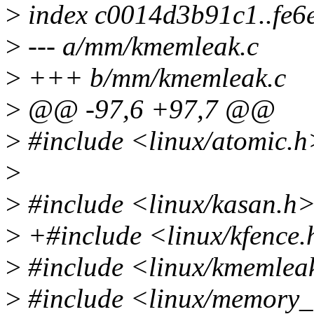
>
index c0014d3b91c1..fe6
>
--- a/mm/kmemleak.c
>
+++ b/mm/kmemleak.c
>
@@ -97,6 +97,7 @@
>
#include <linux/atomic.h
>
>
#include <linux/kasan.h
>
+#include <linux/kfence
>
#include <linux/kmemlea
>
#include <linux/memory_