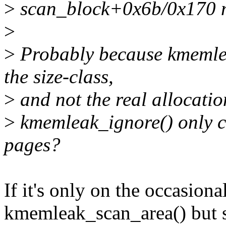
>
scan_block+0x6b/0x170 
>
>
Probably because kmemleak
the size-class,
>
and not the real allocation
>
kmemleak_ignore() only 
pages?
If it's only on the occasiona
kmemleak_scan_area() but s