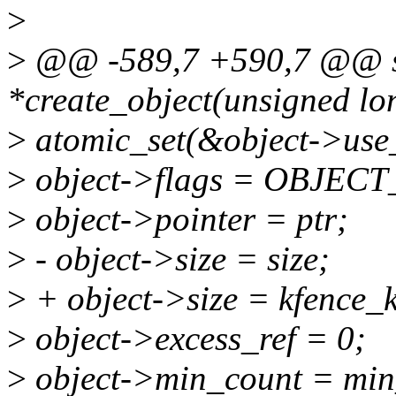
>
>
@@ -589,7 +590,7 @@ sta
*create_object(unsigned long
>
atomic_set(&object->use_
>
object->flags = OBJE
>
object->pointer = ptr;
>
- object->size = size;
>
+ object->size = kfence_ks
>
object->excess_ref = 0;
>
object->min_count = min