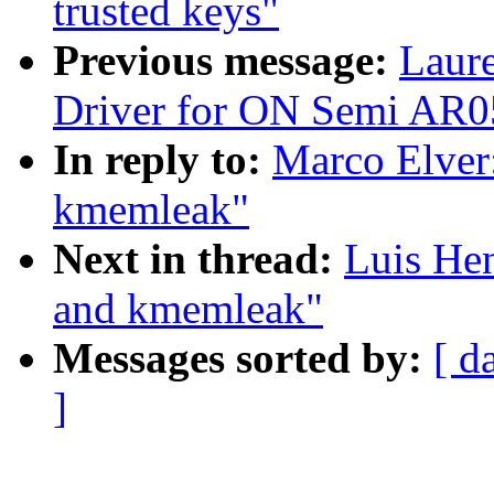
trusted keys"
Previous message:
Laur
Driver for ON Semi AR0
In reply to:
Marco Elver:
kmemleak"
Next in thread:
Luis Hen
and kmemleak"
Messages sorted by:
[ d
]