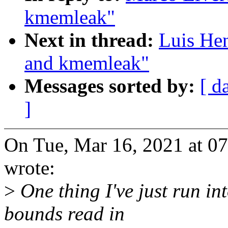
kmemleak"
Next in thread:
Luis Hen
and kmemleak"
Messages sorted by:
[ d
]
On Tue, Mar 16, 2021 at 0
wrote:
>
One thing I've just run 
bounds read in