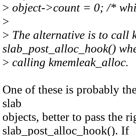
>
object->count = 0; /* whit
>
>
The alternative is to call 
slab_post_alloc_hook() wh
>
calling kmemleak_alloc.
One of these is probably the
slab
objects, better to pass the r
slab_post_alloc_hook(). If