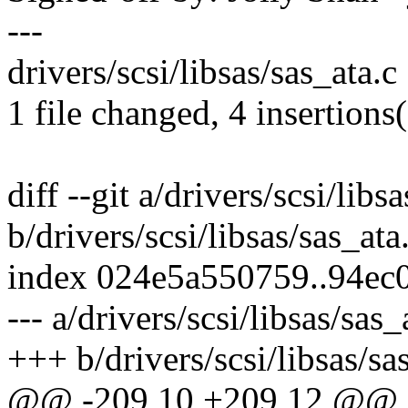
---
drivers/scsi/libsas/sas_ata.c
1 file changed, 4 insertions(
diff --git a/drivers/scsi/libs
b/drivers/scsi/libsas/sas_ata
index 024e5a550759..94ec
--- a/drivers/scsi/libsas/sas_
+++ b/drivers/scsi/libsas/sa
@@ -209,10 +209,12 @@ st