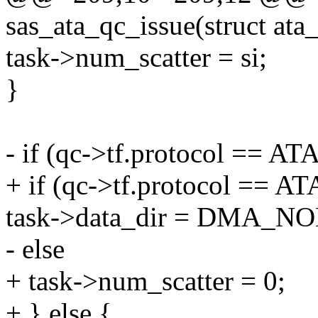
sas_ata_qc_issue(struct at
task->num_scatter = si;
}
- if (qc->tf.protocol =
+ if (qc->tf.protocol =
task->data_dir = DMA_N
- else
+ task->num_scatter = 0;
+ } else {