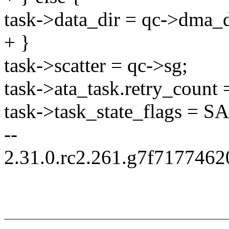
task->data_dir = qc->dma_d
+ }
task->scatter = qc->sg;
task->ata_task.retry_count 
task->task_state_flags 
--
2.31.0.rc2.261.g7f717746