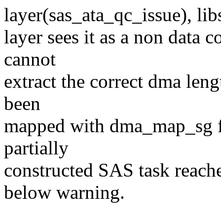
layer(sas_ata_qc_issue), lib
layer sees it as a non data c
cannot
extract the correct dma lengt
been
mapped with dma_map_sg f
partially
constructed SAS task reach
below warning.