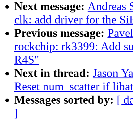
Next message:
Andreas 
clk: add driver for the 
Previous message:
Pave
rockchip: rk3399: Add 
R4S"
Next in thread:
Jason Ya
Reset num_scatter if li
Messages sorted by:
[ d
]