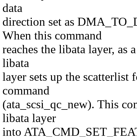
data
direction set as DMA_TO_
When this command
reaches the libata layer, as a
libata
layer sets up the scatterlis
command
(ata_scsi_qc_new). This com
libata layer
into ATA_CMD_SET_FE