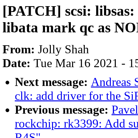
[PATCH] scsi: libsas:
libata mark qc as 
From:
Jolly Shah
Date:
Tue Mar 16 2021 - 1
Next message:
Andreas 
clk: add driver for the 
Previous message:
Pave
rockchip: rk3399: Add 
R4S"