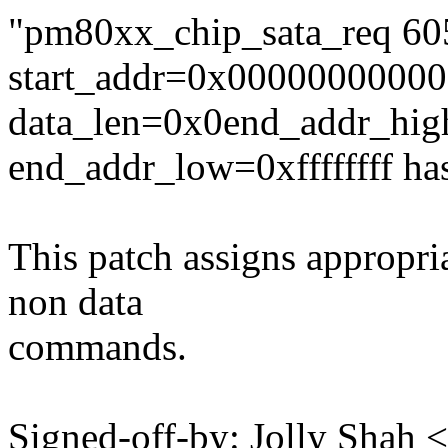
"pm80xx_chip_sata_req 6058
start_addr=0x0000000000
data_len=0x0end_addr_high
end_addr_low=0xffffffff ha
This patch assigns appropri
non data
commands.
Signed-off-by: Jolly Shah