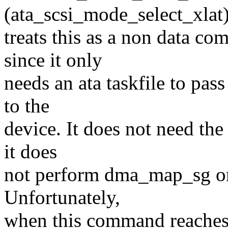
(ata_scsi_mode_select_xlat)
treats this as a non data c
since it only
needs an ata taskfile to pas
to the
device. It does not need the 
it does
not perform dma_map_sg on t
Unfortunately,
when this command reaches 