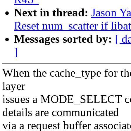
Next in thread:
Jason Ya
Reset num_scatter if li
Messages sorted by:
[ d
]
When the cache_type for the
layer
issues a MODE_SELECT c
details are communicated
via a request buffer associ