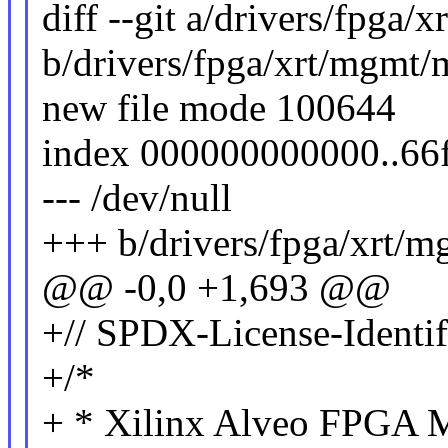
diff --git a/drivers/fpga/
b/drivers/fpga/xrt/mgmt/
new file mode 100644
index 000000000000..66
--- /dev/null
+++ b/drivers/fpga/xrt/m
@@ -0,0 +1,693 @@
+// SPDX-License-Identif
+/*
+ * Xilinx Alveo FPGA M