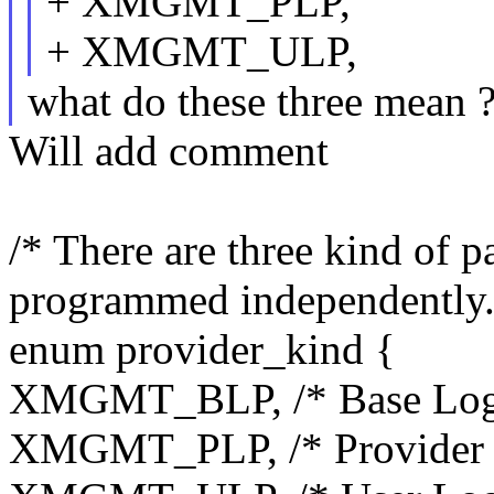
+ XMGMT_PLP,
+ XMGMT_ULP,
what do these three mean 
Will add comment
/* There are three kind of p
programmed independently.
enum provider_kind {
XMGMT_BLP, /* Base Logic
XMGMT_PLP, /* Provider Lo