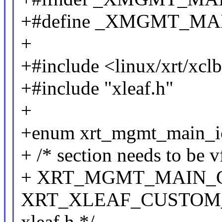
+#define _XMGMT_MA
+
+#include <linux/xrt/xcl
+#include "xleaf.h"
+
+enum xrt_mgmt_main_i
+ /* section needs to be vf
+ XRT_MGMT_MAIN_G
XRT_XLEAF_CUSTOM_BA
xleaf.h */