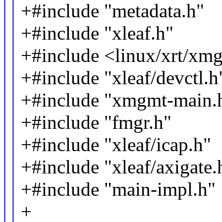
+#include "metadata.h"
+#include "xleaf.h"
+#include <linux/xrt/xmg
+#include "xleaf/devctl.h
+#include "xmgmt-main.
+#include "fmgr.h"
+#include "xleaf/icap.h"
+#include "xleaf/axigate.
+#include "main-impl.h"
+