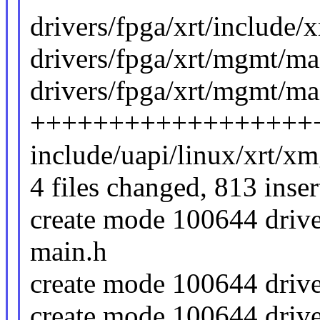
drivers/fpga/xrt/include
drivers/fpga/xrt/mgmt/ma
drivers/fpga/xrt/mgmt/mai
++++++++++++++++++
include/uapi/linux/xrt/xm
4 files changed, 813 inser
create mode 100644 drive
main.h
create mode 100644 drive
create mode 100644 drive