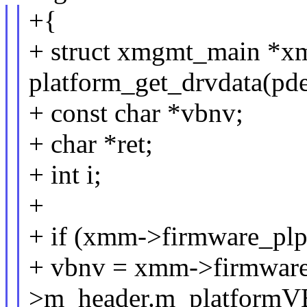
+{
+ struct xmgmt_main *x
platform_get_drvdata(pde
+ const char *vbnv;
+ char *ret;
+ int i;
+
+ if (xmm->firmware_plp
+ vbnv = xmm->firmware
>m_header.m_platform