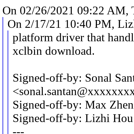
On 02/26/2021 09:22 AM, 
On 2/17/21 10:40 PM, Liz
platform driver that hand
xclbin download.
Signed-off-by: Sonal San
<sonal.santan@xxxxxxx
Signed-off-by: Max Zh
Signed-off-by: Lizhi H
---