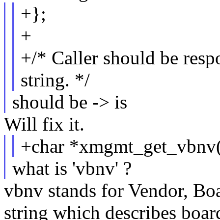
+};
+
+/* Caller should be respo
string. */
should be -> is
Will fix it.
+char *xmgmt_get_vbnv(s
what is 'vbnv' ?
vbnv stands for Vendor, Boa
string which describes board