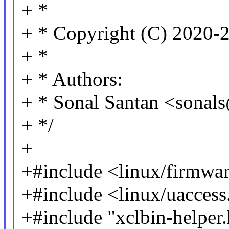
+ *
+ * Copyright (C) 2020-2
+ *
+ * Authors:
+ * Sonal Santan <sona
+ */
+
+#include <linux/firmwa
+#include <linux/uaccess
+#include "xclbin-helper.