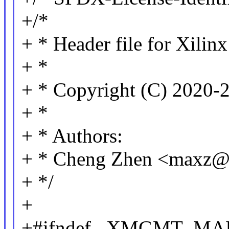
+/*
+ * Header file for Xilin
+ *
+ * Copyright (C) 2020-2
+ *
+ * Authors:
+ * Cheng Zhen <maxz
+ */
+
+#ifndef _XMGMT_MA