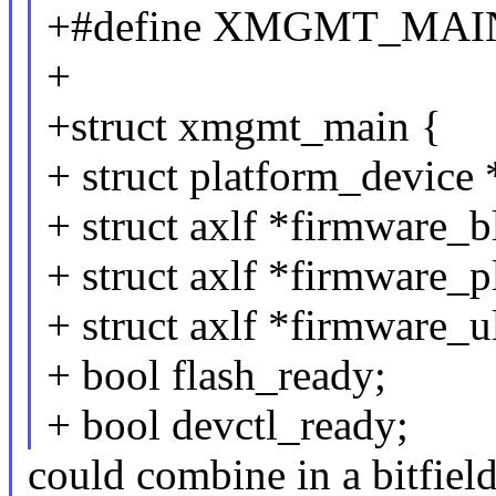
+#define XMGMT_MAIN
+
+struct xmgmt_main {
+ struct platform_device
+ struct axlf *firmware_b
+ struct axlf *firmware_p
+ struct axlf *firmware_u
+ bool flash_ready;
+ bool devctl_ready;
could combine in a bitfiel