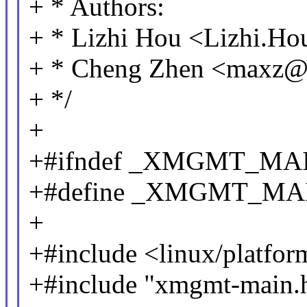
+ * Authors:
+ * Lizhi Hou <Lizhi.
+ * Cheng Zhen <maxz
+ */
+
+#ifndef _XMGMT_MA
+#define _XMGMT_MA
+
+#include <linux/platfor
+#include "xmgmt-main.