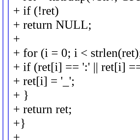
+ if (!ret)
+ return NULL;
+
+ for (i = 0; i < strlen(ret
+ if (ret[i] == ':' || ret[i] ==
+ ret[i] = '_';
+ }
+ return ret;
+}
+