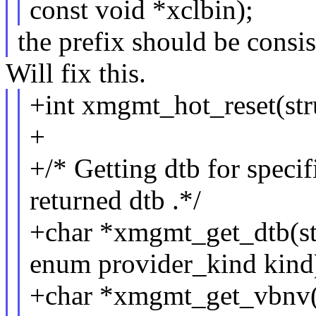
const void *xclbin);
the prefix should be consis
Will fix this.
+int xmgmt_hot_reset(str
+
+/* Getting dtb for specif
returned dtb .*/
+char *xmgmt_get_dtb(st
enum provider_kind kind
+char *xmgmt_get_vbnv(s