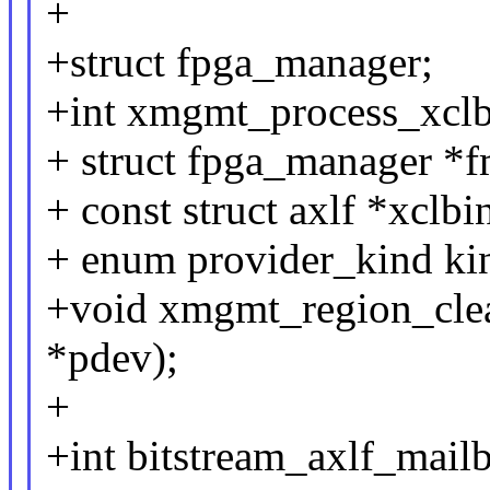
+
+struct fpga_manager;
+int xmgmt_process_xclbi
+ struct fpga_manager *f
+ const struct axlf *xclbi
+ enum provider_kind ki
+void xmgmt_region_clea
*pdev);
+
+int bitstream_axlf_mail