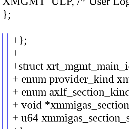
XMGMT_ULP, /* User Logic
};
+};
+
+struct xrt_mgmt_main_io
+ enum provider_kind x
+ enum axlf_section_kin
+ void *xmmigas_section
+ u64 xmmigas_section_s