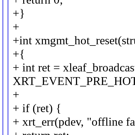
+}
+
+int xmgmt_hot_reset(str
+{
+ int ret = xleaf_broadca
XRT_EVENT_PRE_HOT_R
+
+ if (ret) {
+ xrt_err(pdev, "offline fa