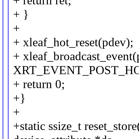
+ return ret;
+ }
+
+ xleaf_hot_reset(pdev);
+ xleaf_broadcast_event(
XRT_EVENT_POST_HOT_
+ return 0;
+}
+
+static ssize_t reset_store