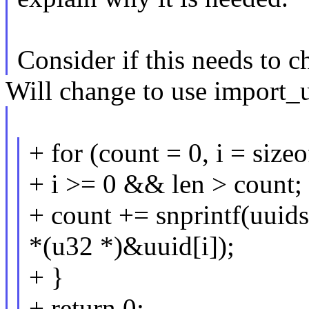
Consider if this needs to c
Will change to use import_u
+ for (count = 0, i = sizeo
+ i >= 0 && len > count; 
+ count += snprintf(uuids
*(u32 *)&uuid[i]);
+ }
+ return 0;