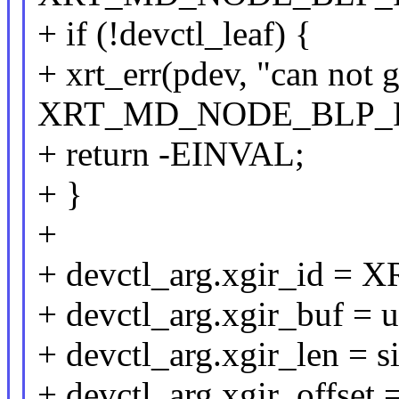
+ if (!devctl_leaf) {
+ xrt_err(pdev, "can not 
XRT_MD_NODE_BLP_
+ return -EINVAL;
+ }
+
+ devctl_arg.xgir_id
+ devctl_arg.xgir_buf = u
+ devctl_arg.xgir_len = s
+ devctl_arg.xgir_offset =