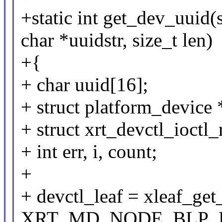
+static int get_dev_uuid(
char *uuidstr, size_t len)
+{
+ char uuid[16];
+ struct platform_device 
+ struct xrt_devctl_ioctl_
+ int err, i, count;
+
+ devctl_leaf = xleaf_ge
XRT_MD_NODE_BLP_