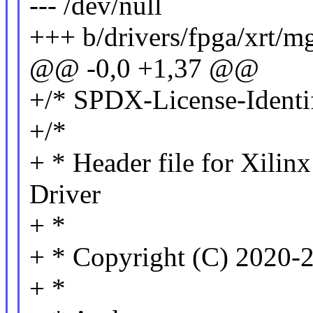
--- /dev/null
+++ b/drivers/fpga/xrt/m
@@ -0,0 +1,37 @@
+/* SPDX-License-Identif
+/*
+ * Header file for Xili
Driver
+ *
+ * Copyright (C) 2020-2
+ *