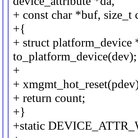
device_attribute *da,
+ const char *buf, size_t 
+{
+ struct platform_device
to_platform_device(dev);
+
+ xmgmt_hot_reset(pdev)
+ return count;
+}
+static DEVICE_ATTR_W