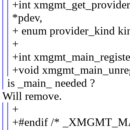
+int xmgmt_get_provider
*pdev,
+ enum provider_kind kin
+
+int xmgmt_main_register
+void xmgmt_main_unregi
is _main_ needed ?
Will remove.
+
+#endif /* _XMGMT_M