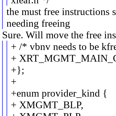
the must free instructions 
needing freeing
Sure. Will move the free ins
+ /* vbnv needs to be kfre
+ XRT_MGMT_MAIN_
+};
+
+enum provider_kind {
+ XMGMT_BLP,