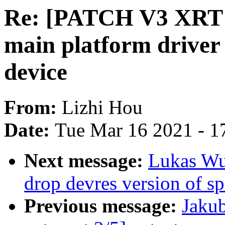
Re: [PATCH V3 XRT A
main platform driver
device
From:
Lizhi Hou
Date:
Tue Mar 16 2021 - 1
Next message:
Lukas Wu
drop devres version of sp
Previous message:
Jaku