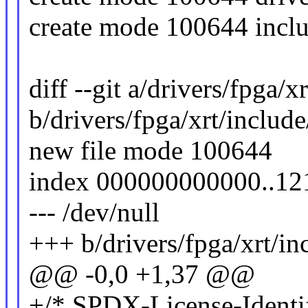
create mode 100644 inclu
diff --git a/drivers/fpga
b/drivers/fpga/xrt/inclu
new file mode 100644
index 000000000000..12
--- /dev/null
+++ b/drivers/fpga/xrt/i
@@ -0,0 +1,37 @@
+/* SPDX-License-Identif