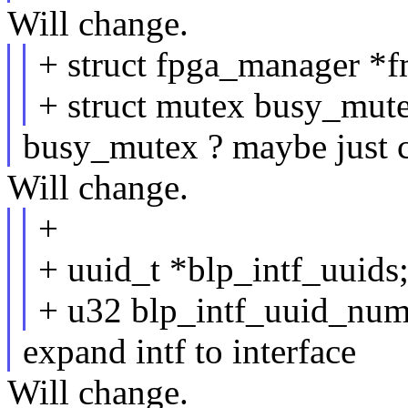
Will change.
+ struct fpga_manager *f
+ struct mutex busy_mute
busy_mutex ? maybe just cal
Will change.
+
+ uuid_t *blp_intf_uuids
+ u32 blp_intf_uuid_num
expand intf to interface
Will change.