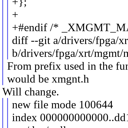
+};
+
+#endif /* _XMGMT_M
diff --git a/drivers/fpga
b/drivers/fpga/xrt/mgmt/
From prefix used in the fun
would be xmgnt.h
Will change.
new file mode 100644
index 000000000000..dd