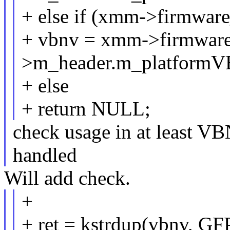
+ else if (xmm->firmware
+ vbnv = xmm->firmware
>m_header.m_platform
+ else
+ return NULL;
check usage in at least VB
handled
Will add check.
+
+ ret = kstrdup(vbnv, 