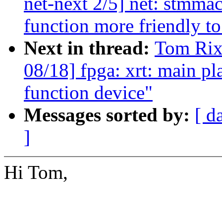
net-next 2/5] net: stmma
function more friendly t
Next in thread:
Tom Rix
08/18] fpga: xrt: main p
function device"
Messages sorted by:
[ d
]
Hi Tom,