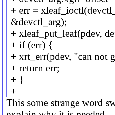
+ err = xleaf_ioctl(de
&devctl_arg);
+ xleaf_put_leaf(pdev, de
+ if (err) {
+ xrt_err(pdev, "can not g
+ return err;
+ }
+
This some strange word s
explain why it is needed.