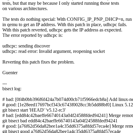
tests, but that may be because I only started running those tests
on various architectures.
The tests do nothing special: With CONFIG_IP_PNP_DHCP=n, run
in qemu to get an IP address. With this patch in place, udhcpc fails.
With this patch reverted, udhcpc gets the IP address as expected.
The error reported by udhcpc is:
udhcpc: sending discover
udhcpc: read error: Invalid argument, reopening socket
Reverting this patch fixes the problem.
Guenter
---
bisect log:
# bad: [0f4b0bb396f6f424a7b074d00cb71f5966edcb8a] Add linux-next
# good: [1e28eed17697bcf343c6743f0028cc3b5dd88bf0] Linux 5.12
git bisect start 'HEAD' 'v5.12-rc3'
# bad: [edd84c42baeffe66740143a04f24588fded94241] Merge remote-t
git bisect bad edd84c42baeffe66740143a04f24588fded94241
# good: [a76f62d56da82bee1a4c35dd6375a8fdd57eca4e] Merge remote-
git bisect good a76f62d56da82bee1a4c35dd6375a8fdd57eca4e