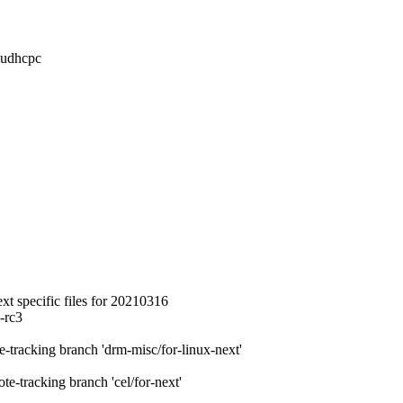
 udhcpc
 specific files for 20210316
-rc3
racking branch 'drm-misc/for-linux-next'
tracking branch 'cel/for-next'