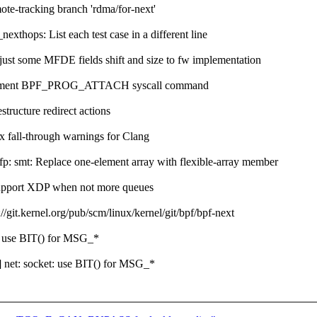
-tracking branch 'rdma/for-next'
thops: List each test case in a different line
 some MFDE fields shift and size to fw implementation
ocument BPF_PROG_ATTACH syscall command
ructure redirect actions
 fall-through warnings for Clang
: smt: Replace one-element array with flexible-array member
support XDP when not more queues
t.kernel.org/pub/scm/linux/kernel/git/bpf/bpf-next
 use BIT() for MSG_*
net: socket: use BIT() for MSG_*