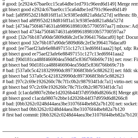
# good: [e2924c67bae0cc15ca64dbe1ed791c96eed6d149] Merge remote
git bisect good e2924c67bae0cc15ca64dbe1ed791c96eed6d149
# bad: [a8f9952d218d816ff1a13c9385edd821a8da527d] selftests: fib_nex
git bisect bad a8f9952d218d816ff1a13c9385edd821a8da527d
# bad: [4734a750f4674631ab9896189810b57700597aa7] mlxsw: Adjust
git bisect bad 4734a750f4674631ab9896189810b57700597aa7
# good: [32e76b187a90de5809d68c2ef3e3964176dacaf0] bpf: D
git bisect good 32e76b187a90de5809d68c2ef3e3964176dacaf0
# good: [ee75aef23afe6e88497151c127c13ed69f41aaa2] bpf, xdp: Rest
git bisect good ee75aef23afe6e88497151c127c13ed69f41aaa2
# bad: [90d181ca488f466904ea59dd5c836f766b69c71b] net: rose: Fix
git bisect bad 90d181ca488f466904ea59dd5c836f766b69c71b
# bad: [537a0c5c4218329990dc8973068f3bfe5c882623] net: fddi: skfp
git bisect bad 537a0c5c4218329990dc8973068f3bfe5c882623
# bad: [97c2c69e1926260c78c7f1c0b2c987934f1dc7a1] virtio-net: 
git bisect bad 97c2c69e1926260c78c7f1c0b2c987934f1dc7a1
# good: [c1acda9807e2bbe1d2026b44f37d959d6d8266c8] Merge git://gi
git bisect good c1acda9807e2bbe1d2026b44f37d959d6d8266c8
# bad: [0bb3262c0248d44aea3be31076f44beb82a7b120] net: socket:
git bisect bad 0bb3262c0248d44aea3be31076f44beb82a7b120
# first bad commit: [0bb3262c0248d44aea3be31076f44beb82a7b120] 