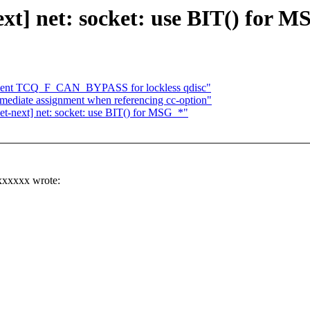
] net: socket: use BIT() for M
ement TCQ_F_CAN_BYPASS for lockless qdisc"
mediate assignment when referencing cc-option"
next] net: socket: use BIT() for MSG_*"
xxxxxx wrote: