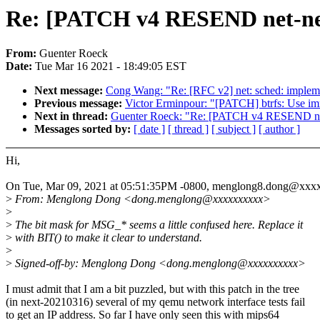
Re: [PATCH v4 RESEND net-next
From:
Guenter Roeck
Date:
Tue Mar 16 2021 - 18:49:05 EST
Next message:
Cong Wang: "Re: [RFC v2] net: sched: impl
Previous message:
Victor Erminpour: "[PATCH] btrfs: Use im
Next in thread:
Guenter Roeck: "Re: [PATCH v4 RESEND net-
Messages sorted by:
[ date ]
[ thread ]
[ subject ]
[ author ]
Hi,
On Tue, Mar 09, 2021 at 05:51:35PM -0800, menglong8.dong@xxx
>
From: Menglong Dong <dong.menglong@xxxxxxxxxx>
>
>
The bit mask for MSG_* seems a little confused here. Replace it
>
with BIT() to make it clear to understand.
>
>
Signed-off-by: Menglong Dong <dong.menglong@xxxxxxxxxx>
I must admit that I am a bit puzzled, but with this patch in the tree
(in next-20210316) several of my qemu network interface tests fail
to get an IP address. So far I have only seen this with mips64