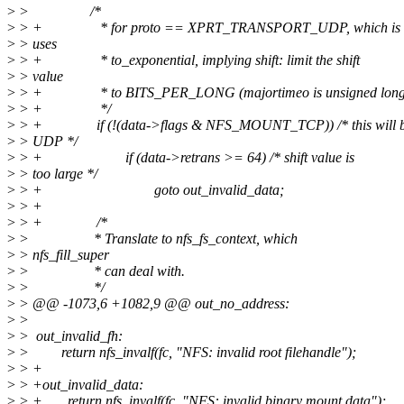
>
> /*
>
> + * for proto == XPRT_TRANSPORT_UDP, which is 
>
> uses
>
> + * to_exponential, implying shift: limit the shift
>
> value
>
> + * to BITS_PER_LONG (majortimeo is unsigned long
>
> + */
>
> + if (!(data->flags & NFS_MOUNT_TCP)) /* this will 
>
> UDP */
>
> + if (data->retrans >= 64) /* shift value is
>
> too large */
>
> + goto out_invalid_data;
>
> +
>
> + /*
>
> * Translate to nfs_fs_context, which
>
> nfs_fill_super
>
> * can deal with.
>
> */
>
> @@ -1073,6 +1082,9 @@ out_no_address:
>
>
>
> out_invalid_fh:
>
> return nfs_invalf(fc, "NFS: invalid root filehandle");
>
> +
>
> +out_invalid_data:
>
> + return nfs_invalf(fc, "NFS: invalid binary mount data");