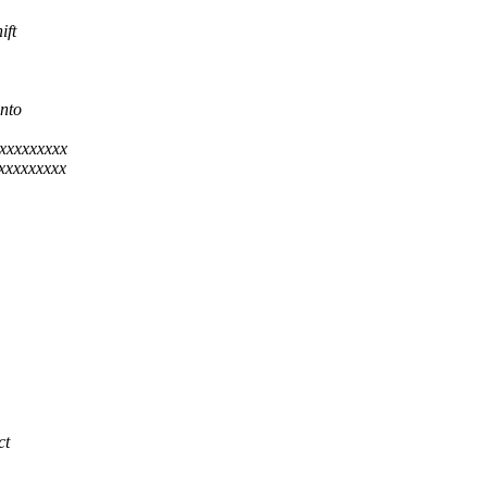
ift
nto
xxxxxxxxx
xxxxxxxxx
ct