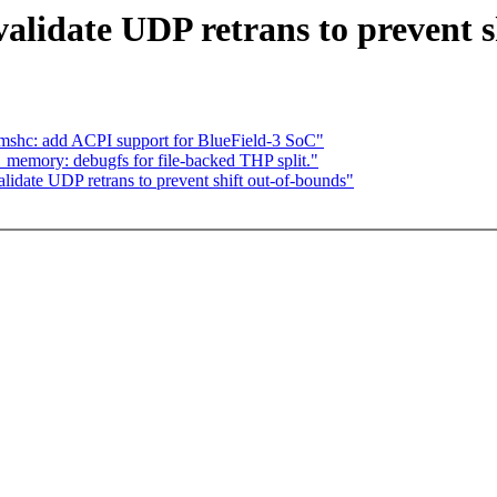
alidate UDP retrans to prevent s
shc: add ACPI support for BlueField-3 SoC"
memory: debugfs for file-backed THP split."
date UDP retrans to prevent shift out-of-bounds"