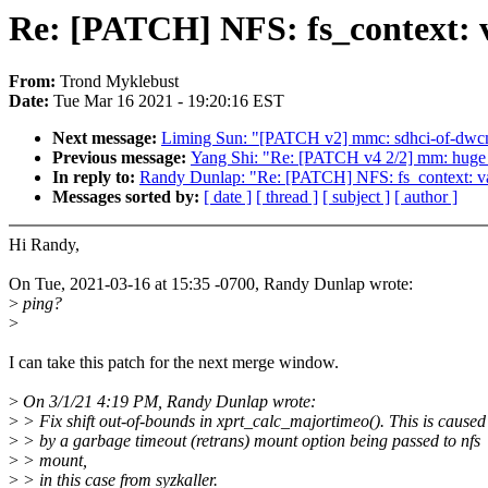
Re: [PATCH] NFS: fs_context: v
From:
Trond Myklebust
Date:
Tue Mar 16 2021 - 19:20:16 EST
Next message:
Liming Sun: "[PATCH v2] mmc: sdhci-of-dwcm
Previous message:
Yang Shi: "Re: [PATCH v4 2/2] mm: huge_
In reply to:
Randy Dunlap: "Re: [PATCH] NFS: fs_context: vali
Messages sorted by:
[ date ]
[ thread ]
[ subject ]
[ author ]
Hi Randy,
On Tue, 2021-03-16 at 15:35 -0700, Randy Dunlap wrote:
>
ping?
>
I can take this patch for the next merge window.
>
On 3/1/21 4:19 PM, Randy Dunlap wrote:
>
> Fix shift out-of-bounds in xprt_calc_majortimeo(). This is caused
>
> by a garbage timeout (retrans) mount option being passed to nfs
>
> mount,
>
> in this case from syzkaller.