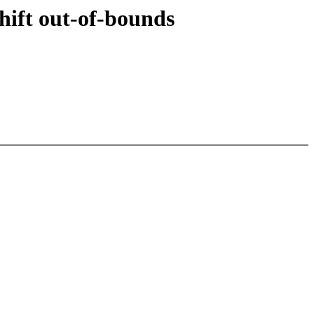
hift out-of-bounds