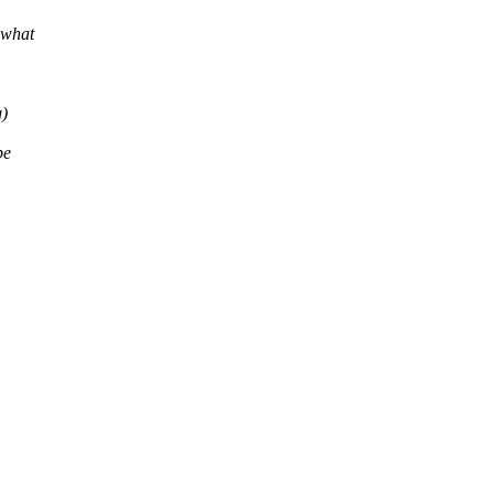
what
)
be