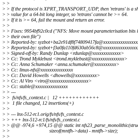
>
>
>
> If the protocol is XPRT_TRANSPORT_UDP, then 'retrans' is a sh
>
> value for a 64-bit long integer, so 'retrans' cannot be >= 64.
>
> If it is >= 64, fail the mount and return an error.
>
>
>
> Fixes: 9954bf92c0cd ("NFS: Move mount parameterisation bits i
>
> their own file")
>
> Reported-by: syzbot+ba2e91df8f74809417fa@xxxxxxxxxxxxxxxx
>
> Reported-by: syzbot+f3a0fa110fd630ab56c8@xxxxxxxxxxxxxxxx
>
> Signed-off-by: Randy Dunlap <rdunlap@xxxxxxxxxxxxx>
>
> Cc: Trond Myklebust <trond.myklebust@xxxxxxxxxxxxxxx>
>
> Cc: Anna Schumaker <anna.schumaker@xxxxxxxxxx>
>
> Cc: linux-nfs@xxxxxxxxxxxxxxx
>
> Cc: David Howells <dhowells@xxxxxxxxxx>
>
> Cc: Al Viro <viro@xxxxxxxxxxxxxxxxxx>
>
> Cc: stable@xxxxxxxxxxxxxxx
>
> ---
>
> fs/nfs/fs_context.c | 12 ++++++++++++
>
> 1 file changed, 12 insertions(+)
>
>
>
> --- lnx-512-rc1.orig/fs/nfs/fs_context.c
>
> +++ lnx-512-rc1/fs/nfs/fs_context.c
>
> @@ -974,6 +974,15 @@ static int nfs23_parse_monolithic(stru
>
> sizeof(mntfh->data) - mntfh->size);
>
>