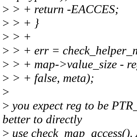
>
> + return -EACCES;
>
> + }
>
> +
>
> + err = check_helper_m
>
> + map->value_size - re
>
> + false, meta);
>
>
you expect reg to be P
better to directly
>
use check_map_access(). A