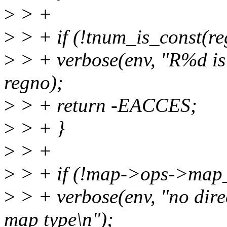
>
> +
>
> + if (!tnum_is_const(re
>
> + verbose(env, "R%d is 
regno);
>
> + return -EACCES;
>
> + }
>
> +
>
> + if (!map->ops->map_
>
> + verbose(env, "no direc
map type\n");