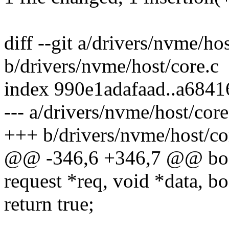
diff --git a/drivers/nvme/hos
b/drivers/nvme/host/core.c
index 990e1adafaad..a684
--- a/drivers/nvme/host/core
+++ b/drivers/nvme/host/co
@@ -346,6 +346,7 @@ bool
request *req, void *data, bo
return true;