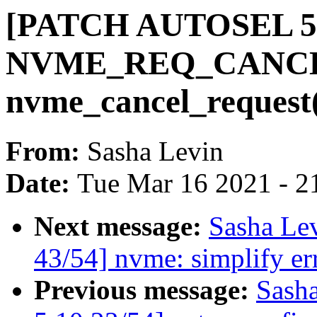
[PATCH AUTOSEL 5.1
NVME_REQ_CANCEL
nvme_cancel_request
From:
Sasha Levin
Date:
Tue Mar 16 2021 - 2
Next message:
Sasha Le
43/54] nvme: simplify er
Previous message:
Sash