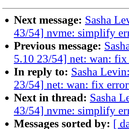
Next message:
Sasha Le
43/54] nvme: simplify er
Previous message:
Sash
5.10 23/54] net: wan: fix 
In reply to:
Sasha Levi
23/54] net: wan: fix error
Next in thread:
Sasha L
43/54] nvme: simplify er
Messages sorted by:
[ d