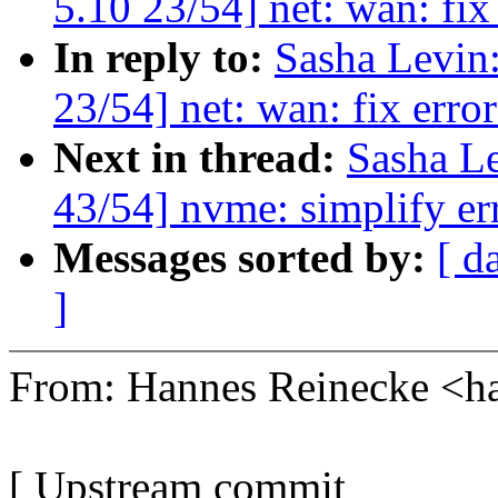
5.10 23/54] net: wan: fix 
In reply to:
Sasha Levi
23/54] net: wan: fix error
Next in thread:
Sasha L
43/54] nvme: simplify er
Messages sorted by:
[ d
]
From: Hannes Reinecke <
[ Upstream commit