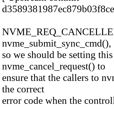
d3589381987ec879b03f8ce
NVME_REQ_CANCELLED is 
nvme_submit_sync_cmd(),
so we should be setting this
nvme_cancel_request() to
ensure that the callers to 
the correct
error code when the controlle