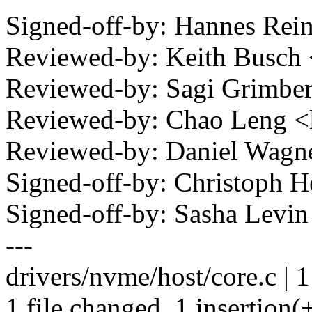
Signed-off-by: Hannes Re
Reviewed-by: Keith Busc
Reviewed-by: Sagi Grimb
Reviewed-by: Chao Leng 
Reviewed-by: Daniel Wag
Signed-off-by: Christoph
Signed-off-by: Sasha Lev
---
drivers/nvme/host/core.c | 1
1 file changed, 1 insertion(