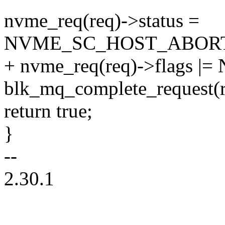
nvme_req(req)->status =
NVME_SC_HOST_ABOR
+ nvme_req(req)->flag
blk_mq_complete_request(r
return true;
}
--
2.30.1