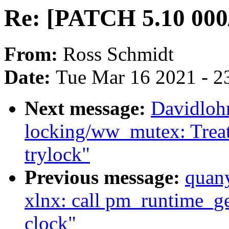
Re: [PATCH 5.10 000/
From:
Ross Schmidt
Date:
Tue Mar 16 2021 - 2
Next message:
Davidloh
locking/ww_mutex: Treat
trylock"
Previous message:
quan
xlnx: call pm_runtime_ge
clock"