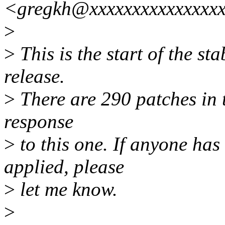
<gregkh@xxxxxxxxxxxxxxx
>
>
This is the start of the st
release.
>
There are 290 patches in th
response
>
to this one. If anyone has
applied, please
>
let me know.
>