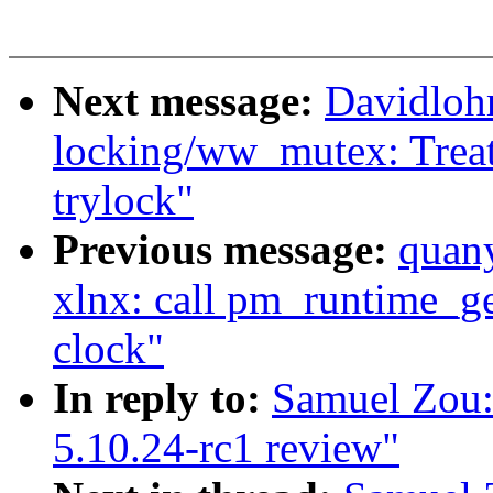
Next message:
Davidloh
locking/ww_mutex: Treat
trylock"
Previous message:
quan
xlnx: call pm_runtime_ge
clock"
In reply to:
Samuel Zou:
5.10.24-rc1 review"