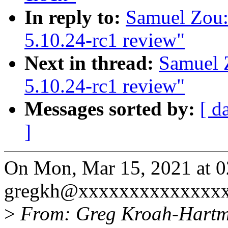
In reply to:
Samuel Zou:
5.10.24-rc1 review"
Next in thread:
Samuel 
5.10.24-rc1 review"
Messages sorted by:
[ d
]
On Mon, Mar 15, 2021 at 
gregkh@xxxxxxxxxxxxxxx
>
From: Greg Kroah-Hart