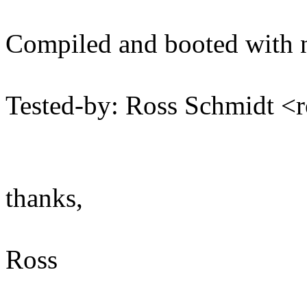
Compiled and booted with n
Tested-by: Ross Schmidt 
thanks,
Ross