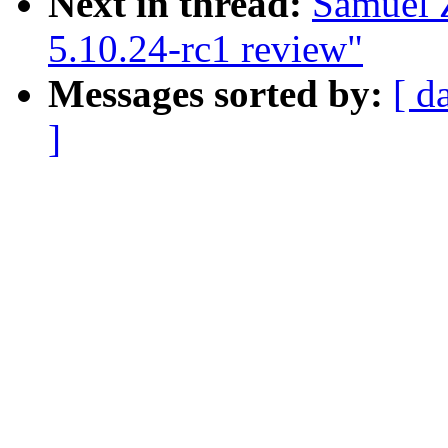
Next in thread:
Samuel 
5.10.24-rc1 review"
Messages sorted by:
[ d
]