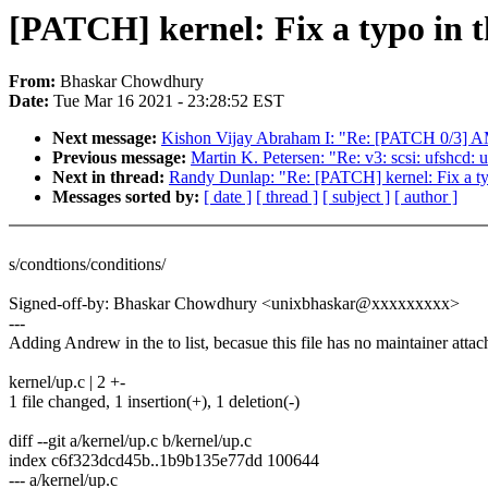
[PATCH] kernel: Fix a typo in th
From:
Bhaskar Chowdhury
Date:
Tue Mar 16 2021 - 23:28:52 EST
Next message:
Kishon Vijay Abraham I: "Re: [PATCH 0/3]
Previous message:
Martin K. Petersen: "Re: v3: scsi: ufshcd:
Next in thread:
Randy Dunlap: "Re: [PATCH] kernel: Fix a typ
Messages sorted by:
[ date ]
[ thread ]
[ subject ]
[ author ]
s/condtions/conditions/
Signed-off-by: Bhaskar Chowdhury <unixbhaskar@xxxxxxxxx>
---
Adding Andrew in the to list, becasue this file has no maintainer atta
kernel/up.c | 2 +-
1 file changed, 1 insertion(+), 1 deletion(-)
diff --git a/kernel/up.c b/kernel/up.c
index c6f323dcd45b..1b9b135e77dd 100644
--- a/kernel/up.c