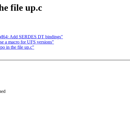
e file up.c
 AM64: Add SERDES DT bindings"
 use a macro for UFS versions"
o in the file up.c"
ched