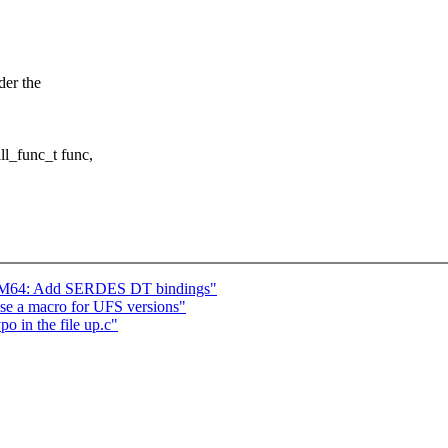
der the
l_func_t func,
 AM64: Add SERDES DT bindings"
 use a macro for UFS versions"
o in the file up.c"