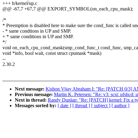
+++ b/kernel/up.c
@@ -67,7 +67,7 @@ EXPORT_SYMBOL(on_each_cpu_mask);
/*
* Preemption is disabled here to make sure the cond_func is called un
- * same condtions in UP and SMP.
+ * same conditions in UP and SMP.
*/
void on_each_cpu_cond_mask(smp_cond_func_t cond_func, smp_cal
void *info, bool wait, const struct cpumask *mask)
--
2.30.2
Next message:
Kishon Vijay Abraham I: "Re: [PATCH 0/3]
Previous message:
Martin K. Petersen: "Re: v3: scsi: ufshcd:
Next in thread:
Randy Dunlap: "Re: [PATCH] kernel: Fix a typ
Messages sorted by:
[ date ]
[ thread ]
[ subject ]
[ author ]