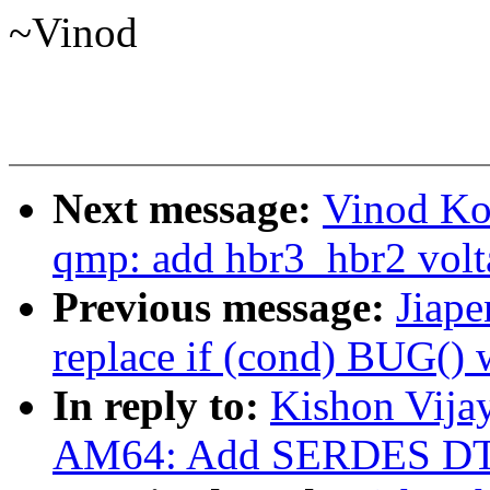
~Vinod
Next message:
Vinod Ko
qmp: add hbr3_hbr2 volt
Previous message:
Jiape
replace if (cond) BUG(
In reply to:
Kishon Vija
AM64: Add SERDES DT 