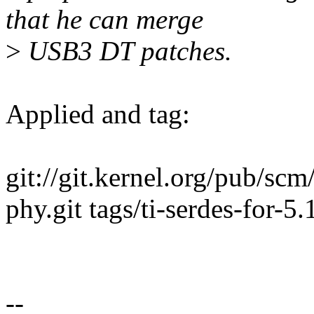
that he can merge
>
USB3 DT patches.
Applied and tag:
git://git.kernel.org/pub/scm
phy.git tags/ti-serdes-for-5.
--