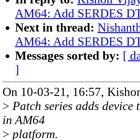
AM64: Add SERDES DT 
Next in thread:
Nishant
AM64: Add SERDES DT 
Messages sorted by:
[ d
]
On 10-03-21, 16:57, Kishon
>
Patch series adds device 
in AM64
>
platform.