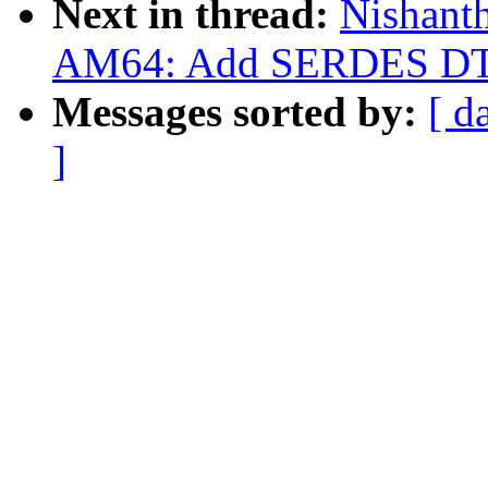
Next in thread:
Nishant
AM64: Add SERDES DT 
Messages sorted by:
[ d
]