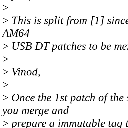
>
>
This is split from [1] sinc
AM64
>
USB DT patches to be me
>
>
Vinod,
>
>
Once the 1st patch of the 
you merge and
>
prepare a immutable tag 