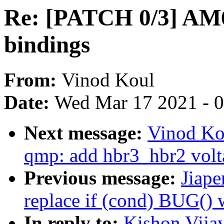
Re: [PATCH 0/3] A
bindings
From:
Vinod Koul
Date:
Wed Mar 17 2021 - 
Next message:
Vinod Ko
qmp: add hbr3_hbr2 volt
Previous message:
Jiape
replace if (cond) BUG(
In reply to:
Kishon Vija