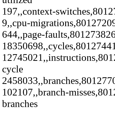
197,,context-switches,8012
9,,cpu-migrations,80127209
644,,page-faults,801273826
18350698,,cycles,8012744
12745021,,instructions,801
cycle
2458033,,branches,801277
102107,,branch-misses,801
branches