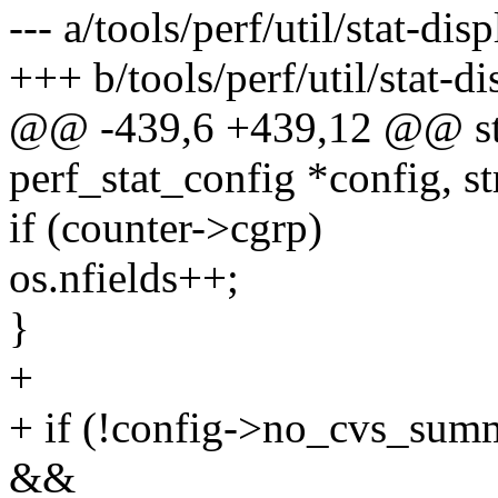
--- a/tools/perf/util/stat-disp
+++ b/tools/perf/util/stat-di
@@ -439,6 +439,12 @@ stat
perf_stat_config *config, st
if (counter->cgrp)
os.nfields++;
}
+
+ if (!config->no_cvs_sum
&&