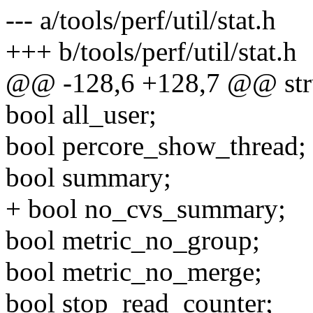
--- a/tools/perf/util/stat.h
+++ b/tools/perf/util/stat.h
@@ -128,6 +128,7 @@ struc
bool all_user;
bool percore_show_thread;
bool summary;
+ bool no_cvs_summary;
bool metric_no_group;
bool metric_no_merge;
bool stop_read_counter;