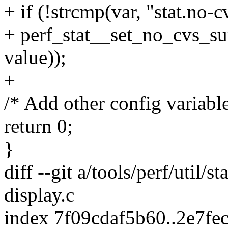
+ if (!strcmp(var, "stat.no
+ perf_stat__set_no_cvs_s
value));
+
/* Add other config variable
return 0;
}
diff --git a/tools/perf/util/st
display.c
index 7f09cdaf5b60..2e7fe