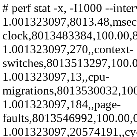
# perf stat -x, -I1000 --int
1.001323097,8013.48,msec
clock,8013483384,100.00,8
1.001323097,270,,context-
switches,8013513297,100.0
1.001323097,13,,cpu-
migrations,8013530032,100
1.001323097,184,,page-
faults,8013546992,100.00,
1.001323097,20574191,,cy