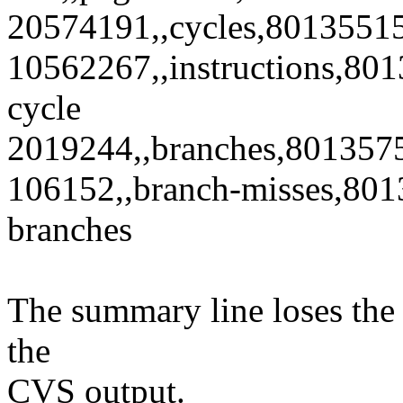
20574191,,cycles,8013551
10562267,,instructions,801
cycle
2019244,,branches,801357
106152,,branch-misses,801
branches
The summary line loses the
the
CVS output.