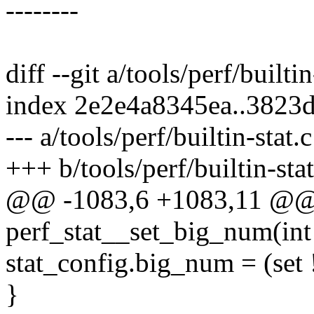
--------
diff --git a/tools/perf/builtin
index 2e2e4a8345ea..3823
--- a/tools/perf/builtin-stat.c
+++ b/tools/perf/builtin-stat
@@ -1083,6 +1083,11 @@
perf_stat__set_big_num(int 
stat_config.big_num = (set 
}