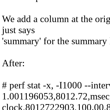
We add a column at the origi
just says
'summary' for the summary 
After:
# perf stat -x, -I1000 --int
1.001196053,8012.72,msec
clock,8012722903,100.00,8