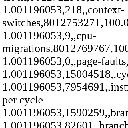
1.001196053,218,,context-
switches,8012753271,100.0
1.001196053,9,,cpu-
migrations,8012769767,100
1.001196053,0,,page-fault
1.001196053,15004518,,cy
1.001196053,7954691,,inst
per cycle
1.001196053,1590259,,bra
1.001196053,82601,,branc