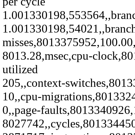
per cycle
1.001330198,553564,,bran
1.001330198,54021,,branc
misses,8013375952,100.00,9
8013.28,msec,cpu-clock,8
utilized
205,,context-switches,8013
10,,cpu-migrations,801332
0,,page-faults,8013340926,
8027742,,cycles,80133445