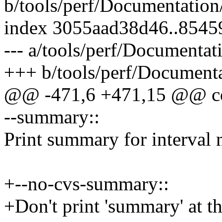
b/tools/perf/Documentation/p
index 3055aad38d46..854
--- a/tools/perf/Documentati
+++ b/tools/perf/Documentat
@@ -471,6 +471,15 @@ conv
--summary::
Print summary for interval 
+--no-cvs-summary::
+Don't print 'summary' at 