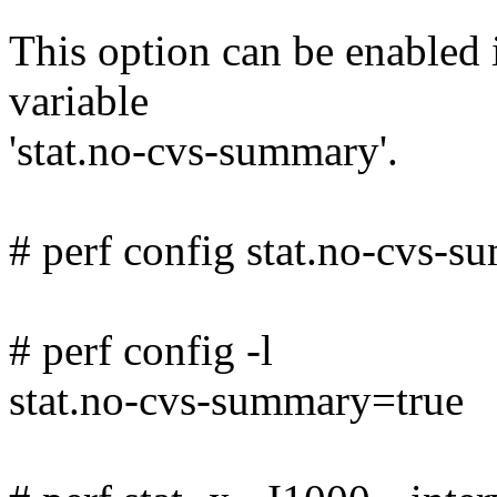
This option can be enabled i
variable
'stat.no-cvs-summary'.
# perf config stat.no-cvs-
# perf config -l
stat.no-cvs-summary=true