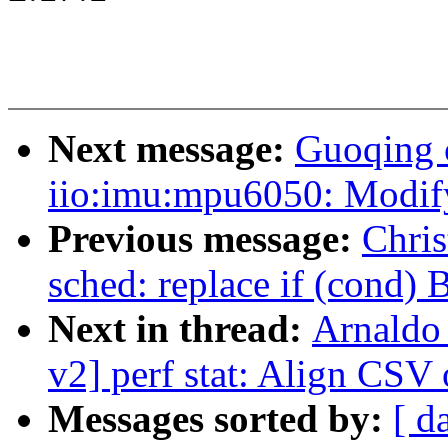
Next message:
Guoqing 
iio:imu:mpu6050: Modify 
Previous message:
Chri
sched: replace if (cond
Next in thread:
Arnaldo
v2] perf stat: Align CS
Messages sorted by:
[ d