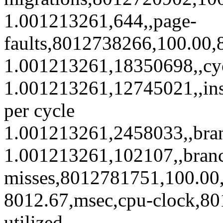
1.001213261,644,,page-
faults,8012738266,100.00,8
1.001213261,18350698,,cy
1.001213261,12745021,,ins
per cycle
1.001213261,2458033,,bra
1.001213261,102107,,bran
misses,8012781751,100.00,4
8012.67,msec,cpu-clock,8
utilized