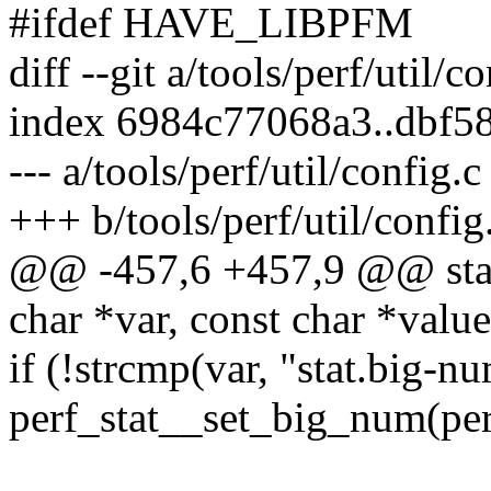
#ifdef HAVE_LIBPFM
diff --git a/tools/perf/util/c
index 6984c77068a3..dbf5
--- a/tools/perf/util/config.c
+++ b/tools/perf/util/config
@@ -457,6 +457,9 @@ stati
char *var, const char *value
if (!strcmp(var, "stat.big-n
perf_stat__set_big_num(per