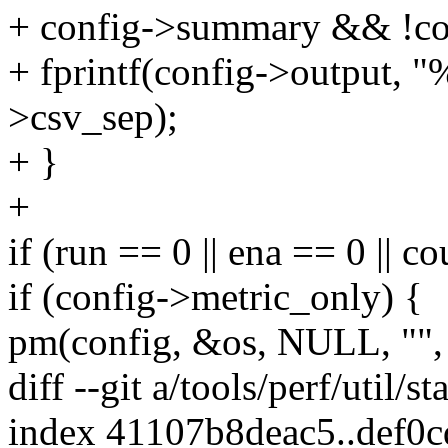
+ config->summary && !con
+ fprintf(config->output, 
>csv_sep);
+ }
+
if (run == 0 || ena == 0 || 
if (config->metric_only) {
pm(config, &os, NULL, "", 
diff --git a/tools/perf/util/st
index 41107b8deac5..def0