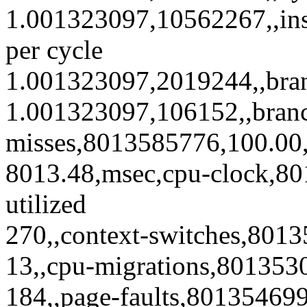
1.001323097,10562267,,ins
per cycle
1.001323097,2019244,,bra
1.001323097,106152,,bran
misses,8013585776,100.00,5
8013.48,msec,cpu-clock,8
utilized
270,,context-switches,801
13,,cpu-migrations,801353
184,,page-faults,80135469