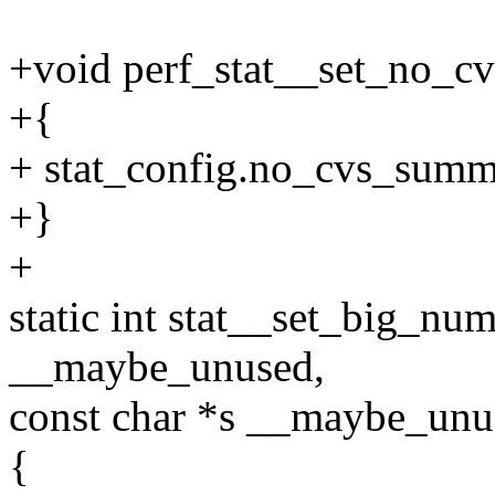
+void perf_stat__set_no_cv
+{
+ stat_config.no_cvs_summa
+}
+
static int stat__set_big_num
__maybe_unused,
const char *s __maybe_unus
{