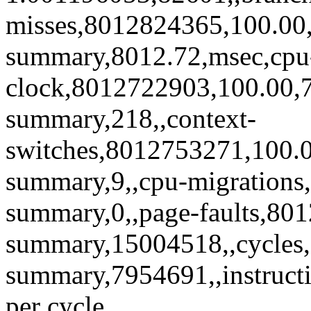
misses,8012824365,100.00,5
summary,8012.72,msec,cpu
clock,8012722903,100.00,7
summary,218,,context-
switches,8012753271,100.0
summary,9,,cpu-migrations
summary,0,,page-faults,80
summary,15004518,,cycles
summary,7954691,,instruct
per cycle