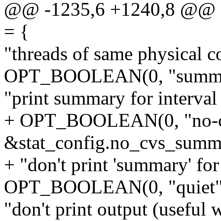
@@ -1235,6 +1240,8 @@ stat
= {
"threads of same physical co
OPT_BOOLEAN(0, "summary
"print summary for interval
+ OPT_BOOLEAN(0, "no-c
&stat_config.no_cvs_summ
+ "don't print 'summary' f
OPT_BOOLEAN(0, "quiet", 
"don't print output (useful w