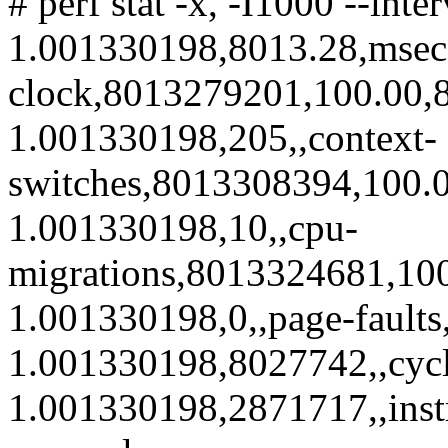
# perf stat -x, -I1000 --int
1.001330198,8013.28,msec
clock,8013279201,100.00,8
1.001330198,205,,context-
switches,8013308394,100.0
1.001330198,10,,cpu-
migrations,8013324681,100
1.001330198,0,,page-fault
1.001330198,8027742,,cyc
1.001330198,2871717,,inst