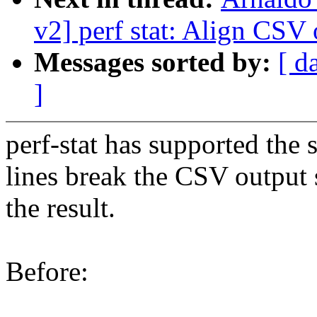
v2] perf stat: Align CS
Messages sorted by:
[ d
]
perf-stat has supported th
lines break the CSV output so
the result.
Before: