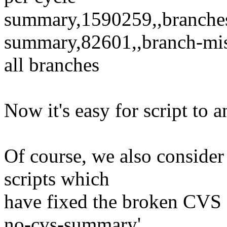
summary,1590259,,branche
summary,82601,,branch-mis
all branches
Now it's easy for script to 
Of course, we also consider 
scripts which
have fixed the broken CVS f
no-cvs-summary'