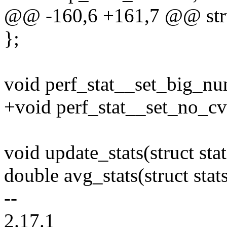
@@ -160,6 +161,7 @@ struc
};
void perf_stat__set_big_num
+void perf_stat__set_no_cv
void update_stats(struct stat
double avg_stats(struct stats
--
2.17.1