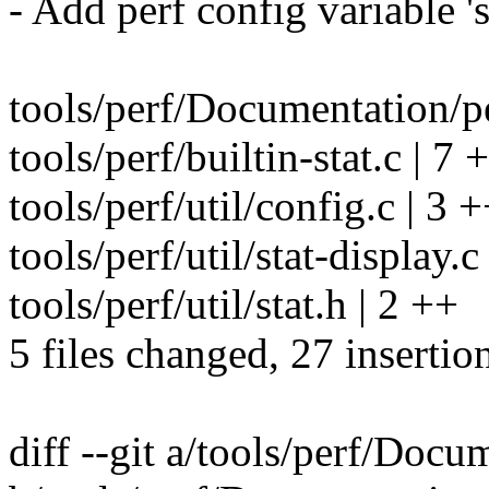
- Add perf config variable '
tools/perf/Documentation/p
tools/perf/builtin-stat.c | 
tools/perf/util/config.c | 3 
tools/perf/util/stat-display.
tools/perf/util/stat.h | 2 ++
5 files changed, 27 insertio
diff --git a/tools/perf/Docum