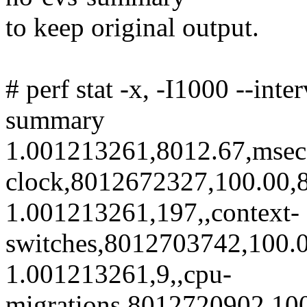
to keep original output.
# perf stat -x, -I1000 --int
summary
1.001213261,8012.67,msec
clock,8012672327,100.00,8
1.001213261,197,,context-
switches,8012703742,100.0
1.001213261,9,,cpu-
migrations,8012720902,100