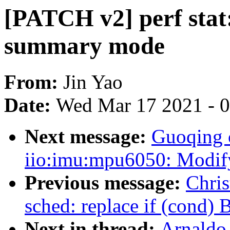
[PATCH v2] perf stat
summary mode
From:
Jin Yao
Date:
Wed Mar 17 2021 - 
Next message:
Guoqing 
iio:imu:mpu6050: Modify 
Previous message:
Chri
sched: replace if (cond
Next in thread:
Arnaldo