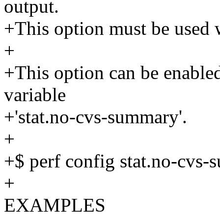
output.
+This option must be used 
+
+This option can be enabled 
variable
+'stat.no-cvs-summary'.
+
+$ perf config stat.no-cvs
+
EXAMPLES