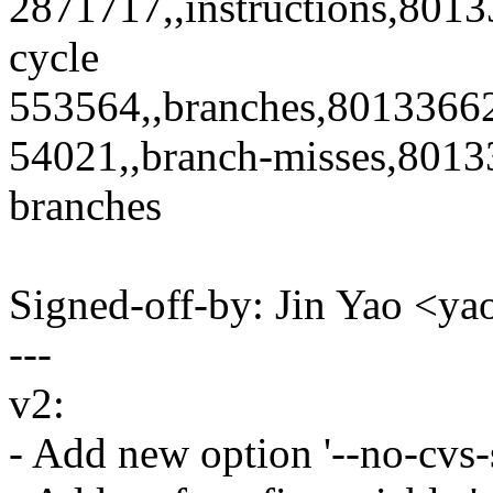
2871717,,instructions,8013
cycle
553564,,branches,80133662
54021,,branch-misses,80133
branches
Signed-off-by: Jin Yao <
---
v2:
- Add new option '--no-cvs