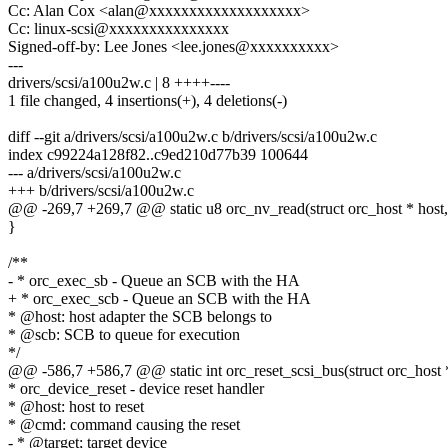
Cc: Alan Cox <alan@xxxxxxxxxxxxxxxxxxx>
Cc: linux-scsi@xxxxxxxxxxxxxxx
Signed-off-by: Lee Jones <lee.jones@xxxxxxxxxx>
---
drivers/scsi/a100u2w.c | 8 ++++----
1 file changed, 4 insertions(+), 4 deletions(-)
diff --git a/drivers/scsi/a100u2w.c b/drivers/scsi/a100u2w.c
index c99224a128f82..c9ed210d77b39 100644
--- a/drivers/scsi/a100u2w.c
+++ b/drivers/scsi/a100u2w.c
@@ -269,7 +269,7 @@ static u8 orc_nv_read(struct orc_host * host, 
}
/**
- * orc_exec_sb - Queue an SCB with the HA
+ * orc_exec_scb - Queue an SCB with the HA
* @host: host adapter the SCB belongs to
* @scb: SCB to queue for execution
*/
@@ -586,7 +586,7 @@ static int orc_reset_scsi_bus(struct orc_host 
* orc_device_reset - device reset handler
* @host: host to reset
* @cmd: command causing the reset
- * @target; target device