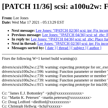
[PATCH 11/36] scsi: a100u2w: F
From:
Lee Jones
Date:
Wed Mar 17 2021 - 05:13:29 EST
Next message:
Lee Jones: "[PATCH 02/36] scsi: ipr: Fix incorr
Previous message:
Lee Jones: "[PATCH 04/36] scsi: sd_zbc: P
In reply to:
Lee Jones: "[PATCH 04/36] scsi: sd_zbc: Place fu
Next in thread:
Lee Jones: "[PATCH 02/36] scsi: ipr: Fix incor
Messages sorted by:
[ date ]
[ thread ]
[ subject ]
[ author ]
Fixes the following W=1 kernel build warning(s):
drivers/scsi/a100u2w.c:278: warning: expecting prototype for orc_exe
drivers/scsi/a100u2w.c:596: warning: Function parameter or member 'ta
drivers/scsi/a100u2w.c:739: warning: Function parameter or member 'h
drivers/scsi/a100u2w.c:739: warning: Function parameter or member 's
drivers/scsi/a100u2w.c:915: warning: expecting prototype for inia100
Cc: "James E.J. Bottomley" <jejb@xxxxxxxxxxxxx>
Cc: "Martin K. Petersen" <martin.petersen@xxxxxxxxxx>
Cc: Doug Ledford <dledford@xxxxxxxxxx>
Cc: Christoph Hellwig <hch@xxxxxx>