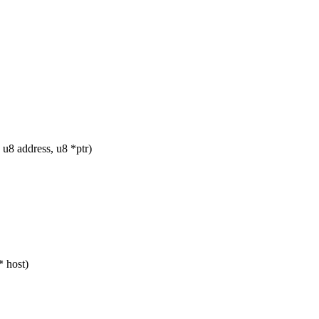
u8 address, u8 *ptr)
* host)