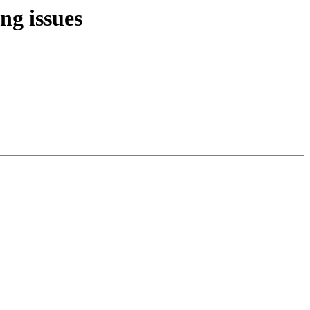
ng issues