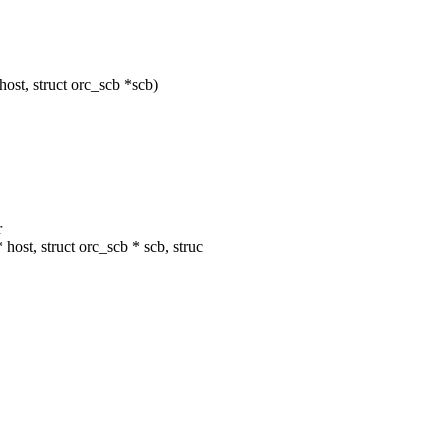
ost, struct orc_scb *scb)
r
ost, struct orc_scb * scb, struc