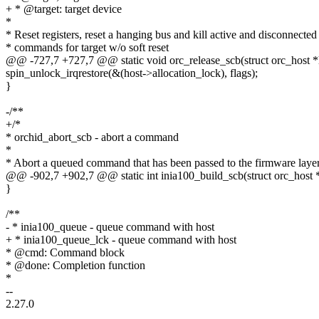
+ * @target: target device
*
* Reset registers, reset a hanging bus and kill active and disconnected
* commands for target w/o soft reset
@@ -727,7 +727,7 @@ static void orc_release_scb(struct orc_host *h
spin_unlock_irqrestore(&(host->allocation_lock), flags);
}
-/**
+/*
* orchid_abort_scb - abort a command
*
* Abort a queued command that has been passed to the firmware laye
@@ -902,7 +902,7 @@ static int inia100_build_scb(struct orc_host * h
}
/**
- * inia100_queue - queue command with host
+ * inia100_queue_lck - queue command with host
* @cmd: Command block
* @done: Completion function
*
--
2.27.0