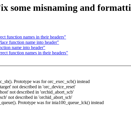
ix some misnaming and formatti
ect function names in their headers"
lace function name into header"
nction name into header"
rect function names in their headers"
c_sb(). Prototype was for orc_exec_scb() instead
rget' not described in 'orc_device_reset'
ost' not described in 'orchid_abort_scb'
cb' not described in 'orchid_abort_scb'
_queue(). Prototype was for inia100_queue_lck() instead