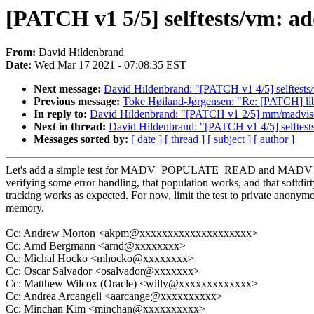
[PATCH v1 5/5] selftests/vm
From:
David Hildenbrand
Date:
Wed Mar 17 2021 - 07:08:35 EST
Next message:
David Hildenbrand: "[PATCH v1 4/5] selftests/
Previous message:
Toke Høiland-Jørgensen: "Re: [PATCH] l
In reply to:
David Hildenbrand: "[PATCH v1 2/5] mm/madv
Next in thread:
David Hildenbrand: "[PATCH v1 4/5] selftests
Messages sorted by:
[ date ]
[ thread ]
[ subject ]
[ author ]
Let's add a simple test for MADV_POPULATE_READ and M
verifying some error handling, that population works, and that softdirt
tracking works as expected. For now, limit the test to private anonym
memory.
Cc: Andrew Morton <akpm@xxxxxxxxxxxxxxxxxxxx>
Cc: Arnd Bergmann <arnd@xxxxxxxx>
Cc: Michal Hocko <mhocko@xxxxxxxx>
Cc: Oscar Salvador <osalvador@xxxxxxx>
Cc: Matthew Wilcox (Oracle) <willy@xxxxxxxxxxxxx>
Cc: Andrea Arcangeli <aarcange@xxxxxxxxxx>
Cc: Minchan Kim <minchan@xxxxxxxxxx>