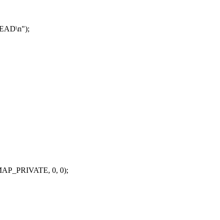
EAD\n");
P_PRIVATE, 0, 0);