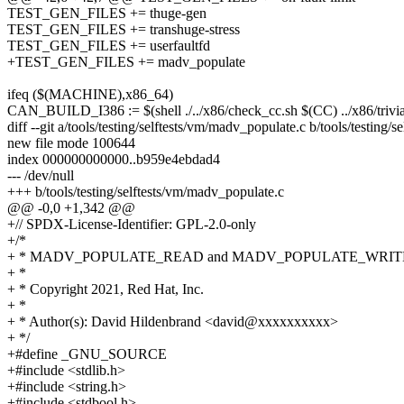
TEST_GEN_FILES += thuge-gen
TEST_GEN_FILES += transhuge-stress
TEST_GEN_FILES += userfaultfd
+TEST_GEN_FILES += madv_populate
ifeq ($(MACHINE),x86_64)
CAN_BUILD_I386 := $(shell ./../x86/check_cc.sh $(CC) ../x86/trivi
diff --git a/tools/testing/selftests/vm/madv_populate.c b/tools/testing/
new file mode 100644
index 000000000000..b959e4ebdad4
--- /dev/null
+++ b/tools/testing/selftests/vm/madv_populate.c
@@ -0,0 +1,342 @@
+// SPDX-License-Identifier: GPL-2.0-only
+/*
+ * MADV_POPULATE_READ and MADV_POPULATE_WRITE 
+ *
+ * Copyright 2021, Red Hat, Inc.
+ *
+ * Author(s): David Hildenbrand <david@xxxxxxxxxx>
+ */
+#define _GNU_SOURCE
+#include <stdlib.h>
+#include <string.h>
+#include <stdbool.h>