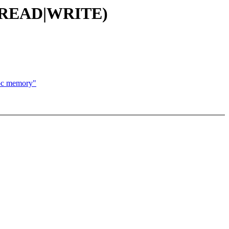
E_(READ|WRITE)
oc memory"