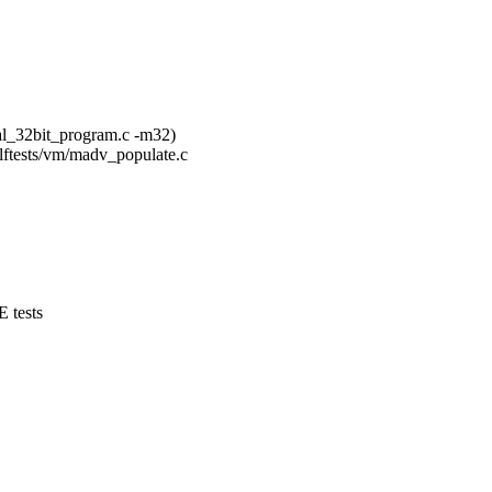
al_32bit_program.c -m32)
selftests/vm/madv_populate.c
tests