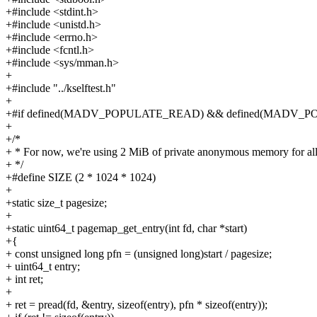
+#include <stdint.h>
+#include <unistd.h>
+#include <errno.h>
+#include <fcntl.h>
+#include <sys/mman.h>
+
+#include "../kselftest.h"
+
+#if defined(MADV_POPULATE_READ) && defined(MADV_
+
+/*
+ * For now, we're using 2 MiB of private anonymous memory for all 
+ */
+#define SIZE (2 * 1024 * 1024)
+
+static size_t pagesize;
+
+static uint64_t pagemap_get_entry(int fd, char *start)
+{
+ const unsigned long pfn = (unsigned long)start / pagesize;
+ uint64_t entry;
+ int ret;
+
+ ret = pread(fd, &entry, sizeof(entry), pfn * sizeof(entry));