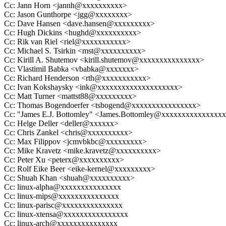
Cc: Jann Horn <jannh@xxxxxxxxxx>
Cc: Jason Gunthorpe <jgg@xxxxxxxx>
Cc: Dave Hansen <dave.hansen@xxxxxxxxx>
Cc: Hugh Dickins <hughd@xxxxxxxxxx>
Cc: Rik van Riel <riel@xxxxxxxxxxx>
Cc: Michael S. Tsirkin <mst@xxxxxxxxxx>
Cc: Kirill A. Shutemov <kirill.shutemov@xxxxxxxxxxxxxxx>
Cc: Vlastimil Babka <vbabka@xxxxxxx>
Cc: Richard Henderson <rth@xxxxxxxxxxx>
Cc: Ivan Kokshaysky <ink@xxxxxxxxxxxxxxxxxxxx>
Cc: Matt Turner <mattst88@xxxxxxxxx>
Cc: Thomas Bogendoerfer <tsbogend@xxxxxxxxxxxxxxxx>
Cc: "James E.J. Bottomley" <James.Bottomley@xxxxxxxxxxxxxxx
Cc: Helge Deller <deller@xxxxxx>
Cc: Chris Zankel <chris@xxxxxxxxxx>
Cc: Max Filippov <jcmvbkbc@xxxxxxxxx>
Cc: Mike Kravetz <mike.kravetz@xxxxxxxxxx>
Cc: Peter Xu <peterx@xxxxxxxxxx>
Cc: Rolf Eike Beer <eike-kernel@xxxxxxxxx>
Cc: Shuah Khan <shuah@xxxxxxxxxx>
Cc: linux-alpha@xxxxxxxxxxxxxxx
Cc: linux-mips@xxxxxxxxxxxxxxx
Cc: linux-parisc@xxxxxxxxxxxxxxx
Cc: linux-xtensa@xxxxxxxxxxxxxxxx
Cc: linux-arch@xxxxxxxxxxxxxxx