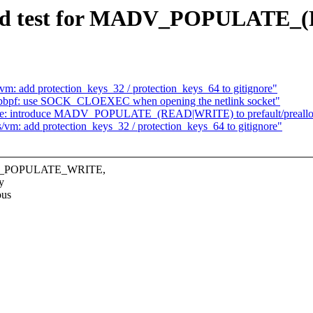
: add test for MADV_POPULAT
vm: add protection_keys_32 / protection_keys_64 to gitignore"
ibbpf: use SOCK_CLOEXEC when opening the netlink socket"
ise: introduce MADV_POPULATE_(READ|WRITE) to prefault/preall
/vm: add protection_keys_32 / protection_keys_64 to gitignore"
ADV_POPULATE_WRITE,
y
ous