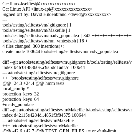
Cc: linux-kselftest@xxxxxxxxxxxxxxx
Cc: Linux API <linux-api@xxxxxxxxxxxxxxx>
Signed-off-by: David Hildenbrand <david@xxxxxxxxxx>
---
tools/testing/selftests/vm/.gitignore | 1 +
tools/testing/selftests/vm/Makefile | 1 +
tools/testing/selftests/vm/madv_populate.c | 342 +++++++++++++
tools/testing/selftests/vm/run_vmtests.sh | 16 +
4 files changed, 360 insertions(+)
create mode 100644 tools/testing/selftests/vm/madv_populate.c
diff --git a/tools/testing/selftests/vm/.gitignore b/tools/testing/selftests
index b4fc0148360e..c9a5dd1adf7d 100644
--- a/tools/testing/selftests/vm/.gitignore
+++ b/tools/testing/selftests/vm/.gitignore
@@ -24,3 +24,4 @@ hmm-tests
local_config.*
protection_keys_32
protection_keys_64
+madv_populate
diff --git a/tools/testing/selftests/vm/Makefile b/tools/testing/selftests
index d42115e4284d..4851f3f84575 100644
--- a/tools/testing/selftests/vm/Makefile
+++ b/tools/testing/selftests/vm/Makefile
@@ -42,6 +42,7 @@ TEST_GEN_FILES += on-fault-limit