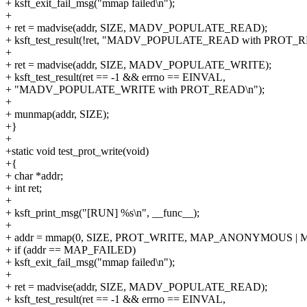
+ ksft_exit_fail_msg("mmap failed\n");
+
+ ret = madvise(addr, SIZE, MADV_POPULATE_READ);
+ ksft_test_result(!ret, "MADV_POPULATE_READ with PROT_R
+
+ ret = madvise(addr, SIZE, MADV_POPULATE_WRITE);
+ ksft_test_result(ret == -1 && errno == EINVAL,
+ "MADV_POPULATE_WRITE with PROT_READ\n");
+
+ munmap(addr, SIZE);
+}
+
+static void test_prot_write(void)
+{
+ char *addr;
+ int ret;
+
+ ksft_print_msg("[RUN] %s\n", __func__);
+
+ addr = mmap(0, SIZE, PROT_WRITE, MAP_ANONYMOUS | MA
+ if (addr == MAP_FAILED)
+ ksft_exit_fail_msg("mmap failed\n");
+
+ ret = madvise(addr, SIZE, MADV_POPULATE_READ);
+ ksft_test_result(ret == -1 && errno == EINVAL,