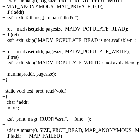
+ addr = mmap(0, pagesize, PROT_READ | PROT_WRITE,
+ MAP_ANONYMOUS | MAP_PRIVATE, 0, 0);
+ if (!addr)
+ ksft_exit_fail_msg("mmap failed\n");
+
+ ret = madvise(addr, pagesize, MADV_POPULATE_READ);
+ if (ret)
+ ksft_exit_skip("MADV_POPULATE_READ is not available\n");
+
+ ret = madvise(addr, pagesize, MADV_POPULATE_WRITE);
+ if (ret)
+ ksft_exit_skip("MADV_POPULATE_WRITE is not available\n");
+
+ munmap(addr, pagesize);
+}
+
+static void test_prot_read(void)
+{
+ char *addr;
+ int ret;
+
+ ksft_print_msg("[RUN] %s\n", __func__);
+
+ addr = mmap(0, SIZE, PROT_READ, MAP_ANONYMOUS | MA
+ if (addr == MAP_FAILED)