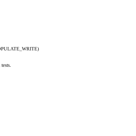
POPULATE_WRITE)
tests.