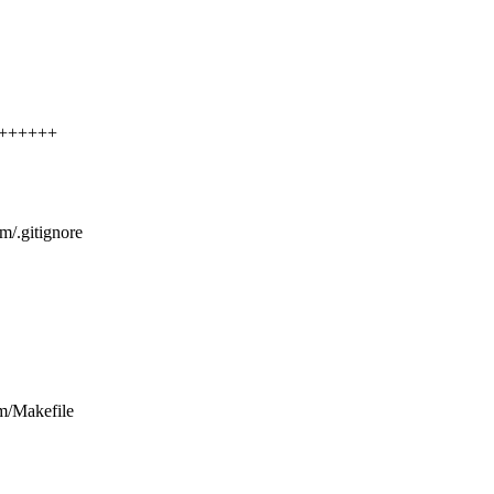
++++++++
/vm/.gitignore
/vm/Makefile