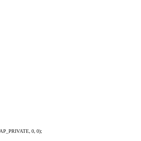
P_PRIVATE, 0, 0);