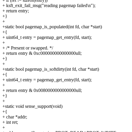
+ if (ret != sizeof(entry))
+ ksft_exit_fail_msg("reading pagemap failed\n");
+ return entry;
+}
+
+static bool pagemap_is_populated(int fd, char *start)
+{
+ uint64_t entry = pagemap_get_entry(fd, start);
+
+ /* Present or swapped. */
+ return entry & 0xc000000000000000ull;
+}
+
+static bool pagemap_is_softdirty(int fd, char *start)
+{
+ uint64_t entry = pagemap_get_entry(fd, start);
+
+ return entry & 0x0080000000000000ull;
+}
+
+static void sense_support(void)
+{
+ char *addr;
+ int ret;
+