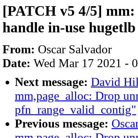
[PATCH v5 4/5] mm: 
handle in-use hugetlb
From:
Oscar Salvador
Date:
Wed Mar 17 2021 - 
Next message:
David Hi
mm,page_alloc: Drop unn
pfn_range_valid_contig"
Previous message:
Osca
mm,page_alloc: Drop unn