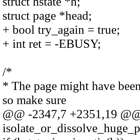
struct hstate *h;
struct page *head;
+ bool try_again = true;
+ int ret = -EBUSY;
/*
* The page might have been
so make sure
@@ -2347,7 +2351,19 @@
isolate_or_dissolve_huge_p