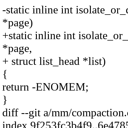
-static inline int isolate_o
*page)
+static inline int isolate_
*page,
+ struct list_head *list)
{
return -ENOMEM;
}
diff --git a/mm/compaction
index 9f253fc3b4f9..6e47