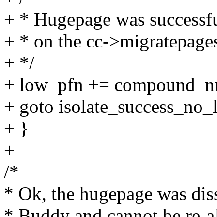
+ * Hugepage was successfu
+ * on the cc->migratepages 
+ */
+ low_pfn += compound_nr(
+ goto isolate_success_no_l
+ }
+
/*
* Ok, the hugepage was dis
* Buddy and cannot be re-al