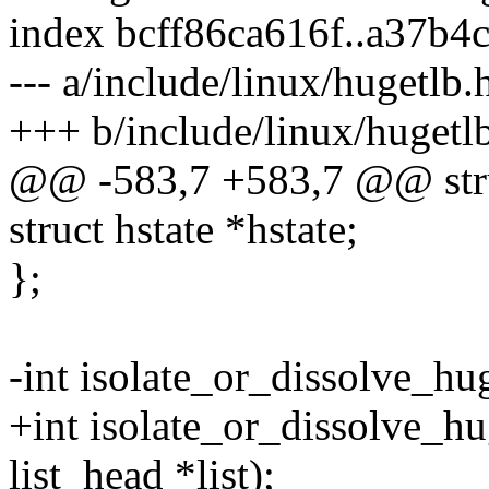
index bcff86ca616f..a37b4
--- a/include/linux/hugetlb.
+++ b/include/linux/hugetl
@@ -583,7 +583,7 @@ str
struct hstate *hstate;
};
-int isolate_or_dissolve_hu
+int isolate_or_dissolve_hu
list_head *list);