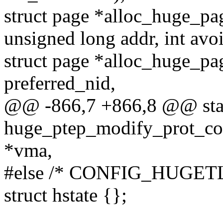
struct page *alloc_huge_pa
unsigned long addr, int avo
struct page *alloc_huge_pag
preferred_nid,
@@ -866,7 +866,8 @@ stati
huge_ptep_modify_prot_com
*vma,
#else /* CONFIG_HUGET
struct hstate {};