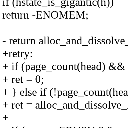
if (hstate_is_gigantic(h))
return -ENOMEM;
- return alloc_and_dissolv
+retry:
+ if (page_count(head) && i
+ ret = 0;
+ } else if (!page_count(hea
+ ret = alloc_and_dissolve
+