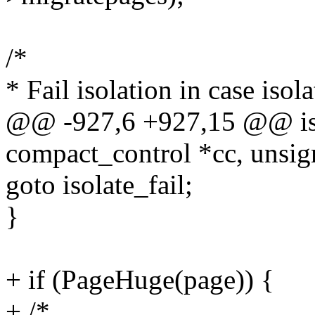
/*
* Fail isolation in case is
@@ -927,6 +927,15 @@ iso
compact_control *cc, unsig
goto isolate_fail;
}
+ if (PageHuge(page)) {
+ /*