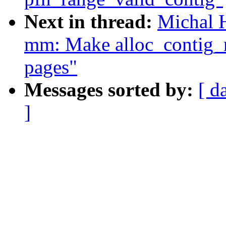
Next in thread:
Michal 
mm: Make alloc_contig_r
pages"
Messages sorted by:
[ d
]