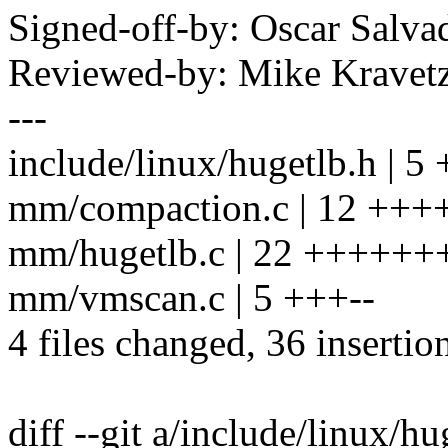
Signed-off-by: Oscar Sal
Reviewed-by: Mike Krave
---
include/linux/hugetlb.h | 5
mm/compaction.c | 12 ++
mm/hugetlb.c | 22 +++++
mm/vmscan.c | 5 +++--
4 files changed, 36 insertion
diff --git a/include/linux/h