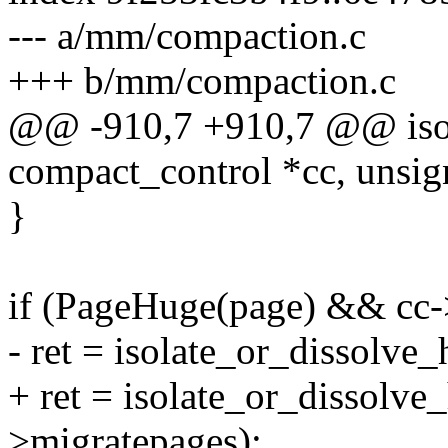
--- a/mm/compaction.c
+++ b/mm/compaction.c
@@ -910,7 +910,7 @@ isol
compact_control *cc, unsig
}
if (PageHuge(page) && cc-
- ret = isolate_or_dissolve
+ ret = isolate_or_dissolv
>migratepages);