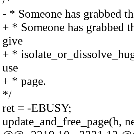
/*
- * Someone has grabbed the
+ * Someone has grabbed t
give
+ * isolate_or_dissolve_hug
use
+ * page.
*/
ret = -EBUSY;
update_and_free_page(h, n