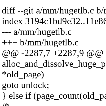
diff --git a/mm/hugetlb.c b
index 3194c1bd9e32..11e
--- a/mm/hugetlb.c
+++ b/mm/hugetlb.c
@@ -2287,7 +2287,9 @@ st
alloc_and_dissolve_huge_pag
*old_page)
goto unlock;
} else if (page_count(old_p