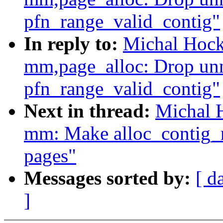
pfn_range_valid_contig"
In reply to:
Michal Hock
mm,page_alloc: Drop unn
pfn_range_valid_contig"
Next in thread:
Michal 
mm: Make alloc_contig_r
pages"
Messages sorted by:
[ d
]