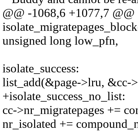
@@ -1068,6 +1077,7 @@
isolate_migratepages_block
unsigned long low_pfn,
isolate_success:
list_add(&page->lru, &cc->
+isolate_success_no_list:
cc->nr_migratepages += c
nr_isolated += compound_n