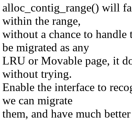
alloc_contig_range() will f
within the range,
without a chance to handl
be migrated as any
LRU or Movable page, it do
without trying.
Enable the interface to re
we can migrate
them, and have much better 