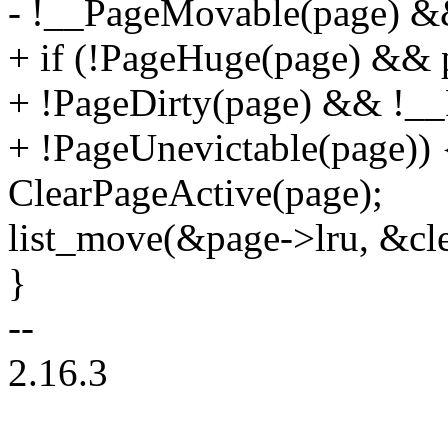
- !__PageMovable(page) &&
+ if (!PageHuge(page) && 
+ !PageDirty(page) && !_
+ !PageUnevictable(page)) 
ClearPageActive(page);
list_move(&page->lru, &cl
}
--
2.16.3