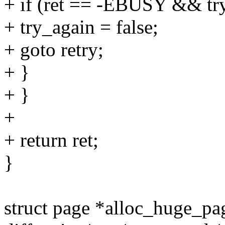
+ if (ret == -EBUSY && tr
+ try_again = false;
+ goto retry;
+ }
+ }
+
+ return ret;
}
struct page *alloc_huge_pa