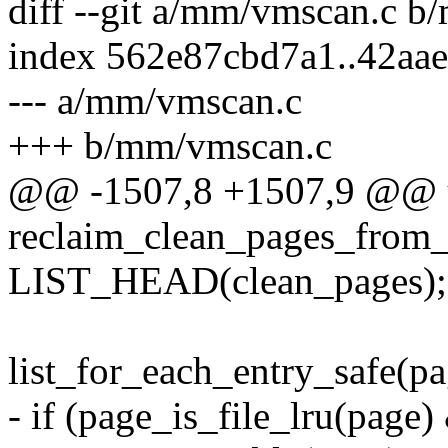
diff --git a/mm/vmscan.c 
index 562e87cbd7a1..42aa
--- a/mm/vmscan.c
+++ b/mm/vmscan.c
@@ -1507,8 +1507,9 @@ u
reclaim_clean_pages_from_l
LIST_HEAD(clean_pages);
list_for_each_entry_safe(pag
- if (page_is_file_lru(pag