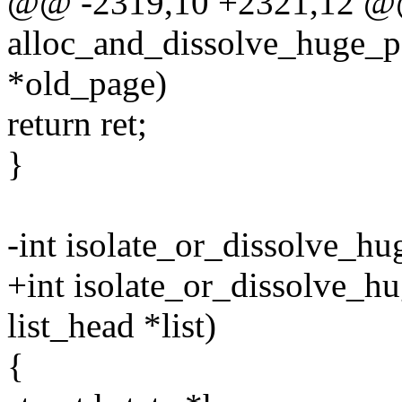
@@ -2319,10 +2321,12 @@ 
alloc_and_dissolve_huge_pag
*old_page)
return ret;
}
-int isolate_or_dissolve_hu
+int isolate_or_dissolve_hu
list_head *list)
{