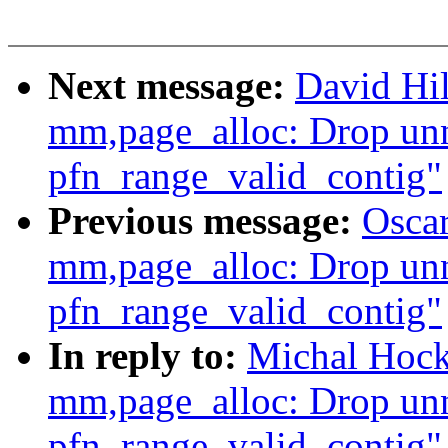
Next message:
David Hi
mm,page_alloc: Drop unn
pfn_range_valid_contig"
Previous message:
Osca
mm,page_alloc: Drop unn
pfn_range_valid_contig"
In reply to:
Michal Hock
mm,page_alloc: Drop unn
pfn_range_valid_contig"