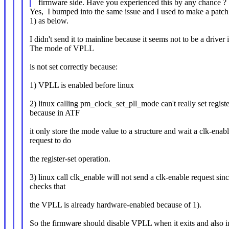
firmware side. Have you experienced this by any chance ?
Yes, I bumped into the same issue and I used to make a patch
1) as below.
I didn't send it to mainline because it seems not to be a driver 
The mode of VPLL
is not set correctly because:
1) VPLL is enabled before linux
2) linux calling pm_clock_set_pll_mode can't really set regist
because in ATF
it only store the mode value to a structure and wait a clk-enab
request to do
the register-set operation.
3) linux call clk_enable will not send a clk-enable request sinc
checks that
the VPLL is already hardware-enabled because of 1).
So the firmware should disable VPLL when it exits and also i