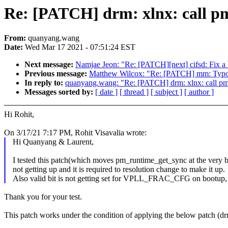
Re: [PATCH] drm: xlnx: call pm
From:
quanyang.wang
Date:
Wed Mar 17 2021 - 07:51:24 EST
Next message:
Namjae Jeon: "Re: [PATCH][next] cifsd: Fix a h
Previous message:
Matthew Wilcox: "Re: [PATCH] mm: Typo fix
In reply to:
quanyang.wang: "Re: [PATCH] drm: xlnx: call pm_
Messages sorted by:
[ date ]
[ thread ]
[ subject ]
[ author ]
Hi Rohit,
On 3/17/21 7:17 PM, Rohit Visavalia wrote:
Hi Quanyang & Laurent,
I tested this patch(which moves pm_runtime_get_sync at the very b
not getting up and it is required to resolution change to make it up.
Also valid bit is not getting set for VPLL_FRAC_CFG on bootup, 
Thank you for your test.
This patch works under the condition of applying the below patc