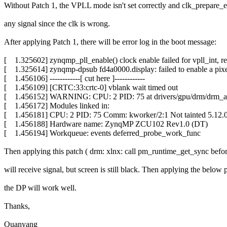
Without Patch 1, the VPLL mode isn't set correctly and clk_prepare_en
any signal since the clk is wrong.
After applying Patch 1, there will be error log in the boot message:
[ 1.325602] zynqmp_pll_enable() clock enable failed for vpll_int, re
[ 1.325614] zynqmp-dpsub fd4a0000.display: failed to enable a pixe
[ 1.456106] ------------[ cut here ]------------
[ 1.456109] [CRTC:33:crtc-0] vblank wait timed out
[ 1.456152] WARNING: CPU: 2 PID: 75 at drivers/gpu/drm/drm_at
[ 1.456172] Modules linked in:
[ 1.456181] CPU: 2 PID: 75 Comm: kworker/2:1 Not tainted 5.12.0
[ 1.456188] Hardware name: ZynqMP ZCU102 Rev1.0 (DT)
[ 1.456194] Workqueue: events deferred_probe_work_func
Then applying this patch ( drm: xlnx: call pm_runtime_get_sync before 
will receive signal, but screen is still black. Then applying the belo
the DP will work well.
Thanks,
Quanyang