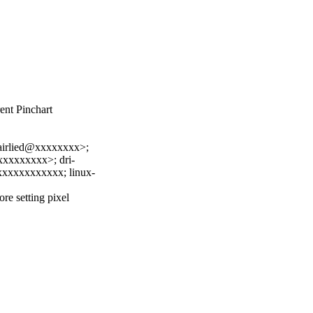
nt Pinchart
irlied@xxxxxxxx>;
xxxxxxxx>; dri-
xxxxxxxxxxx; linux-
re setting pixel