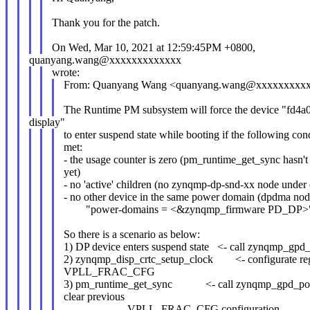
Thank you for the patch.
On Wed, Mar 10, 2021 at 12:59:45PM +0800,
quanyang.wang@xxxxxxxxxxxxx
wrote:
From: Quanyang Wang <quanyang.wang@xxxxxxxxx
The Runtime PM subsystem will force the device "fd4
display"
to enter suspend state while booting if the following con
met:
- the usage counter is zero (pm_runtime_get_sync hasn't
yet)
- no 'active' children (no zynqmp-dp-snd-xx node under
- no other device in the same power domain (dpdma nod
"power-domains = <&zynqmp_firmware PD_DP>" 
So there is a scenario as below:
1) DP device enters suspend state <- call zynqmp_gpd
2) zynqmp_disp_crtc_setup_clock <- configurate reg
VPLL_FRAC_CFG
3) pm_runtime_get_sync <- call zynqmp_gpd_po
clear previous
VPLL_FRAC_CFG configuration