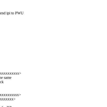
d ipi to PWU
xxxxxxxxxxx>
the same
ock
xxxxxxxxxxxx>
xxxxxxxxx>