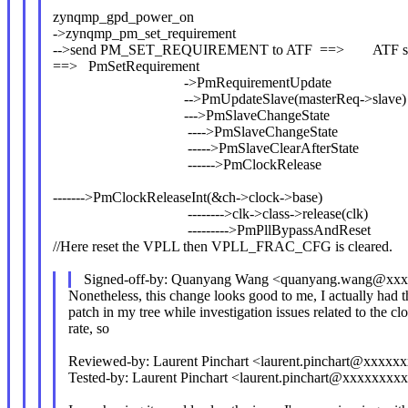
zynqmp_gpd_power_on
->zynqmp_pm_set_requirement
-->send PM_SET_REQUIREMENT to ATF ==> ATF sen
==> PmSetRequirement
->PmRequirementUpdate
-->PmUpdateSlave(masterReq->slave)
--->PmSlaveChangeState
---->PmSlaveChangeState
----->PmSlaveClearAfterState
------>PmClockRelease
------->PmClockReleaseInt(&ch->clock->base)
-------->clk->class->release(clk)
--------->PmPllBypassAndReset
//Here reset the VPLL then VPLL_FRAC_CFG is cleared.
Signed-off-by: Quanyang Wang <quanyang.wang@xx
Nonetheless, this change looks good to me, I actually had 
patch in my tree while investigation issues related to the cl
rate, so
Reviewed-by: Laurent Pinchart <laurent.pinchart@xxxx
Tested-by: Laurent Pinchart <laurent.pinchart@xxxxxxx