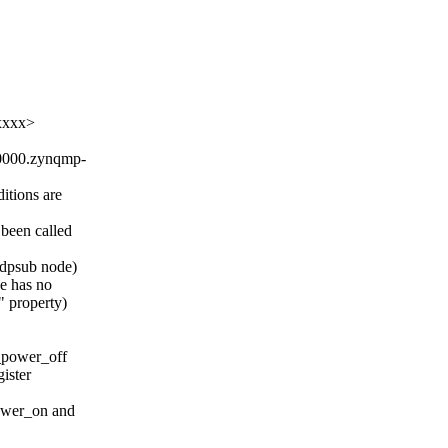
xxxx>
a0000.zynqmp-
ditions are
 been called
 dpsub node)
e has no
property)
_power_off
ister
wer_on and