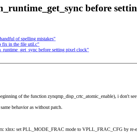
_runtime_get_sync before setting
andful of spelling mistakes"
 in the file util.c"
runtime_get_sync before setting pixel clock"
eginning of the function zynqmp_disp_crtc_atomic_enable), i don't see
same behavior as without patch.
h (drm: xlnx: set PLL_MODE_FRAC mode to VPLL_FRAC_CFG by re-enabl