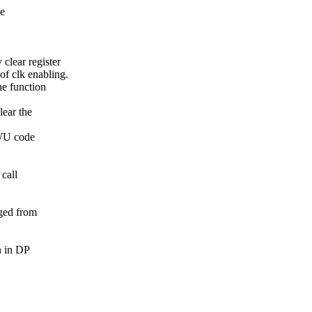
ce
lear register
f clk enabling.
he function
lear the
PWU code
 call
ged from
n in DP