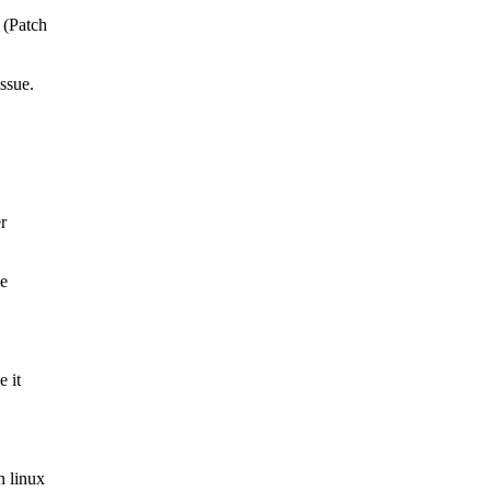
 (Patch
issue.
er
le
e it
n linux