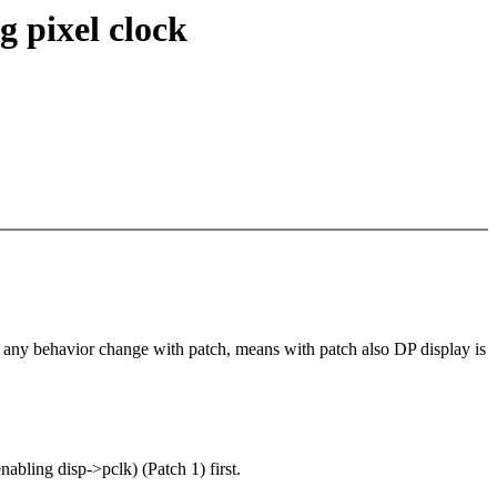
 pixel clock
 any behavior change with patch, means with patch also DP display is
ing disp->pclk) (Patch 1) first.