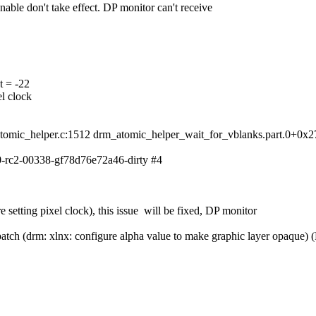
able don't take effect. DP monitor can't receive
t = -22
l clock
omic_helper.c:1512 drm_atomic_helper_wait_for_vblanks.part.0+0x2
-rc2-00338-gf78d76e72a46-dirty #4
setting pixel clock), this issue will be fixed, DP monitor
w patch (drm: xlnx: configure alpha value to make graphic layer opaque) (