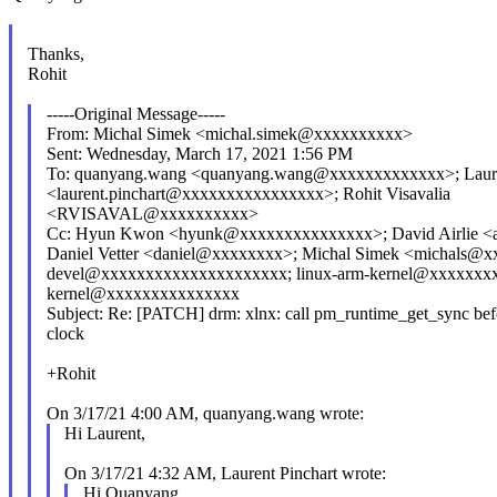
Thanks,
Rohit
-----Original Message-----
From: Michal Simek <michal.simek@xxxxxxxxxx>
Sent: Wednesday, March 17, 2021 1:56 PM
To: quanyang.wang <quanyang.wang@xxxxxxxxxxxxx>; Laure
<laurent.pinchart@xxxxxxxxxxxxxxxx>; Rohit Visavalia
<RVISAVAL@xxxxxxxxxx>
Cc: Hyun Kwon <hyunk@xxxxxxxxxxxxxxx>; David Airlie <a
Daniel Vetter <daniel@xxxxxxxx>; Michal Simek <michals@xx
devel@xxxxxxxxxxxxxxxxxxxxx; linux-arm-kernel@xxxxxxxx
kernel@xxxxxxxxxxxxxxx
Subject: Re: [PATCH] drm: xlnx: call pm_runtime_get_sync befo
clock
+Rohit
On 3/17/21 4:00 AM, quanyang.wang wrote:
Hi Laurent,
On 3/17/21 4:32 AM, Laurent Pinchart wrote:
Hi Quanyang,