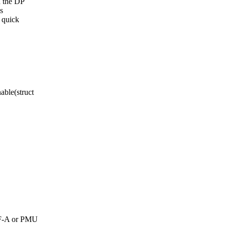
h the DP
is
g quick
ble(struct
 TF-A or PMU