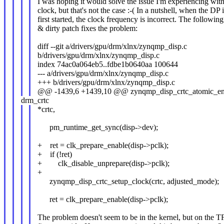
I was hoping it would solve the issue I'm experiencing wit
clock, but that's not the case :-( In a nutshell, when the DP 
first started, the clock frequency is incorrect. The followin
& dirty patch fixes the problem:
diff --git a/drivers/gpu/drm/xlnx/zynqmp_disp.c
b/drivers/gpu/drm/xlnx/zynqmp_disp.c
index 74ac0a064eb5..fdbe1b0640aa 100644
--- a/drivers/gpu/drm/xlnx/zynqmp_disp.c
+++ b/drivers/gpu/drm/xlnx/zynqmp_disp.c
@@ -1439,6 +1439,10 @@ zynqmp_disp_crtc_atomic_ena
drm_crtc
*crtc,
pm_runtime_get_sync(disp->dev);
+ ret = clk_prepare_enable(disp->pclk);
+ if (!ret)
+ clk_disable_unprepare(disp->pclk);
+
zynqmp_disp_crtc_setup_clock(crtc, adjusted_mode);
ret = clk_prepare_enable(disp->pclk);
The problem doesn't seem to be in the kernel, but on the