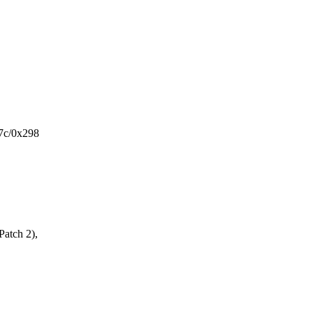
7c/0x298
Patch 2),