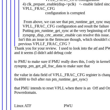
4) clk_prepare_enable(disp->pclk) <- enable failed sin
VPLL_FRAC_CFG
configuration is corrupted
From above, we can see that pm_runtime_get_sync may c
VPLL_FRAC_CFG configuration and result the failure o
Putting pm_runtime_get_sync at the very beginning of t
zynqmp_disp_crtc_atomic_enable can resolve this issue.
Isn't this an issue in the firmware though, which shouldn't c
previous VPLLF_FRAC_CFG ?
Thank you for your review. I used to look into the atf and 
and it seems (I didn't add debug code
to PMU to make sure if PMU really does this, I only in kernel
zynqmp_pm_get_pll_frac_data to make sure that
the value in data field of VPLL_FRAC_CFG register is chan
0x4000 to 0x0 after run pm_runtime_get_sync)
that PMU intends to reset VPLL when there is an Off and O
Powerdomain.
Linux ATF PWU