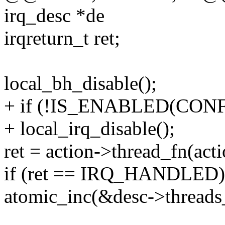
irq_desc *de
irqreturn_t ret;
local_bh_disable();
+ if (!IS_ENABLED(CO
+ local_irq_disable();
ret = action->thread_fn(act
if (ret == IRQ_HANDLED)
atomic_inc(&desc->threads