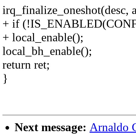
irq_finalize_oneshot(desc, a
+ if (!IS_ENABLED(CO
+ local_enable();
local_bh_enable();
return ret;
}
Next message:
Arnaldo 