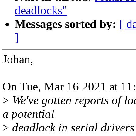
deadlocks"
Messages sorted by:
[ d
]
Johan,
On Tue, Mar 16 2021 at 11
>
We've gotten reports of lo
a potential
>
deadlock in serial driver