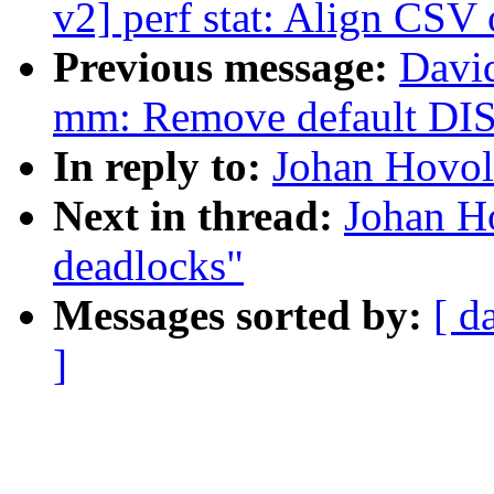
v2] perf stat: Align CS
Previous message:
Davi
mm: Remove default
In reply to:
Johan Hovold
Next in thread:
Johan Ho
deadlocks"
Messages sorted by:
[ d
]