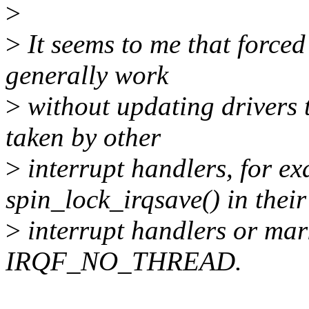
>
>
It seems to me that forced
generally work
>
without updating drivers t
taken by other
>
interrupt handlers, for ex
spin_lock_irqsave() in their
>
interrupt handlers or mark
IRQF_NO_THREAD.