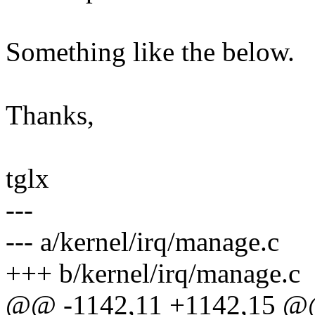
Something like the below.
Thanks,
tglx
---
--- a/kernel/irq/manage.c
+++ b/kernel/irq/manage.c
@@ -1142,11 +1142,15 @@ 