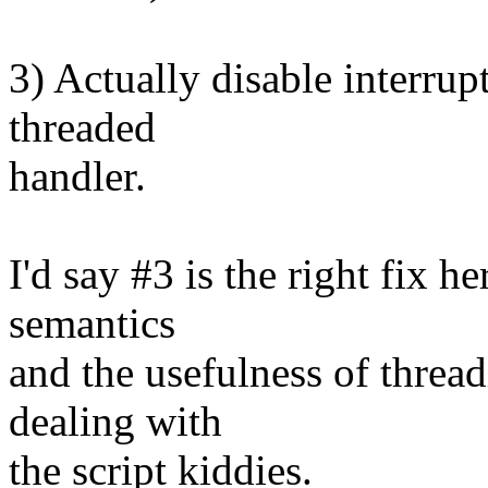
3) Actually disable interrupt
threaded
handler.
I'd say #3 is the right fix he
semantics
and the usefulness of threa
dealing with
the script kiddies.