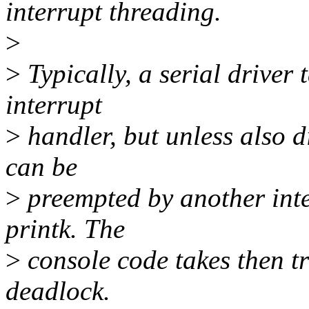
interrupt threading.
>
>
Typically, a serial driver t
interrupt
>
handler, but unless also d
can be
>
preempted by another inte
printk. The
>
console code takes then tr
deadlock.