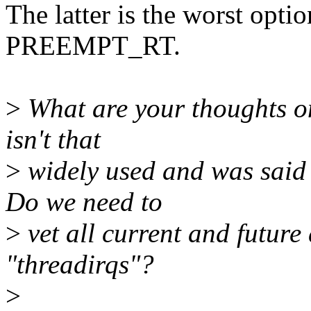
The latter is the worst opti
PREEMPT_RT.
>
What are your thoughts on
isn't that
>
widely used and was said 
Do we need to
>
vet all current and future
"threadirqs"?
>