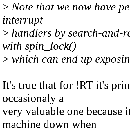
>
Note that we now have pe
interrupt
>
handlers by search-and-re
with spin_lock()
>
which can end up exposin
It's true that for !RT it's p
occasionaly a
very valuable one because i
machine down when