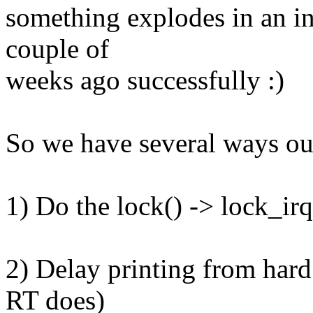
something explodes in an int
couple of
weeks ago successfully :)
So we have several ways out
1) Do the lock() -> lock_ir
2) Delay printing from hard
RT does)