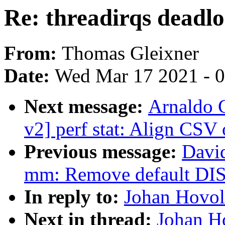
Re: threadirqs deadl
From:
Thomas Gleixner
Date:
Wed Mar 17 2021 - 
Next message:
Arnaldo 
v2] perf stat: Align CS
Previous message:
Davi
mm: Remove default
In reply to:
Johan Hovold
Next in thread:
Johan Ho