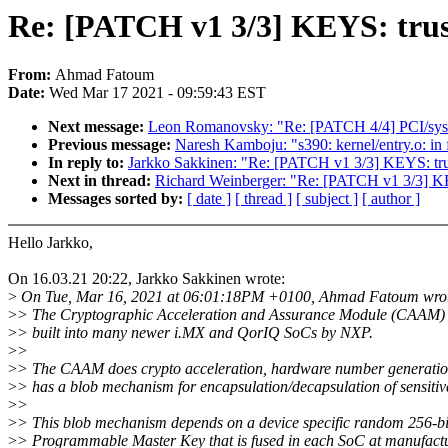
Re: [PATCH v1 3/3] KEYS: trus
From:
Ahmad Fatoum
Date:
Wed Mar 17 2021 - 09:59:43 EST
Next message:
Leon Romanovsky: "Re: [PATCH 4/4] PCI/sysfs:
Previous message:
Naresh Kamboju: "s390: kernel/entry.o: in 
In reply to:
Jarkko Sakkinen: "Re: [PATCH v1 3/3] KEYS: tru
Next in thread:
Richard Weinberger: "Re: [PATCH v1 3/3] KE
Messages sorted by:
[ date ]
[ thread ]
[ subject ]
[ author ]
Hello Jarkko,
On 16.03.21 20:22, Jarkko Sakkinen wrote:
>
On Tue, Mar 16, 2021 at 06:01:18PM +0100, Ahmad Fatoum wro
>
> The Cryptographic Acceleration and Assurance Module (CAAM) i
>
> built into many newer i.MX and QorIQ SoCs by NXP.
>
>
>
> The CAAM does crypto acceleration, hardware number generati
>
> has a blob mechanism for encapsulation/decapsulation of sensitiv
>
>
>
> This blob mechanism depends on a device specific random 256-b
>
> Programmable Master Key that is fused in each SoC at manufact