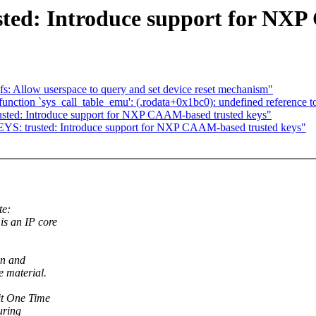
ted: Introduce support for NXP
 Allow userspace to query and set device reset mechanism"
function `sys_call_table_emu': (.rodata+0x1bc0): undefined reference t
sted: Introduce support for NXP CAAM-based trusted keys"
YS: trusted: Introduce support for NXP CAAM-based trusted keys"
te:
s an IP core
on and
e material.
it One Time
uring