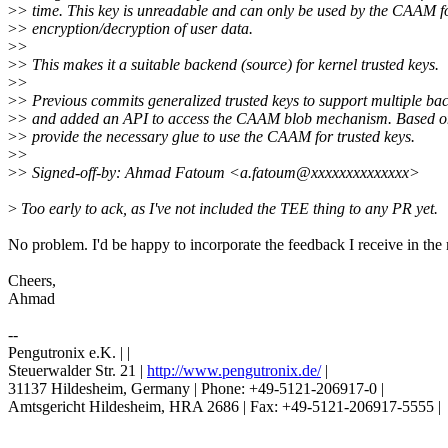
>
> time. This key is unreadable and can only be used by the CAAM 
>
> encryption/decryption of user data.
>
>
>
> This makes it a suitable backend (source) for kernel trusted keys.
>
>
>
> Previous commits generalized trusted keys to support multiple ba
>
> and added an API to access the CAAM blob mechanism. Based on
>
> provide the necessary glue to use the CAAM for trusted keys.
>
>
>
> Signed-off-by: Ahmad Fatoum <a.fatoum@xxxxxxxxxxxxxx>
>
Too early to ack, as I've not included the TEE thing to any PR yet.
No problem. I'd be happy to incorporate the feedback I receive in the
Cheers,
Ahmad
--
Pengutronix e.K. | |
Steuerwalder Str. 21 |
http://www.pengutronix.de/
|
31137 Hildesheim, Germany | Phone: +49-5121-206917-0 |
Amtsgericht Hildesheim, HRA 2686 | Fax: +49-5121-206917-5555 |