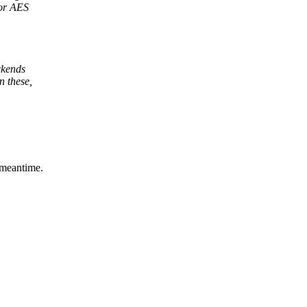
for AES
ckends
 these,
 meantime.