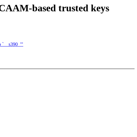
 CAAM-based trusted keys
o `__s390_'"