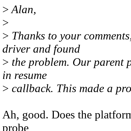
>
Alan,
>
>
Thanks to your comments, 
driver and found
>
the problem. Our parent pl
in resume
>
callback. This made a pr
Ah, good. Does the platform 
probe