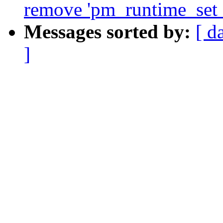
remove 'pm_runtime_set_a
Messages sorted by:
[ d
]