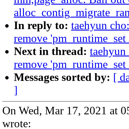
alloc_contig_migrate_ra
In reply to:
taehyun cho
remove 'pm_runtime_set_a
Next in thread:
taehyun
remove 'pm_runtime_set_a
Messages sorted by:
[ d
]
On Wed, Mar 17, 2021 at 
wrote: