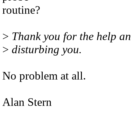
routine?
>
Thank you for the help an
>
disturbing you.
No problem at all.
Alan Stern