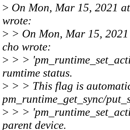
>
On Mon, Mar 15, 2021 at
wrote:
>
> On Mon, Mar 15, 2021
cho wrote:
>
> > 'pm_runtime_set_active
rumtime status.
>
> > This flag is automatic
pm_runtime_get_sync/put_s
>
> > 'pm_runtime_set_activ
parent device.