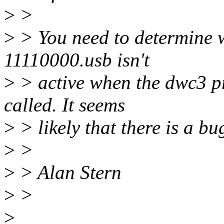
>
>
>
> You need to determine w
11110000.usb isn't
>
> active when the dwc3 p
called. It seems
>
> likely that there is a bu
>
>
>
> Alan Stern
>
>
>