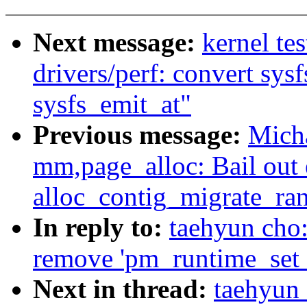
Next message:
kernel te
drivers/perf: convert sysf
sysfs_emit_at"
Previous message:
Mich
mm,page_alloc: Bail ou
alloc_contig_migrate_ra
In reply to:
taehyun cho
remove 'pm_runtime_set_a
Next in thread:
taehyun