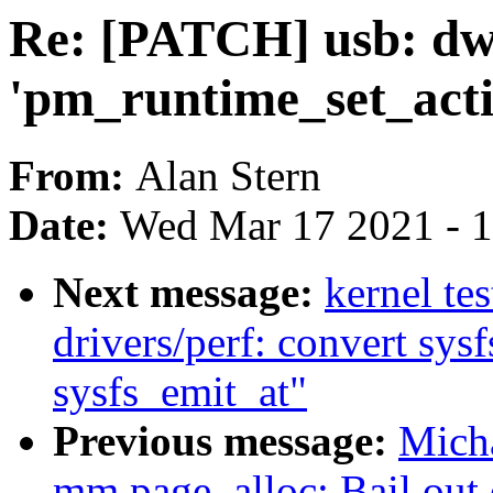
Re: [PATCH] usb: dw
'pm_runtime_set_acti
From:
Alan Stern
Date:
Wed Mar 17 2021 - 
Next message:
kernel te
drivers/perf: convert sysf
sysfs_emit_at"
Previous message:
Mich
mm,page_alloc: Bail ou