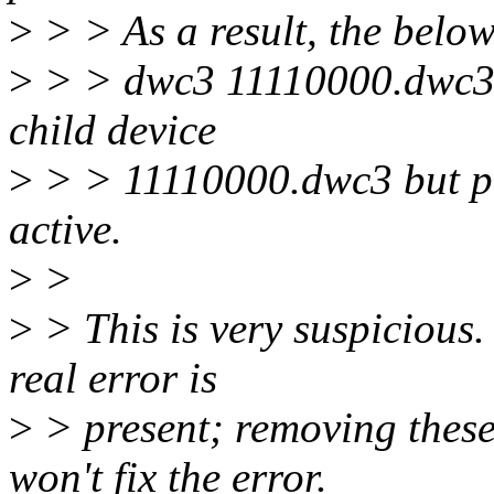
>
> > As a result, the below
>
> > dwc3 11110000.dwc3: 
child device
>
> > 11110000.dwc3 but pa
active.
>
>
>
> This is very suspicious.
real error is
>
> present; removing these
won't fix the error.